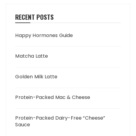
RECENT POSTS
Happy Hormones Guide
Matcha Latte
Golden Milk Latte
Protein-Packed Mac & Cheese
Protein-Packed Dairy-Free “Cheese”
Sauce