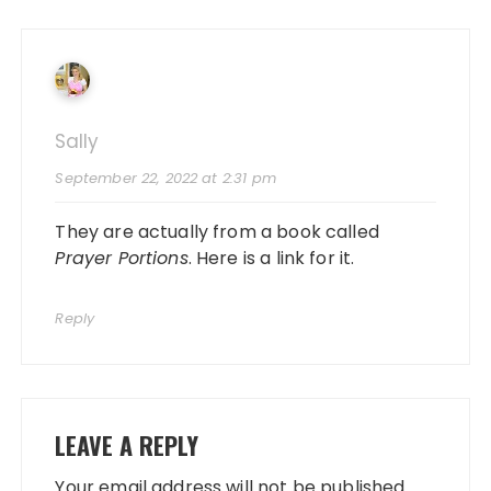
Sally
September 22, 2022 at 2:31 pm
They are actually from a book called
Prayer Portions
.
Here is a link for it
.
Reply
LEAVE A REPLY
Your email address will not be published.