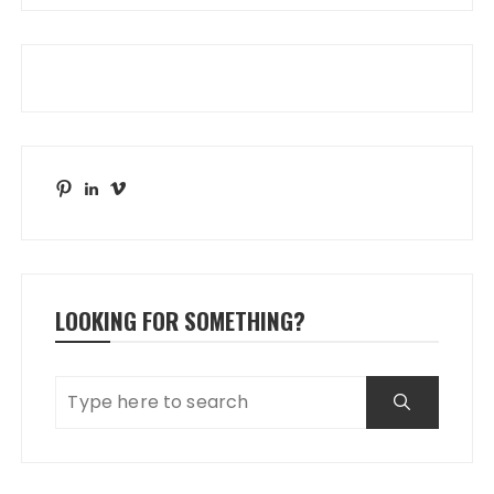
Pinterest
LinkedIn
Vimeo
LOOKING FOR SOMETHING?