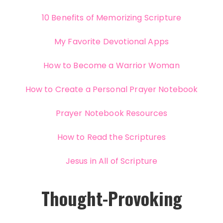
10 Benefits of Memorizing Scripture
My Favorite Devotional Apps
How to Become a Warrior Woman
How to Create a Personal Prayer Notebook
Prayer Notebook Resources
How to Read the Scriptures
Jesus in All of Scripture
Thought-Provoking