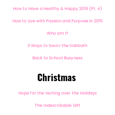
How to Have a Healthy & Happy 2016 (Pt. 4)
How to Live with Passion and Purpose in 2015
Who am I?
3 Ways to Savor the Sabbath
Back to School Busyness
Christmas
Hope for the Hurting over the Holidays
The Indescribable Gift