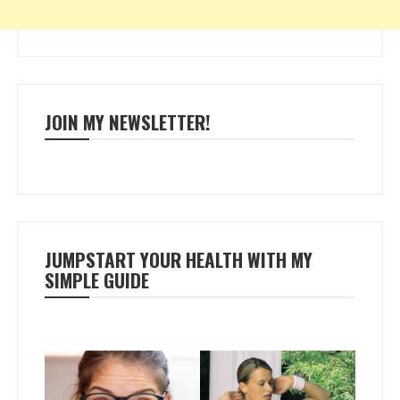
JOIN MY NEWSLETTER!
JUMPSTART YOUR HEALTH WITH MY
SIMPLE GUIDE