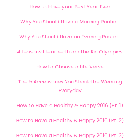
How to Have your Best Year Ever
Why You Should Have a Morning Routine
Why You Should Have an Evening Routine
4 Lessons I Learned from the Rio Olympics
How to Choose a Life Verse
The 5 Accessories You Should be Wearing
Everyday
How to Have a Healthy & Happy 2016 (Pt. 1)
How to Have a Healthy & Happy 2016 (Pt. 2)
How to Have a Healthy & Happy 2016 (Pt. 3)