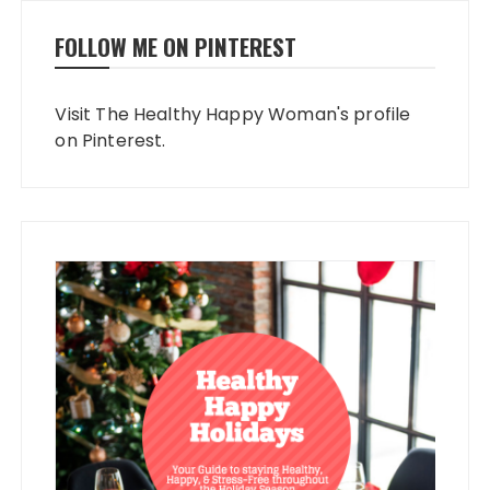
FOLLOW ME ON PINTEREST
Visit The Healthy Happy Woman's profile
on Pinterest.