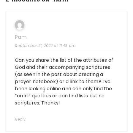
e
o
l
re
b
d
o
o
o
n
Pam
k
September 21, 2022 at 11:43 pm
Can you share the list of the attributes of
God and their accompanying scriptures
(as seen in the post about creating a
prayer notebook) or a link to them? I’ve
been looking online and can only find the
“omni” qualities or can find lists but no
scriptures. Thanks!
Reply