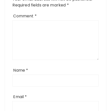
Required fields are marked
*
Comment
*
Name
*
Email
*