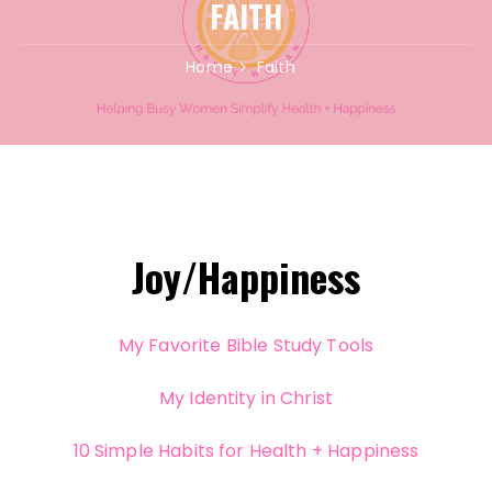
FAITH
Home
Faith
Joy/Happiness
My Favorite Bible Study Tools
My Identity in Christ
10 Simple Habits for Health + Happiness