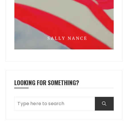
LOOKING FOR SOMETHING?