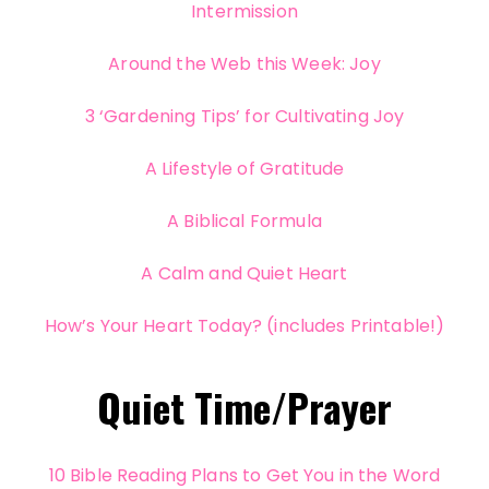
Intermission
Around the Web this Week: Joy
3 ‘Gardening Tips’ for Cultivating Joy
A Lifestyle of Gratitude
A Biblical Formula
A Calm and Quiet Heart
How’s Your Heart Today? (includes Printable!)
Quiet Time/Prayer
10 Bible Reading Plans to Get You in the Word