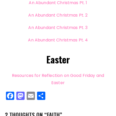
An Abundant Christmas Pt. 1
An Abundant Christmas Pt. 2
An Abundant Christmas Pt. 3
An Abundant Christmas Pt. 4
Easter
Resources for Reflection on Good Friday and
Easter
F
M
E
S
a
a
m
h
c
st
ai
a
2 THOUGHTS ON “
FAITH
”