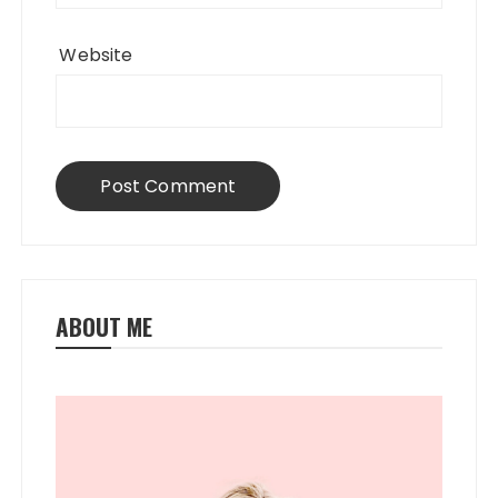
Website
ABOUT ME