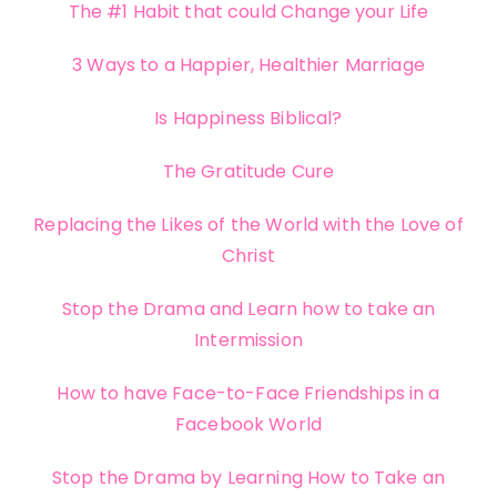
The #1 Habit that could Change your Life
3 Ways to a Happier, Healthier Marriage
Is Happiness Biblical?
The Gratitude Cure
Replacing the Likes of the World with the Love of
Christ
Stop the Drama and Learn how to take an
Intermission
How to have Face-to-Face Friendships in a
Facebook World
Stop the Drama by Learning How to Take an