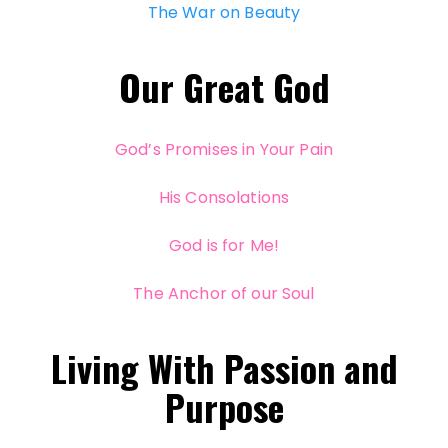
The War on Beauty
Our Great God
God’s Promises in Your Pain
His Consolations
God is for Me!
The Anchor of our Soul
Living With Passion and
Purpose