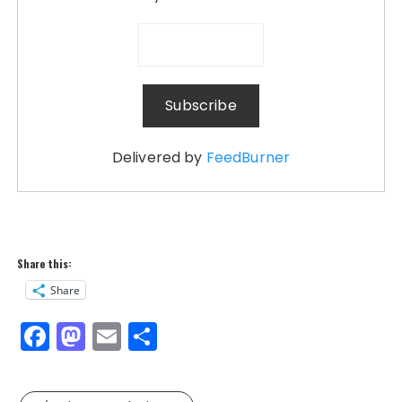
Delivered by
FeedBurner
Share this:
Share
F
M
E
S
a
a
m
h
c
st
ai
a