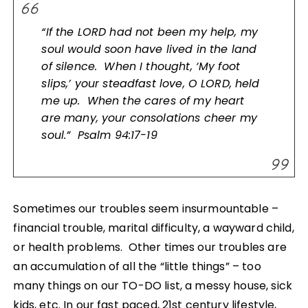
“If the LORD had not been my help, my
soul would soon have lived in the land
of silence. When I thought, ‘My foot
slips,’ your steadfast love, O LORD, held
me up. When the cares of my heart
are many, your consolations cheer my
soul.” Psalm 94:17-19
Sometimes our troubles seem insurmountable –
financial trouble, marital difficulty, a wayward child,
or health problems. Other times our troubles are
an accumulation of all the “little things” – too
many things on our TO-DO list, a messy house, sick
kids, etc. In our fast paced, 21st century lifestyle,