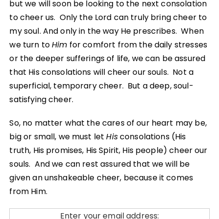
but we will soon be looking to the next consolation
to cheer us. Only the Lord can truly bring cheer to
my soul. And only in the way He prescribes. When
we turn to
Him
for comfort from the daily stresses
or the deeper sufferings of life, we can be assured
that His consolations will cheer our souls. Not a
superficial, temporary cheer. But a deep, soul-
satisfying cheer.
So, no matter what the cares of our heart may be,
big or small, we must let
His
consolations (His
truth, His promises, His Spirit, His people) cheer our
souls. And we can rest assured that we will be
given an unshakeable cheer, because it comes
from Him.
Enter your email address: