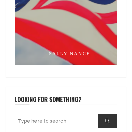
LOOKING FOR SOMETHING?