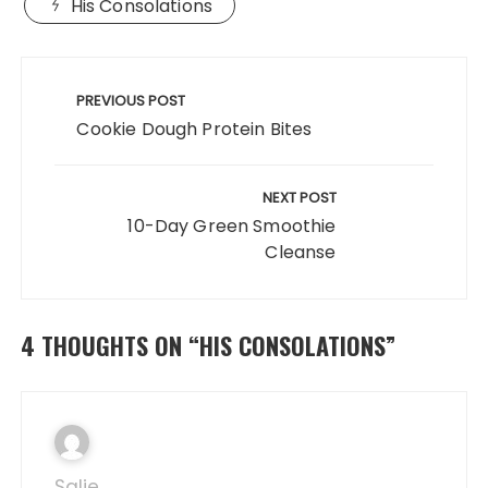
His Consolations
e
o
l
re
b
d
Post
o
o
navigation
PREVIOUS POST
o
n
Cookie Dough Protein Bites
k
NEXT POST
10-Day Green Smoothie
Cleanse
4 THOUGHTS ON “
HIS CONSOLATIONS
”
Salie