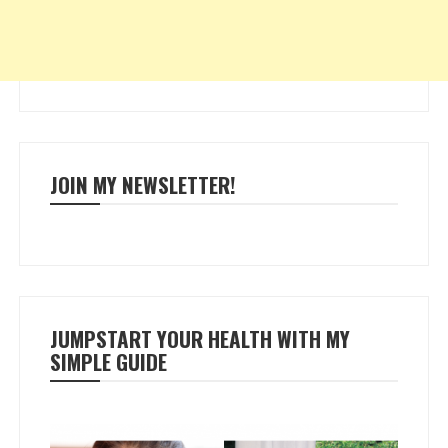
JOIN MY NEWSLETTER!
JUMPSTART YOUR HEALTH WITH MY
SIMPLE GUIDE