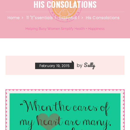
HIS CONSOLATIONS
Home
11 "E"ssentials
Essential 1
His Consolations
Sally
by
February 19, 2015