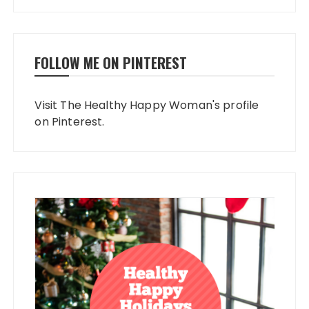
FOLLOW ME ON PINTEREST
Visit The Healthy Happy Woman's profile
on Pinterest.