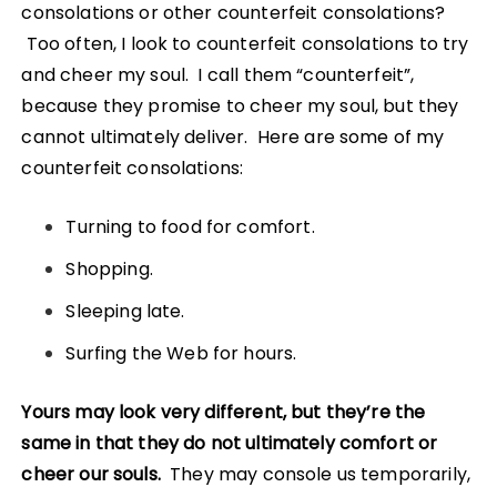
consolations or other counterfeit consolations?
Too often, I look to counterfeit consolations to try
and cheer my soul. I call them “counterfeit”,
because they promise to cheer my soul, but they
cannot ultimately deliver. Here are some of my
counterfeit consolations:
Turning to food for comfort.
Shopping.
Sleeping late.
Surfing the Web for hours.
Yours may look very different, but they’re the
same in that they do not ultimately comfort or
cheer our souls.
They may console us temporarily,