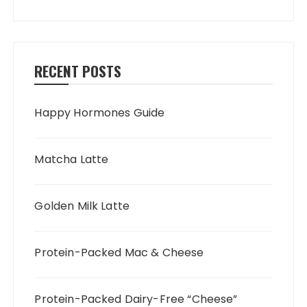
RECENT POSTS
Happy Hormones Guide
Matcha Latte
Golden Milk Latte
Protein-Packed Mac & Cheese
Protein-Packed Dairy-Free “Cheese”