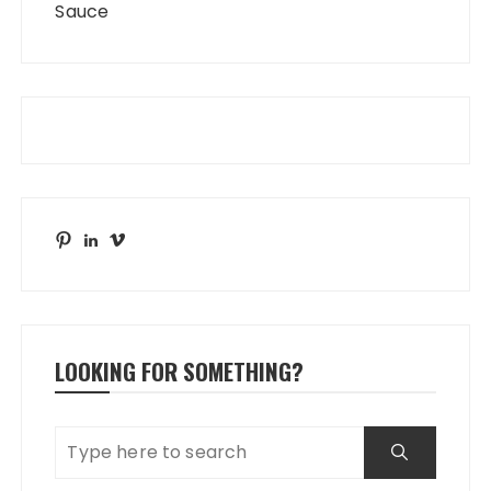
Sauce
Pinterest
LinkedIn
Vimeo
LOOKING FOR SOMETHING?