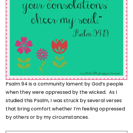
Psalm 94 is a community lament by God’s people
when they were oppressed by the wicked. As I
studied this Psalm, I was struck by several verses
that bring comfort whether I’m feeling oppressed
by others or by my circumstances.