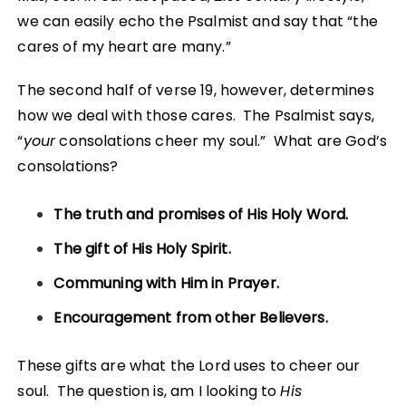
we can easily echo the Psalmist and say that “the
cares of my heart are many.”
The second half of verse 19, however, determines
how we deal with those cares. The Psalmist says,
“
your
consolations cheer my soul.” What are God’s
consolations?
The truth and promises of His Holy Word.
The gift of His Holy Spirit.
Communing with Him in Prayer.
Encouragement from other Believers.
These gifts are what the Lord uses to cheer our
soul. The question is, am I looking to
His