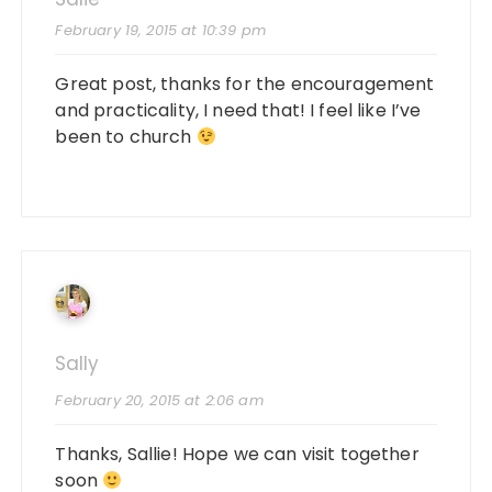
February 19, 2015 at 10:39 pm
Great post, thanks for the encouragement
and practicality, I need that! I feel like I’ve
been to church
Sally
February 20, 2015 at 2:06 am
Thanks, Sallie! Hope we can visit together
soon