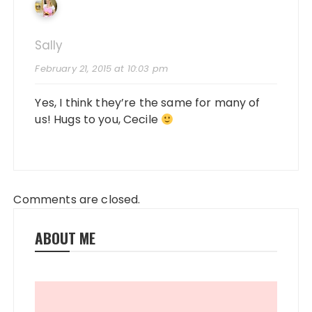
Sally
February 21, 2015 at 10:03 pm
Yes, I think they’re the same for many of
us! Hugs to you, Cecile
Comments are closed.
ABOUT ME