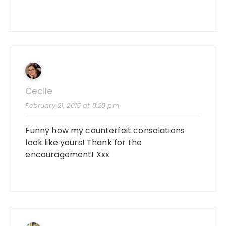
Cecile
February 21, 2015 at 8:28 pm
Funny how my counterfeit consolations
look like yours! Thank for the
encouragement! Xxx