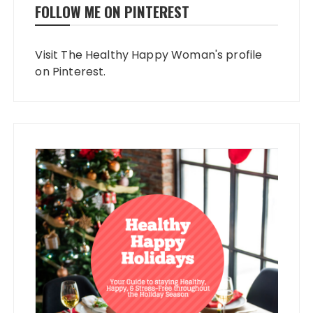
FOLLOW ME ON PINTEREST
Visit The Healthy Happy Woman's profile
on Pinterest.