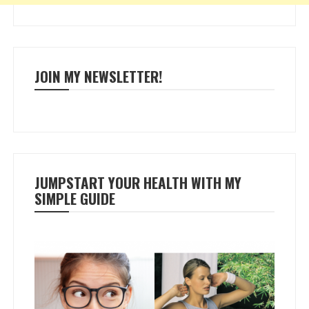
JOIN MY NEWSLETTER!
JUMPSTART YOUR HEALTH WITH MY
SIMPLE GUIDE