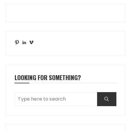
Pinterest
LinkedIn
Vimeo
LOOKING FOR SOMETHING?