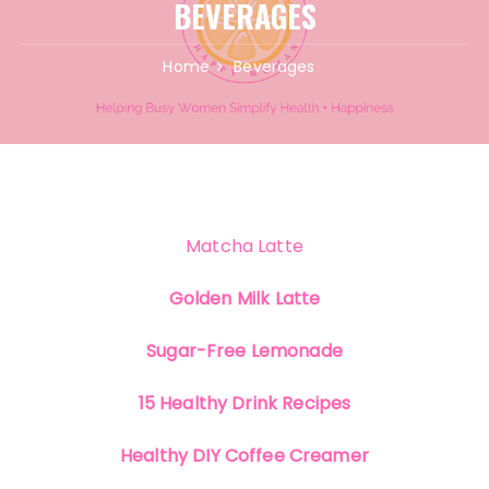
BEVERAGES
Home
Beverages
Matcha Latte
Golden Milk Latte
Sugar-Free Lemonade
15 Healthy Drink Recipes
Healthy DIY Coffee Creamer