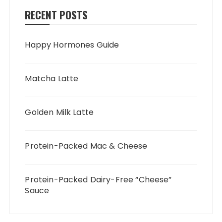
RECENT POSTS
Happy Hormones Guide
Matcha Latte
Golden Milk Latte
Protein-Packed Mac & Cheese
Protein-Packed Dairy-Free “Cheese”
Sauce