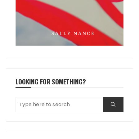
LOOKING FOR SOMETHING?