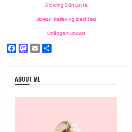
Glowing Skin Latte
Stress-Relieving Iced Tea
Collagen Cocoa
F
M
E
S
a
a
m
h
c
st
ai
a
e
o
l
re
ABOUT ME
b
d
o
o
o
n
k