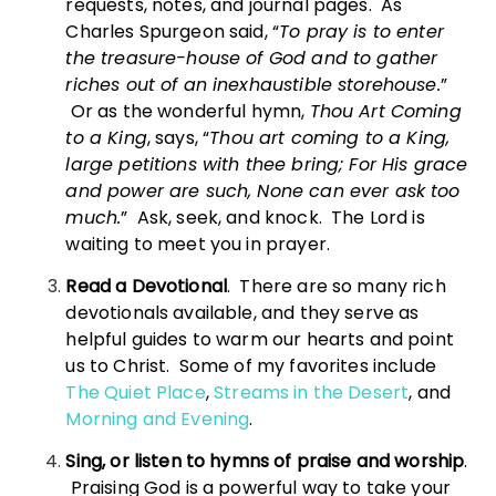
requests, notes, and journal pages. As
Charles Spurgeon said, “
To pray is to enter
the treasure-house of God and to gather
riches out of an inexhaustible storehouse.
”
Or as the wonderful hymn,
Thou Art Coming
to a King
, says, “
Thou art coming to a King,
large petitions with thee bring; For His grace
and power are such, None can ever ask too
much.
” Ask, seek, and knock. The Lord is
waiting to meet you in prayer.
Read a Devotional
. There are so many rich
devotionals available, and they serve as
helpful guides to warm our hearts and point
us to Christ. Some of my favorites include
The Quiet Place
,
Streams in the Desert
, and
Morning and Evening
.
Sing, or listen to hymns of praise and worship
.
Praising God is a powerful way to take your