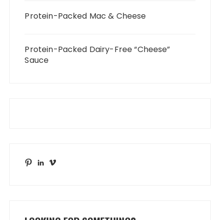
Protein-Packed Mac & Cheese
Protein-Packed Dairy-Free “Cheese”
Sauce
Pinterest
LinkedIn
Vimeo