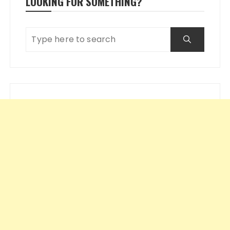
LOOKING FOR SOMETHING?