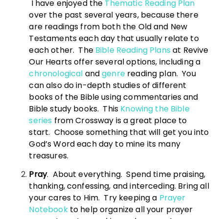
I have enjoyed the
Thematic Reading Plan
over the past several years, because there
are readings from both the Old and New
Testaments each day that usually relate to
each other. The
Bible Reading Plans
at Revive
Our Hearts offer several options, including a
chronological
and
genre
reading plan. You
can also do in-depth studies of different
books of the Bible using commentaries and
Bible study books. This
Knowing the Bible
series
from Crossway is a great place to
start. Choose something that will get you into
God’s Word each day to mine its many
treasures.
Pray
. About everything. Spend time praising,
thanking, confessing, and interceding. Bring all
your cares to Him. Try keeping a
Prayer
Notebook
to help organize all your prayer