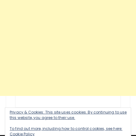
Privacy & Cookies: This site uses cookies. By continuing to use
this website, you agree to their use.
To find out more, including how to control cookies, see here:
Cookie Policy