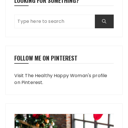
LOOKING FOR SOMETHING?
FOLLOW ME ON PINTEREST
Visit The Healthy Happy Woman's profile
on Pinterest.