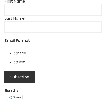
First Name
Last Name
Email Format
html
text
Share this:
Share