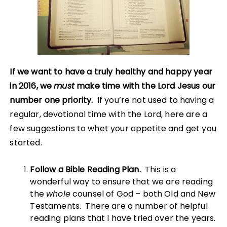
If we want to have a truly healthy and happy year
in 2016, we
must
make time with the Lord Jesus our
number one priority.
If you’re not used to having a
regular, devotional time with the Lord, here are a
few suggestions to whet your appetite and get you
started.
Follow a Bible Reading Plan.
This is a
wonderful way to ensure that we are reading
the
whole
counsel of God – both Old and New
Testaments. There are a number of helpful
reading plans that I have tried over the years.