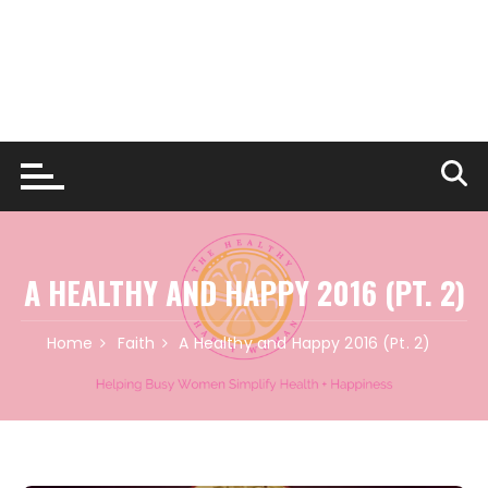
A HEALTHY AND HAPPY 2016 (PT. 2)
Home
Faith
A Healthy and Happy 2016 (Pt. 2)