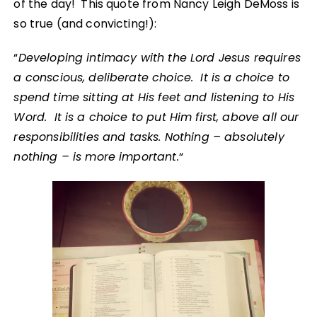
of the day! This quote from Nancy Leigh DeMoss is
so true (and convicting!):
“
Developing intimacy with the Lord Jesus requires
a conscious, deliberate choice. It is a choice to
spend time sitting at His feet and listening to His
Word. It is a choice to put Him first, above all our
responsibilities and tasks. Nothing – absolutely
nothing – is more important.
“