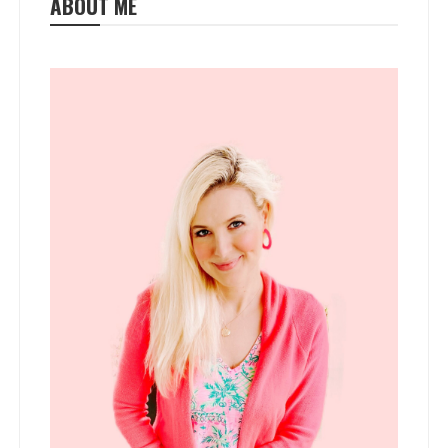
ABOUT ME