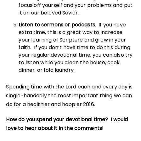
focus off yourself and your problems and put
it on our beloved Savior.
Listen to sermons or podcasts
. If you have
extra time, this is a great way to increase
your learning of Scripture and grow in your
faith. If you don’t have time to do this during
your regular devotional time, you can also try
to listen while you clean the house, cook
dinner, or fold laundry.
Spending time with the Lord each and every day is
single-handedly the most important thing we can
do for a healthier and happier 2016.
How do you spend your devotional time? I would
love to hear about it in the comments!