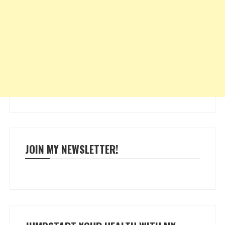
JOIN MY NEWSLETTER!