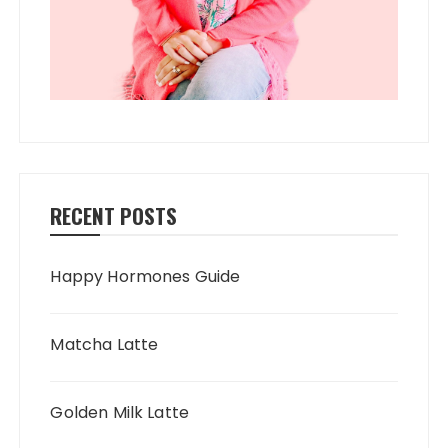
RECENT POSTS
Happy Hormones Guide
Matcha Latte
Golden Milk Latte