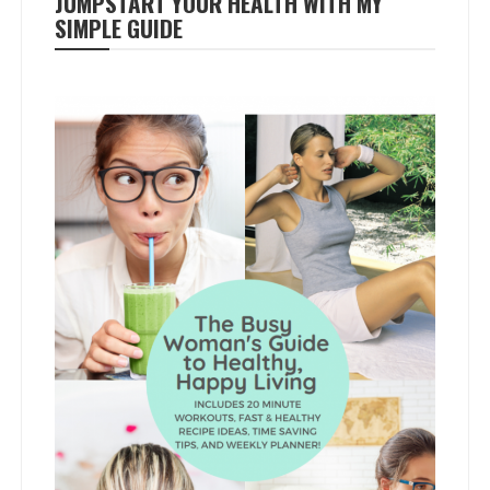
JUMPSTART YOUR HEALTH WITH MY
SIMPLE GUIDE