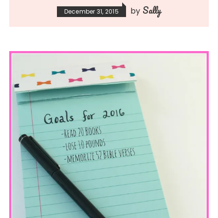
Sally
by
December 31, 2015