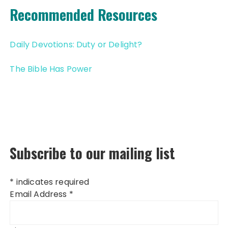
Recommended Resources
Daily Devotions: Duty or Delight?
The Bible Has Power
Subscribe to our mailing list
*
indicates required
Email Address
*