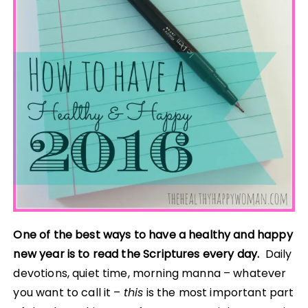
One of the best ways to have a healthy and happy
new year is to read the Scriptures every day.
Daily
devotions, quiet time, morning manna – whatever
you want to call it –
this
is the most important part