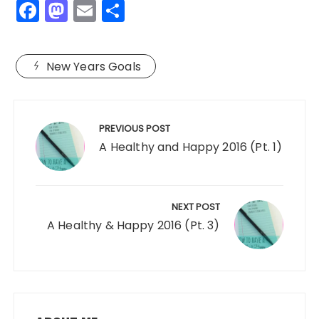
F
M
E
S
a
a
m
h
c
st
ai
a
New Years Goals
e
o
l
re
b
d
Post
o
o
navigation
PREVIOUS POST
o
n
A Healthy and Happy 2016 (Pt. 1)
k
NEXT POST
A Healthy & Happy 2016 (Pt. 3)