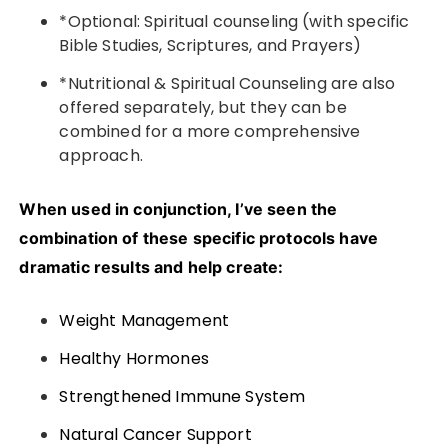
*Optional: Spiritual counseling (with specific
Bible Studies, Scriptures, and Prayers)
*Nutritional & Spiritual Counseling are also
offered separately, but they can be
combined for a more comprehensive
approach.
When used in conjunction, I’ve seen the
combination of these specific protocols have
dramatic results and help create:
Weight Management
Healthy Hormones
Strengthened Immune System
Natural Cancer Support