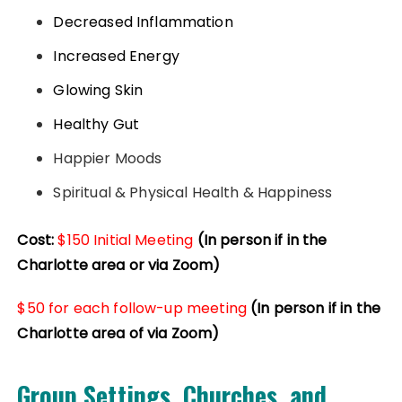
Decreased Inflammation
Increased Energy
Glowing Skin
Healthy Gut
Happier Moods
Spiritual & Physical Health & Happiness
Cost:
$150 Initial Meeting
(In person if in the
Charlotte area or via Zoom)
$50 for each follow-up meeting
(In person if in the
Charlotte area of via Zoom)
Group Settings, Churches, and