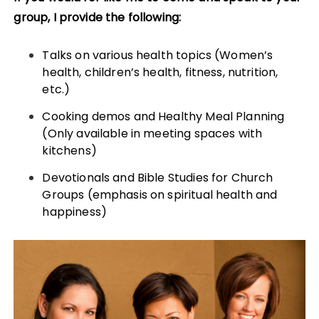
group, I provide the following:
Talks on various health topics (Women’s
health, children’s health, fitness, nutrition,
etc.)
Cooking demos and Healthy Meal Planning
(Only available in meeting spaces with
kitchens)
Devotionals and Bible Studies for Church
Groups (emphasis on spiritual health and
happiness)