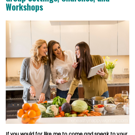
Workshops
If you would for like me to come and speak to your