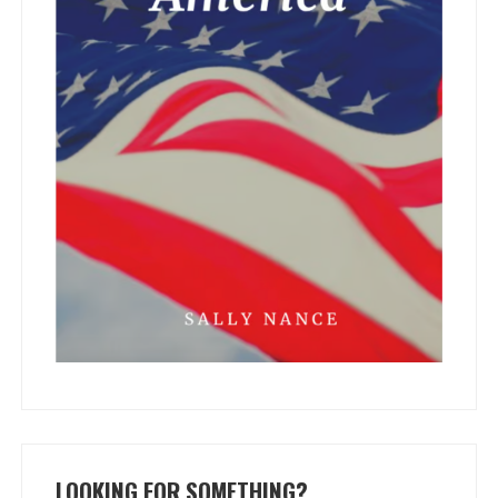
LOOKING FOR SOMETHING?