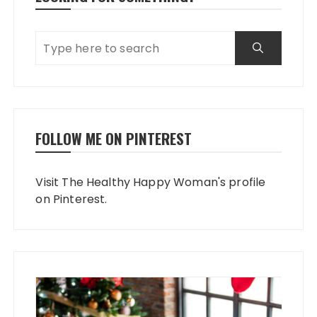
FOLLOW ME ON PINTEREST
Visit The Healthy Happy Woman's profile
on Pinterest.