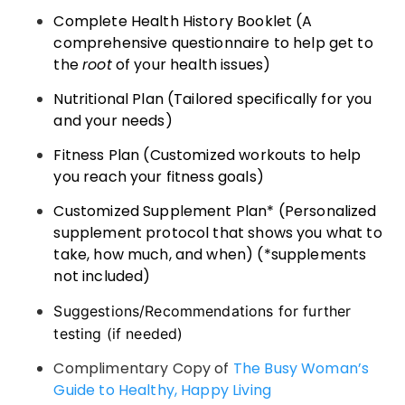
Complete Health History Booklet (A
comprehensive questionnaire to help get to
the
root
of your health issues)
Nutritional Plan (Tailored specifically for you
and your needs)
Fitness Plan (Customized workouts to help
you reach your fitness goals)
Customized Supplement Plan* (Personalized
supplement protocol that shows you what to
take, how much, and when) (*supplements
not included)
Suggestions/Recommendations for further
testing (if needed)
Complimentary Copy of
The Busy Woman’s
Guide to Healthy, Happy Living