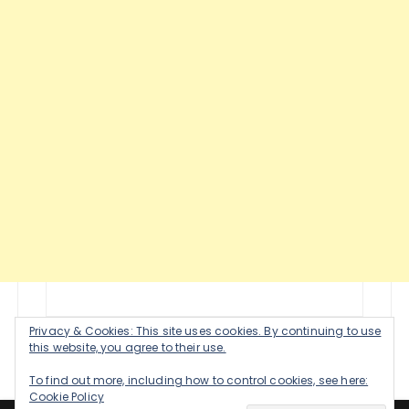
Privacy & Cookies: This site uses cookies. By continuing to use
this website, you agree to their use.
To find out more, including how to control cookies, see here:
Cookie Policy