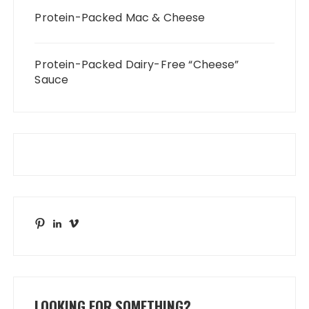
Protein-Packed Mac & Cheese
Protein-Packed Dairy-Free “Cheese”
Sauce
Pinterest
LinkedIn
Vimeo
LOOKING FOR SOMETHING?