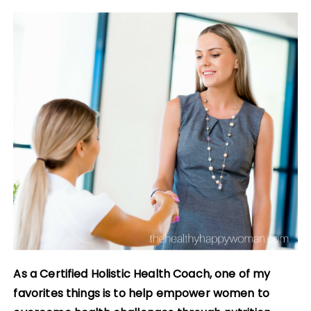
As a Certified Holistic Health Coach, one of my
favorites things is to help empower women to