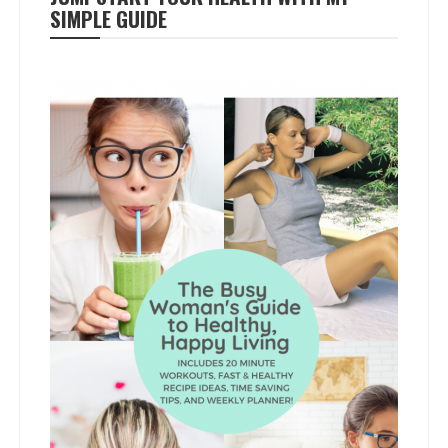
SIMPLE GUIDE