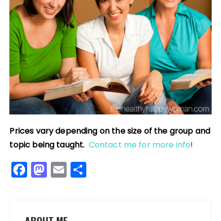
Prices vary depending on the size of the group and
topic being taught.
Contact me for more info
!
F
M
E
S
a
a
m
h
c
st
ai
a
e
o
l
re
ABOUT ME