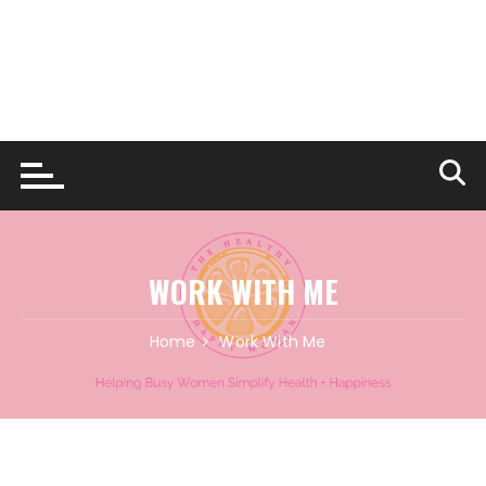
WORK WITH ME
Home
Work With Me