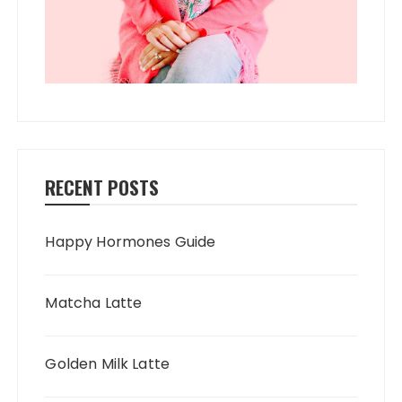
RECENT POSTS
Happy Hormones Guide
Matcha Latte
Golden Milk Latte