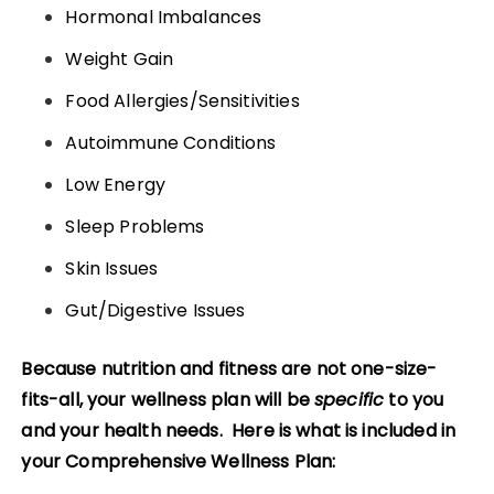
Hormonal Imbalances
Weight Gain
Food Allergies/Sensitivities
Autoimmune Conditions
Low Energy
Sleep Problems
Skin Issues
Gut/Digestive Issues
Because nutrition and fitness are not one-size-
fits-all, your wellness plan will be
specific
to you
and your health needs.
Here is what is included in
you
r Comprehensive Wellness Plan: