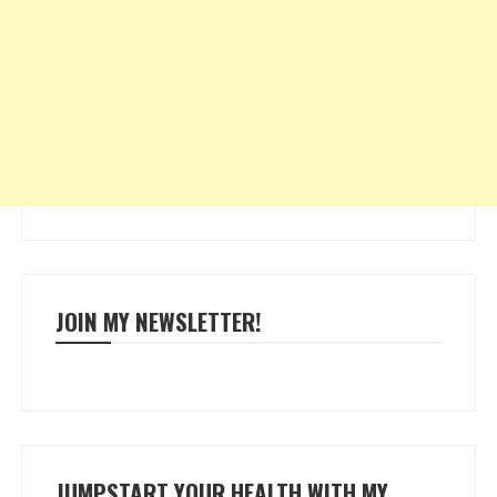
JOIN MY NEWSLETTER!
JUMPSTART YOUR HEALTH WITH MY