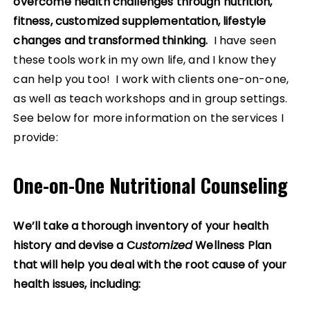
overcome health challenges through nutrition,
fitness, customized supplementation, lifestyle
changes and transformed thinking.
I have seen
these tools work in my own life, and I know they
can help you too! I work with clients one-on-one,
as well as teach workshops and in group settings.
See below for more information on the services I
provide:
One-on-One Nutritional Counseling
We’ll take a thorough inventory of your health
history and devise a C
ustomized
Wellness Plan
that will help you deal with the root cause of your
health issues, including: