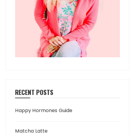
RECENT POSTS
Happy Hormones Guide
Matcha Latte