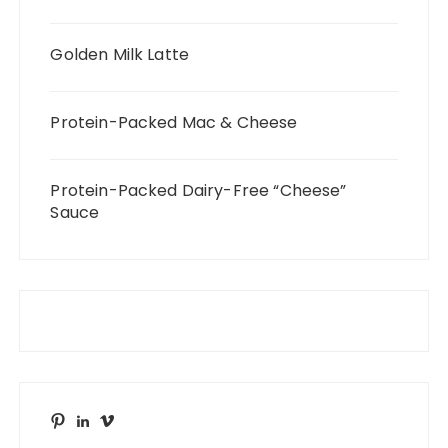
Golden Milk Latte
Protein-Packed Mac & Cheese
Protein-Packed Dairy-Free “Cheese”
Sauce
Pinterest
LinkedIn
Vimeo