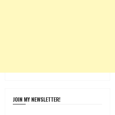
JOIN MY NEWSLETTER!