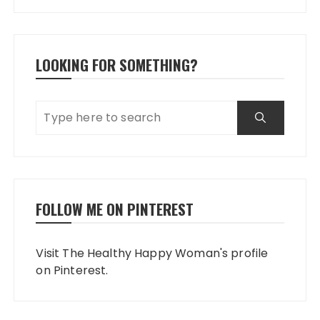
LOOKING FOR SOMETHING?
FOLLOW ME ON PINTEREST
Visit The Healthy Happy Woman's profile
on Pinterest.