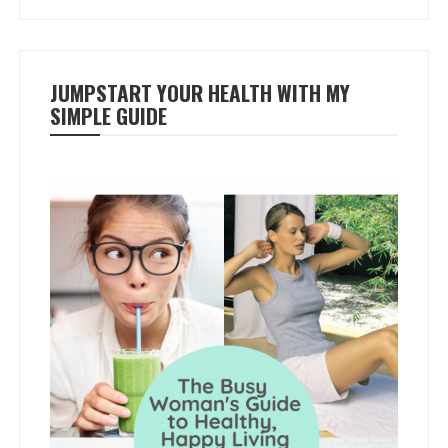
JUMPSTART YOUR HEALTH WITH MY
SIMPLE GUIDE