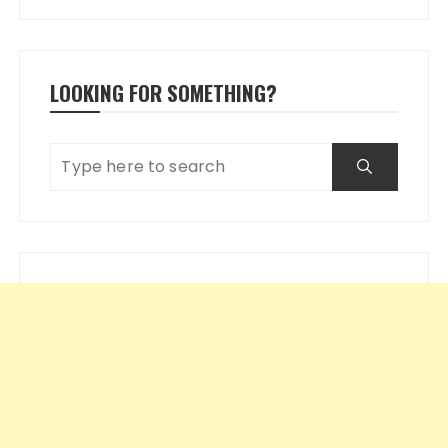
LOOKING FOR SOMETHING?