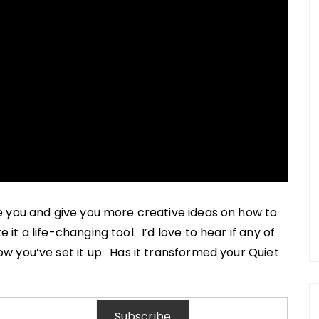
e you and give you more creative ideas on how to
t a life-changing tool. I’d love to hear if any of
 you’ve set it up. Has it transformed your Quiet