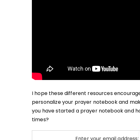
I hope these different resources encourag
personalize your prayer notebook and make i
you have started a prayer notebook and how
times?
Enter your email address: