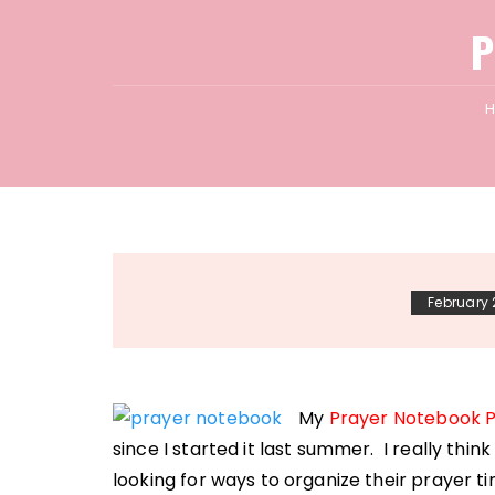
P
February 
My
Prayer Notebook 
since I started it last summer. I really thi
looking for ways to organize their prayer t