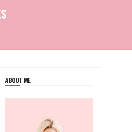
ES
ABOUT ME