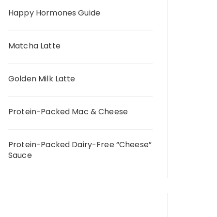
Happy Hormones Guide
Matcha Latte
Golden Milk Latte
Protein-Packed Mac & Cheese
Protein-Packed Dairy-Free “Cheese”
Sauce