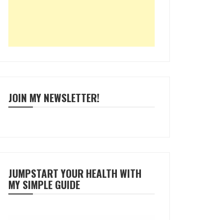
JOIN MY NEWSLETTER!
JUMPSTART YOUR HEALTH WITH
MY SIMPLE GUIDE