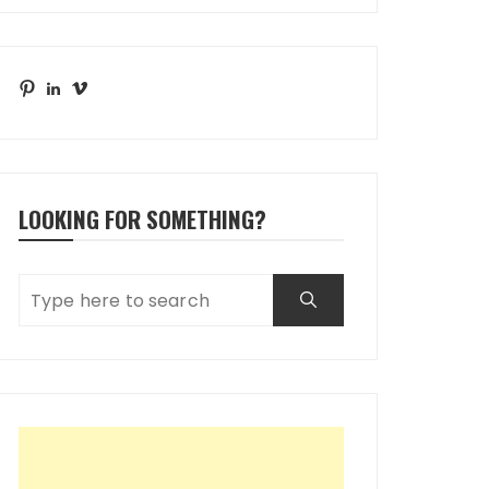
Pinterest
LinkedIn
Vimeo
LOOKING FOR SOMETHING?