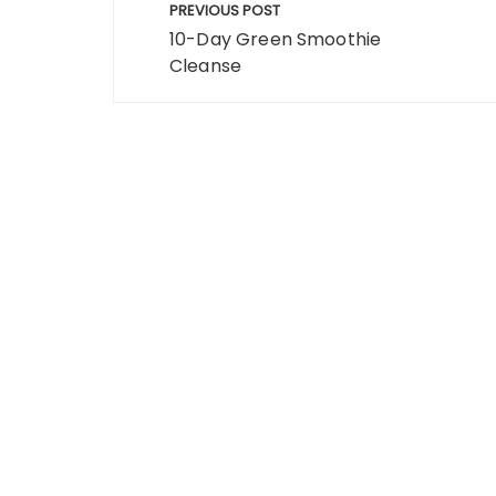
o
o
PREVIOUS POST
navigation
o
n
10-Day Green Smoothie
Cleanse
k