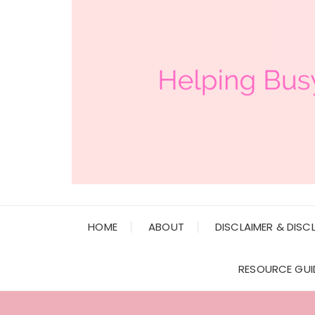
HOME
ABOUT
DISCLAIMER & DISC
RESOURCE GUI