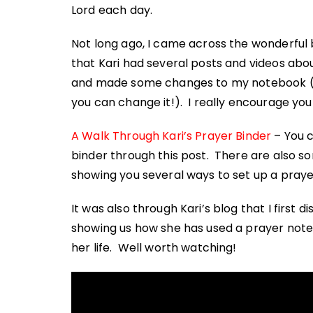
Lord each day.
Not long ago, I came across the wonderful 
that Kari had several posts and videos abo
and made some changes to my notebook (the
you can change it!). I really encourage you
A Walk Through Kari’s Prayer Binder
– You c
binder through this post. There are also so
showing you several ways to set up a pray
It was also through Kari’s blog that I first d
showing us how she has used a prayer note
her life. Well worth watching!