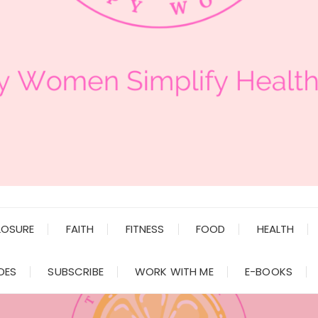
LOSURE
FAITH
FITNESS
FOOD
HEALTH
DES
SUBSCRIBE
WORK WITH ME
E-BOOKS