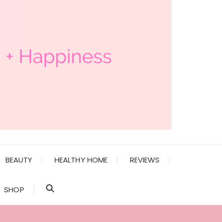
BEAUTY
HEALTHY HOME
REVIEWS
SHOP