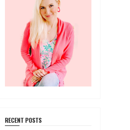
RECENT POSTS