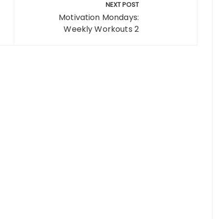
NEXT POST
Motivation Mondays:
Weekly Workouts 2