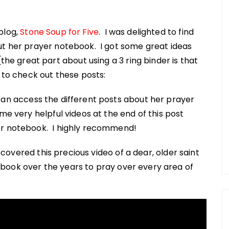
blog,
Stone Soup for Five
. I was delighted to find
ut her prayer notebook. I got some great ideas
 great part about using a 3 ring binder is that
 to check out these posts:
an access the different posts about her prayer
me very helpful videos at the end of this post
er notebook. I highly recommend!
iscovered this precious video of a dear, older saint
book over the years to pray over every area of