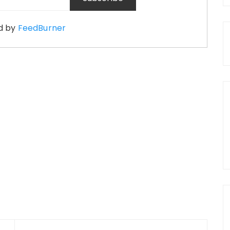
d by
FeedBurner