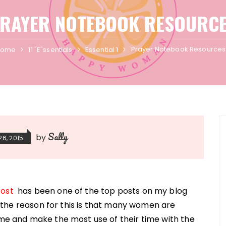
RAYER NOTEBOOK RESOURC
Prayer Notebook Resources
Home
11 "E"ssentials
Essential 1
Sally
by
26, 2015
Post
has been one of the top posts on my blog
nk the reason for this is that many women are
ime and make the most use of their time with the