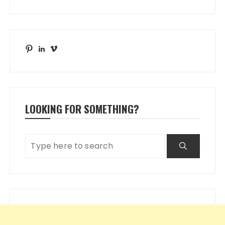
Pinterest
LinkedIn
Vimeo
LOOKING FOR SOMETHING?