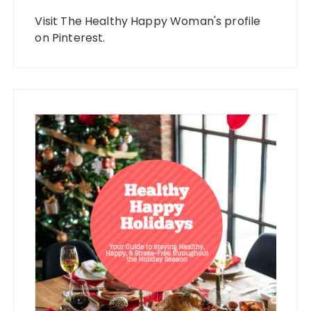
Visit The Healthy Happy Woman's profile
on Pinterest.