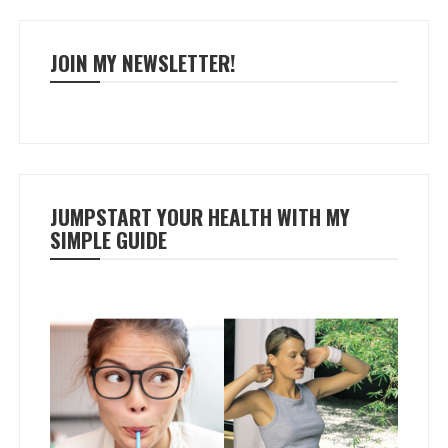
JOIN MY NEWSLETTER!
JUMPSTART YOUR HEALTH WITH MY
SIMPLE GUIDE