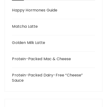
Happy Hormones Guide
Matcha Latte
Golden Milk Latte
Protein-Packed Mac & Cheese
Protein-Packed Dairy-Free “Cheese”
Sauce