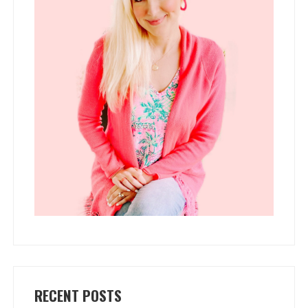
RECENT POSTS