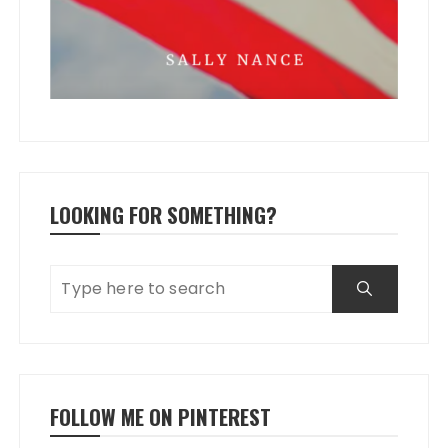
LOOKING FOR SOMETHING?
FOLLOW ME ON PINTEREST