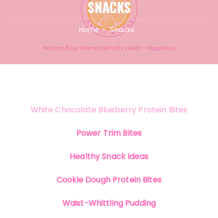
SNACKS
Home
Snacks
White Chocolate Blueberry Protein Bites
Power Trim Bites
Healthy Snack Ideas
Cookie Dough Protein Bites
Waist-Whittling Pudding