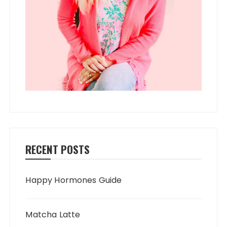
RECENT POSTS
Happy Hormones Guide
Matcha Latte