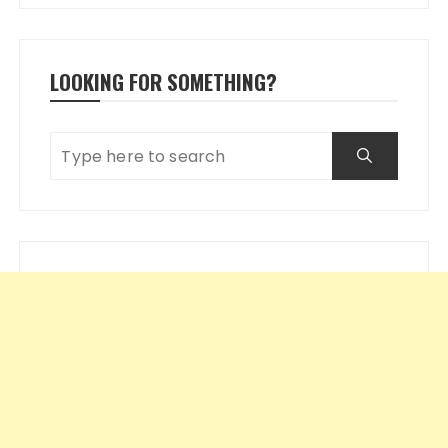
LOOKING FOR SOMETHING?