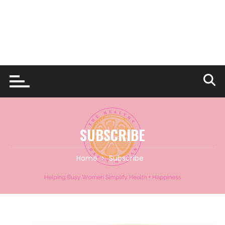
SUBSCRIBE
Home
Subscribe