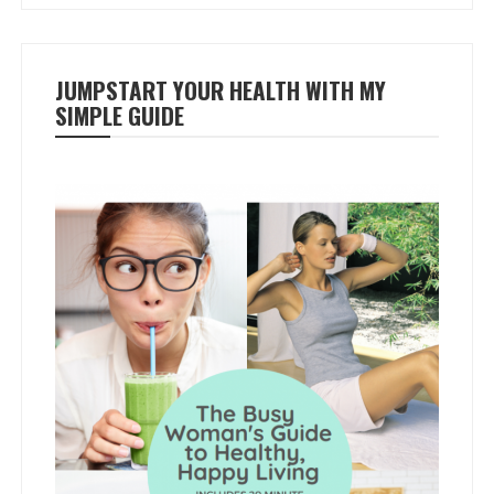
JUMPSTART YOUR HEALTH WITH MY
SIMPLE GUIDE