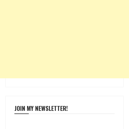
JOIN MY NEWSLETTER!