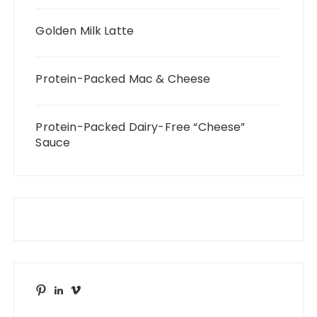
Golden Milk Latte
Protein-Packed Mac & Cheese
Protein-Packed Dairy-Free “Cheese”
Sauce
Pinterest
LinkedIn
Vimeo