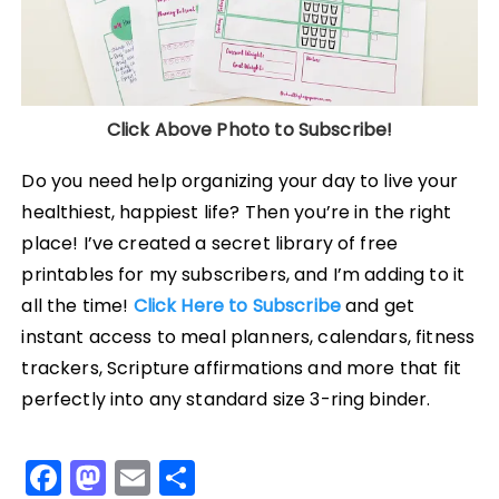
Click Above Photo to Subscribe!
Do you need help organizing your day to live your
healthiest, happiest life? Then you’re in the right
place! I’ve created a secret library of free
printables for my subscribers, and I’m adding to it
all the time!
Click Here to Subscribe
and get
instant access to meal planners, calendars, fitness
trackers, Scripture affirmations and more that fit
perfectly into any standard size 3-ring binder.
F
M
E
S