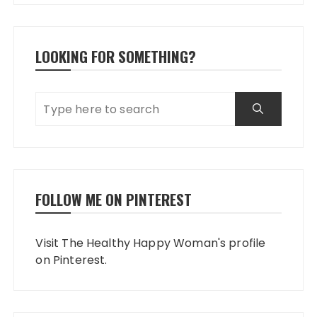
LOOKING FOR SOMETHING?
FOLLOW ME ON PINTEREST
Visit The Healthy Happy Woman's profile
on Pinterest.