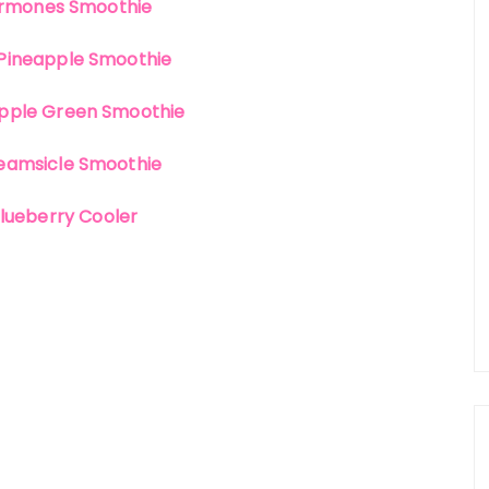
rmones Smoothie
Pineapple Smoothie
pple Green Smoothie
eamsicle Smoothie
lueberry Cooler