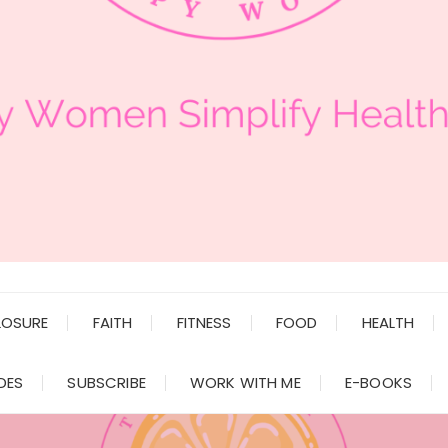
LOSURE
FAITH
FITNESS
FOOD
HEALTH
DES
SUBSCRIBE
WORK WITH ME
E-BOOKS