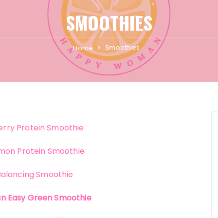
SMOOTHIES
Smoothies
Home
rry Protein Smoothie
mon Protein Smoothie
alancing Smoothie
an Easy Green Smoothie