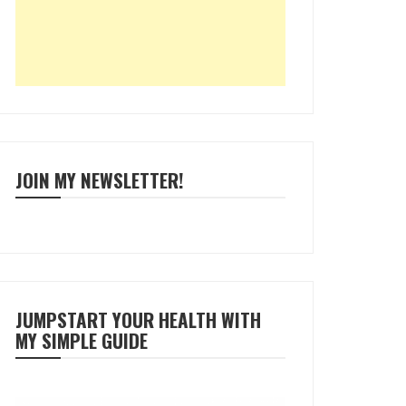
JOIN MY NEWSLETTER!
JUMPSTART YOUR HEALTH WITH
MY SIMPLE GUIDE