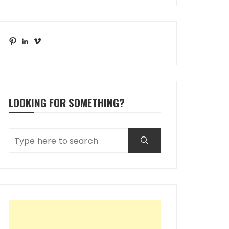
Pinterest
LinkedIn
Vimeo
LOOKING FOR SOMETHING?