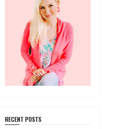
RECENT POSTS