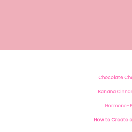
Chocolate Che
Banana Cinna
Hormone-B
How to Create 