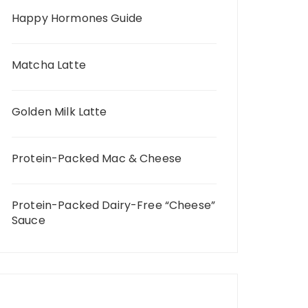
Happy Hormones Guide
Matcha Latte
Golden Milk Latte
Protein-Packed Mac & Cheese
Protein-Packed Dairy-Free “Cheese”
Sauce