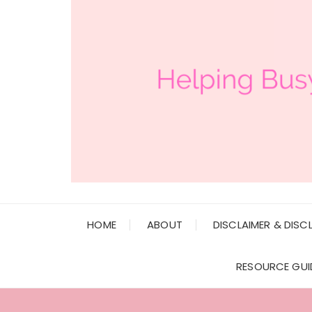
HOME
ABOUT
DISCLAIMER & DISC
RESOURCE GUI