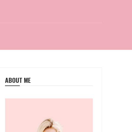
ABOUT ME