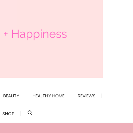
BEAUTY
HEALTHY HOME
REVIEWS
SHOP