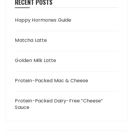
RECENT POSTS
Happy Hormones Guide
Matcha Latte
Golden Milk Latte
Protein-Packed Mac & Cheese
Protein-Packed Dairy-Free “Cheese”
Sauce