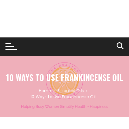
10 WAYS TO USE FRANKINCENSE OIL
Home
Essential Oils
10 Ways to Use Frankincense Oil