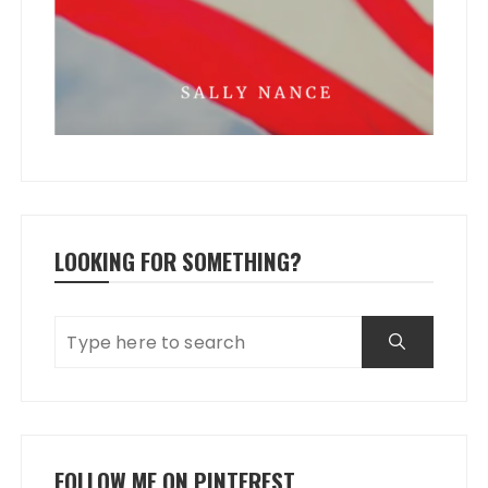
LOOKING FOR SOMETHING?
FOLLOW ME ON PINTEREST