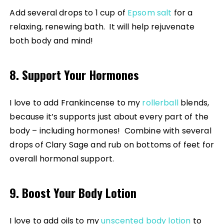
Add several drops to 1 cup of
Epsom salt
for a
relaxing, renewing bath. It will help rejuvenate
both body and mind!
8. Support Your Hormones
I love to add Frankincense to my
rollerball
blends,
because it’s supports just about every part of the
body – including hormones! Combine with several
drops of Clary Sage and rub on bottoms of feet for
overall hormonal support.
9. Boost Your Body Lotion
I love to add oils to my
unscented body lotion
to