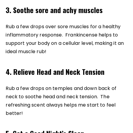
3. Soothe sore and achy muscles
Rub a few drops over sore muscles for a healthy
inflammatory response. Frankincense helps to
support your body on a cellular level, making it an
ideal muscle rub!
4. Relieve Head and Neck Tension
Rub a few drops on temples and down back of
neck to soothe head and neck tension. The
refreshing scent always helps me start to feel
better!