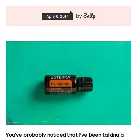
Sally
by
April 6, 2017
You’ve probably noticed that I’ve been talking a