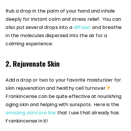
Rub a drop in the palm of your hand and inhale
deeply for instant calm and stress relief. You can
also put several drops into a
diffuser
and breathe
in the molecules dispersed into the air for a
calming experience.
2. Rejuvenate Skin
Add a drop or two to your favorite moisturizer for
skin rejuvenation and healthy cell turnover
Frankincense can be quite effective at nourishing
aging skin and helping with sunspots. Here is the
amazing skincare line
that I use that already has
Frankincense in it!