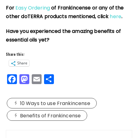
For
Easy Ordering
of Frankincense or any of the
other doTERRA products mentioned, click
here
.
Have you experienced the amazing benefits of
essential oils yet?
Share this:
Share
F
M
E
S
a
a
m
h
c
st
ai
a
10 Ways to use Frankincense
e
o
l
re
b
d
Benefits of Frankincense
o
o
Post