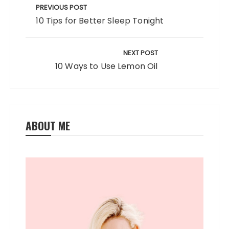
o
n
navigation
PREVIOUS POST
k
10 Tips for Better Sleep Tonight
NEXT POST
10 Ways to Use Lemon Oil
ABOUT ME