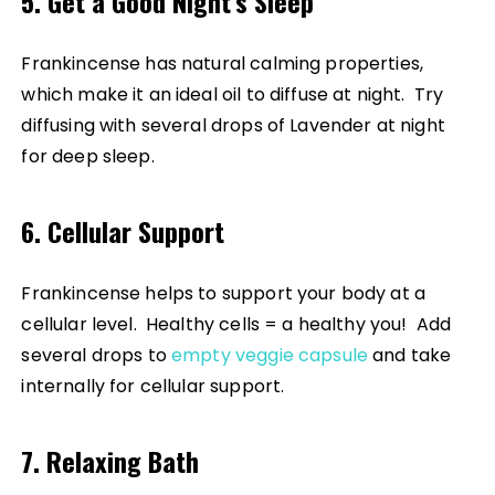
5. Get a Good Night’s Sleep
Frankincense has natural calming properties,
which make it an ideal oil to diffuse at night. Try
diffusing with several drops of Lavender at night
for deep sleep.
6. Cellular Support
Frankincense helps to support your body at a
cellular level. Healthy cells = a healthy you! Add
several drops to
empty veggie capsule
and take
internally for cellular support.
7. Relaxing Bath