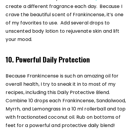
create a different fragrance each day. Because I
crave the beautiful scent of Frankincense, it’s one
of my favorites to use. Add several drops to
unscented body lotion to rejuvenate skin and lift
your mood.
10. Powerful Daily Protection
Because Frankincense is such an amazing oil for
overall health, I try to sneak it in to most of my
recipes, including this Daily Protective Blend.
Combine 10 drops each Frankincense, Sandalwood,
Myrrh, and Lemongrass in a 10 ml rollerball and top
with fractionated coconut oil. Rub on bottoms of
feet for a powerful and protective daily blend!