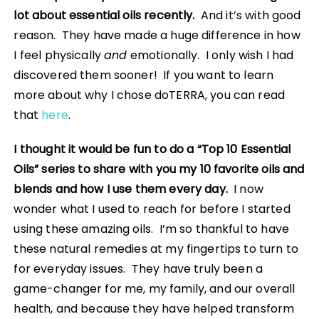
lot about essential oils recently.
And it’s with good
reason. They have made a huge difference in how
I feel physically
and
emotionally. I only wish I had
discovered them sooner! If you want to learn
more about why I chose doTERRA, you can read
that
here
.
I thought it would be fun to do a “Top 10 Essential
Oils” series to share with you my 10 favorite oils and
blends and how I use them every day.
I now
wonder what I used to reach for before I started
using these amazing oils. I’m so thankful to have
these natural remedies at my fingertips to turn to
for everyday issues. They have truly been a
game-changer for me, my family, and our overall
health, and because they have helped transform