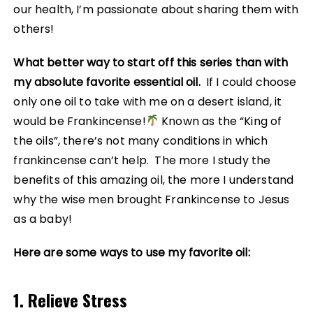
our health, I’m passionate about sharing them with
others!
What better way to start off this series than with
my absolute favorite essential oil.
If I could choose
only one oil to take with me on a desert island, it
would be Frankincense!
Known as the “King of
the oils”, there’s not many conditions in which
frankincense can’t help. The more I study the
benefits of this amazing oil, the more I understand
why the wise men brought Frankincense to Jesus
as a baby!
Here are some ways to use my favorite oil:
1. Relieve Stress