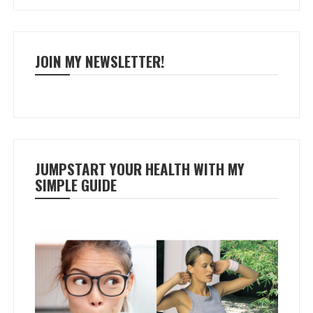
JOIN MY NEWSLETTER!
JUMPSTART YOUR HEALTH WITH MY
SIMPLE GUIDE