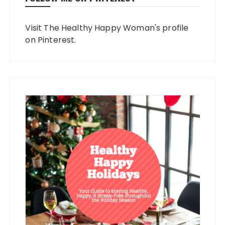
Visit The Healthy Happy Woman's profile
on Pinterest.