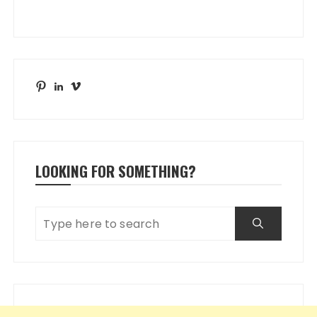
Pinterest
LinkedIn
Vimeo
LOOKING FOR SOMETHING?