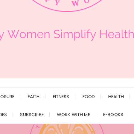
LOSURE
FAITH
FITNESS
FOOD
HEALTH
DES
SUBSCRIBE
WORK WITH ME
E-BOOKS