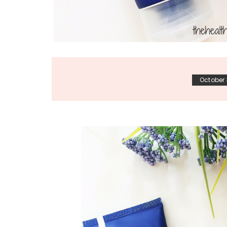
October 