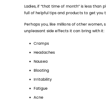
Ladies, if “that time of month” is less than
full of helpful tips and products to get you
Perhaps you, like millions of other women, 
unpleasant side effects it can bring with it:
Cramps
Headaches
Nausea
Bloating
Irritability
Fatigue
Acne