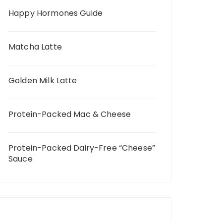
Happy Hormones Guide
Matcha Latte
Golden Milk Latte
Protein-Packed Mac & Cheese
Protein-Packed Dairy-Free “Cheese”
Sauce