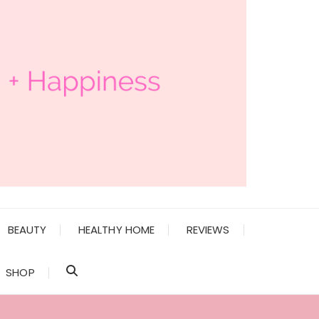
BEAUTY
HEALTHY HOME
REVIEWS
SHOP