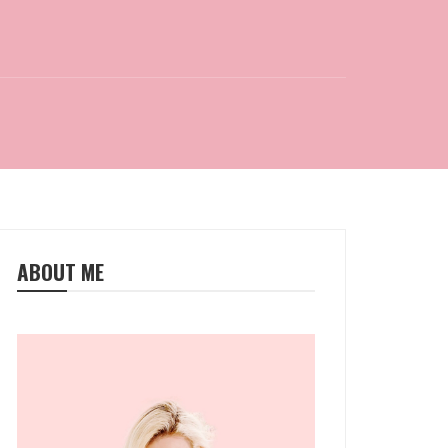
ABOUT ME