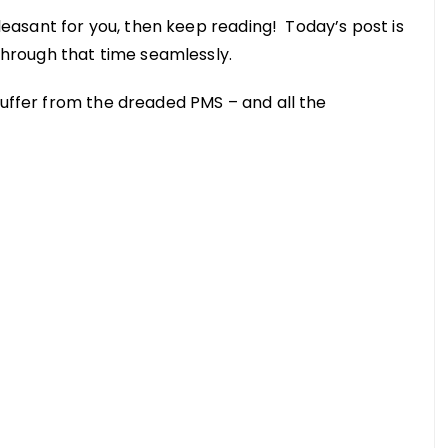
 pleasant for you, then keep reading! Today’s post is
 through that time seamlessly.
suffer from the dreaded PMS – and all the