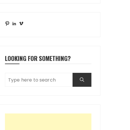
Pinterest
LinkedIn
Vimeo
LOOKING FOR SOMETHING?