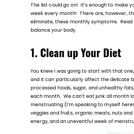
The list could go on! It’s enough to make y
week every month! There are, however, thi
eliminate, these monthly symptoms. Read on
balance your body.
1. Clean up Your Diet
You knew I was going to start with that one,
and it can particularly affect the delicate b
processed foods, sugar, and unhealthy fats, 
each month. We can’t eat junk all month l
menstruating (I’m speaking to myself here!)
veggies and fruits, organic meats, nuts and
energy, and an uneventful week of menstru