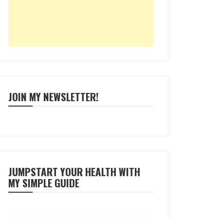
JOIN MY NEWSLETTER!
JUMPSTART YOUR HEALTH WITH
MY SIMPLE GUIDE