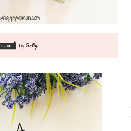
Sally
by
3, 2016