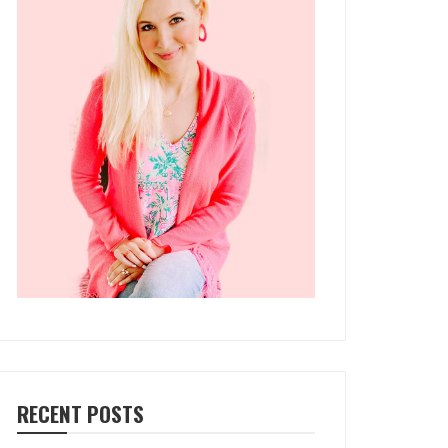
RECENT POSTS