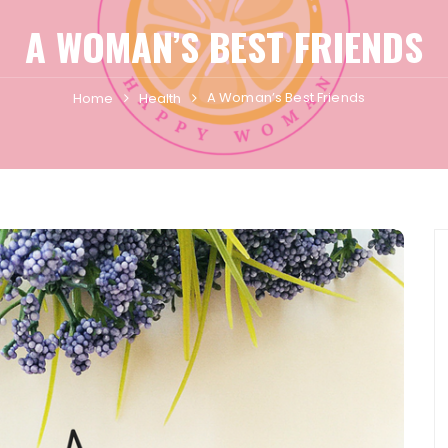
A WOMAN’S BEST FRIENDS
A Woman’s Best Friends
Home
Health