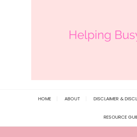
HOME
ABOUT
DISCLAIMER & DISC
RESOURCE GUI