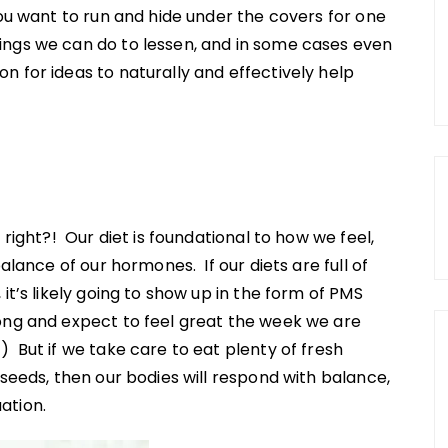
ou want to run and hide under the covers for one
ngs we can do to lessen, and in some cases even
 for ideas to naturally and effectively help
 right?! Our diet is foundational to how we feel,
alance of our hormones. If our diets are full of
it’s likely going to show up in the form of PMS
ong and expect to feel great the week we are
 But if we take care to eat plenty of fresh
 seeds, then our bodies will respond with balance,
ation.