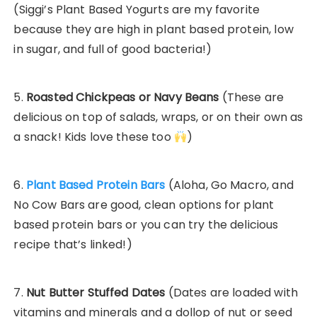
(Siggi’s Plant Based Yogurts are my favorite
because they are high in plant based protein, low
in sugar, and full of good bacteria!)
5.
Roasted Chickpeas or Navy Beans
(These are
delicious on top of salads, wraps, or on their own as
a snack! Kids love these too
)
6.
Plant Based Protein Bars
(Aloha, Go Macro, and
No Cow Bars are good, clean options for plant
based protein bars or you can try the delicious
recipe that’s linked!)
7.
Nut Butter Stuffed Dates
(Dates are loaded with
vitamins and minerals and a dollop of nut or seed