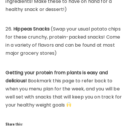
ingredients! Make these to have on hand for a
healthy snack or dessert!)
26.
Hippeas Snacks
(Swap your usual potato chips
for these crunchy, protein-packed snacks! Come
in a variety of flavors and can be found at most
major grocery stores)
Getting your protein from plants is easy and
delicious!
Bookmark this page to refer back to
when you menu plan for the week, and you will be
well set with snacks that will keep you on track for
your healthy weight goals
Share this: