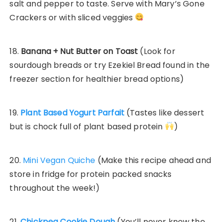
salt and pepper to taste. Serve with Mary’s Gone
Crackers or with sliced veggies
18.
Banana + Nut Butter on Toast
(Look for
sourdough breads or try Ezekiel Bread found in the
freezer section for healthier bread options)
19.
Plant Based Yogurt Parfait
(Tastes like dessert
but is chock full of plant based protein
)
20.
Mini Vegan Quiche
(Make this recipe ahead and
store in fridge for protein packed snacks
throughout the week!)
21.
Chickpea Cookie Dough
(You’ll never know the