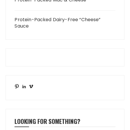
Protein-Packed Dairy-Free “Cheese”
Sauce
Pinterest
LinkedIn
Vimeo
LOOKING FOR SOMETHING?