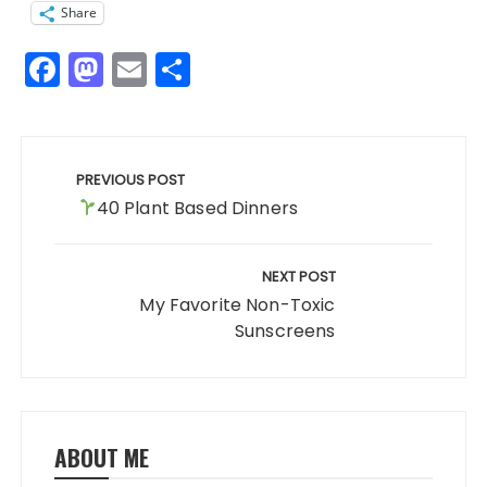
Share
F
M
E
S
a
a
m
h
c
st
ai
a
Post
e
o
l
re
navigation
PREVIOUS POST
b
d
40 Plant Based Dinners
o
o
o
n
NEXT POST
k
My Favorite Non-Toxic
Sunscreens
ABOUT ME