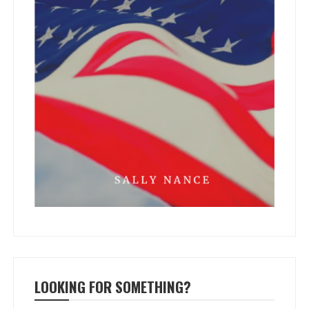
LOOKING FOR SOMETHING?