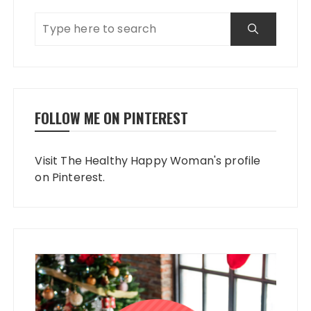
FOLLOW ME ON PINTEREST
Visit The Healthy Happy Woman's profile
on Pinterest.