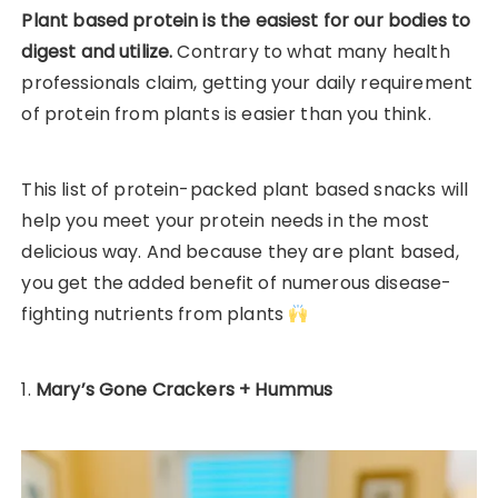
Plant based protein is the easiest for our bodies to
digest and utilize.
Contrary to what many health
professionals claim, getting your daily requirement
of protein from plants is easier than you think.
This list of protein-packed plant based snacks will
help you meet your protein needs in the most
delicious way. And because they are plant based,
you get the added benefit of numerous disease-
fighting nutrients from plants
1.
Mary’s Gone Crackers + Hummus