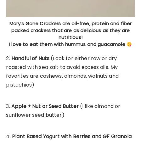
Mary’s Gone Crackers are oil-free, protein and fiber
packed crackers that are as delicious as they are
nutritious!
I love to eat them with hummus and guacamole
2.
Handful of Nuts
(Look for either raw or dry
roasted with sea salt to avoid excess oils. My
favorites are cashews, almonds, walnuts and
pistachios)
3.
Apple + Nut or Seed Butter
(I like almond or
sunflower seed butter)
4.
Plant Based Yogurt with Berries and GF Granola