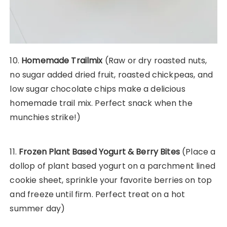
10.
Homemade Trailmix
(Raw or dry roasted nuts,
no sugar added dried fruit, roasted chickpeas, and
low sugar chocolate chips make a delicious
homemade trail mix. Perfect snack when the
munchies strike!)
11.
Frozen Plant Based Yogurt & Berry Bites
(Place a
dollop of plant based yogurt on a parchment lined
cookie sheet, sprinkle your favorite berries on top
and freeze until firm. Perfect treat on a hot
summer day)