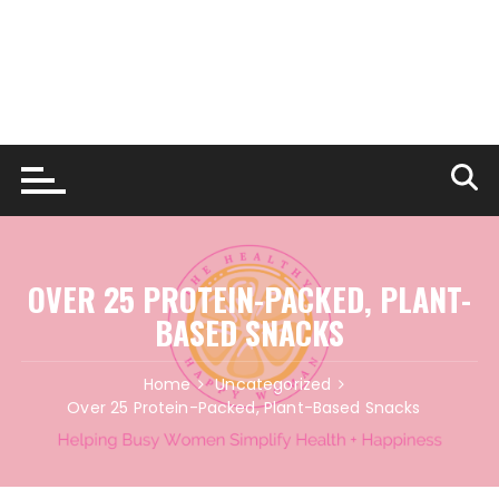
OVER 25 PROTEIN-PACKED, PLANT-
BASED SNACKS
Home
Uncategorized
Over 25 Protein-Packed, Plant-Based Snacks