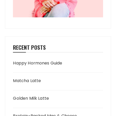
RECENT POSTS
Happy Hormones Guide
Matcha Latte
Golden Milk Latte
Protein-Packed Mac & Cheese