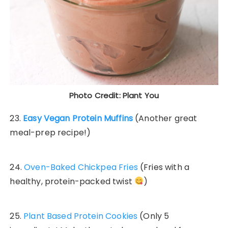
Photo Credit: Plant You
23.
Easy Vegan Protein Muffins
(Another great
meal-prep recipe!)
24.
Oven-Baked Chickpea Fries
(Fries with a
healthy, protein-packed twist
)
25.
Plant Based Protein Cookies
(Only 5