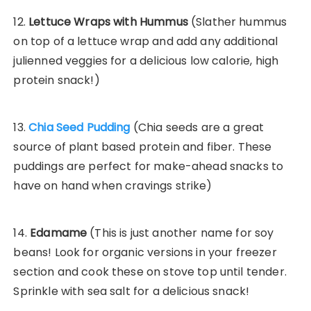
12.
Lettuce Wraps with Hummus
(Slather hummus
on top of a lettuce wrap and add any additional
julienned veggies for a delicious low calorie, high
protein snack!)
13.
Chia Seed Pudding
(Chia seeds are a great
source of plant based protein and fiber. These
puddings are perfect for make-ahead snacks to
have on hand when cravings strike)
14.
Edamame
(This is just another name for soy
beans! Look for organic versions in your freezer
section and cook these on stove top until tender.
Sprinkle with sea salt for a delicious snack!