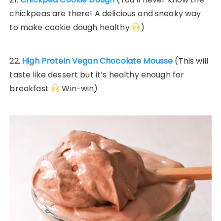
chickpeas are there! A delicious and sneaky way
to make cookie dough healthy
)
22.
High Protein Vegan Chocolate Mousse
(This will
taste like dessert but it’s healthy enough for
breakfast
Win-win)