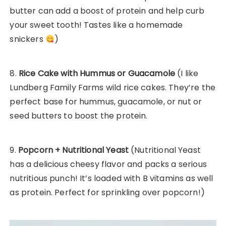
butter can add a boost of protein and help curb
your sweet tooth! Tastes like a homemade
snickers
)
8.
Rice Cake with Hummus or Guacamole
(I like
Lundberg Family Farms wild rice cakes. They’re the
perfect base for hummus, guacamole, or nut or
seed butters to boost the protein.
9.
Popcorn + Nutritional Yeast
(Nutritional Yeast
has a delicious cheesy flavor and packs a serious
nutritious punch! It’s loaded with B vitamins as well
as protein. Perfect for sprinkling over popcorn!)