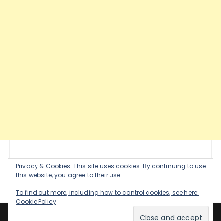
Privacy & Cookies: This site uses cookies. By continuing to use
this website, you agree to their use.
To find out more, including how to control cookies, see here:
Cookie Policy
Healthy Happy Woman 2020