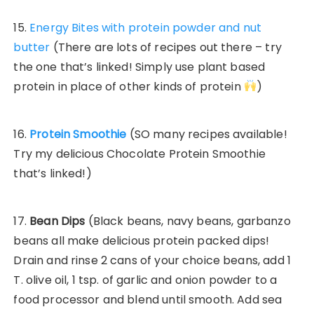
15.
Energy Bites with protein powder and nut
butter
(There are lots of recipes out there – try
the one that’s linked! Simply use plant based
protein in place of other kinds of protein
)
16.
Protein Smoothie
(SO many recipes available!
Try my delicious Chocolate Protein Smoothie
that’s linked!)
17.
Bean Dips
(Black beans, navy beans, garbanzo
beans all make delicious protein packed dips!
Drain and rinse 2 cans of your choice beans, add 1
T. olive oil, 1 tsp. of garlic and onion powder to a
food processor and blend until smooth. Add sea