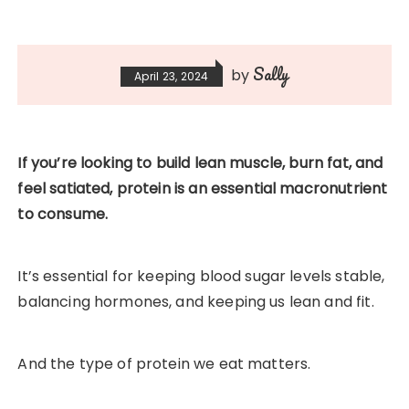
Sally
by
April 23, 2024
If you’re looking to build lean muscle, burn fat, and
feel satiated, protein is an essential macronutrient
to consume.
It’s essential for keeping blood sugar levels stable,
balancing hormones, and keeping us lean and fit.
And the type of protein we eat matters.