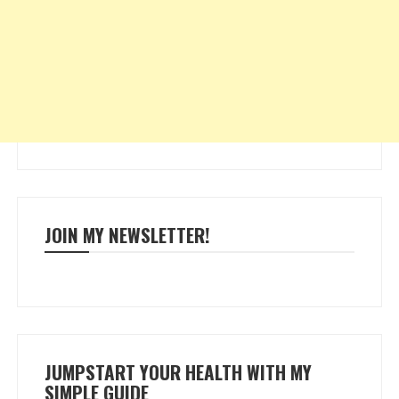
JOIN MY NEWSLETTER!
JUMPSTART YOUR HEALTH WITH MY
SIMPLE GUIDE