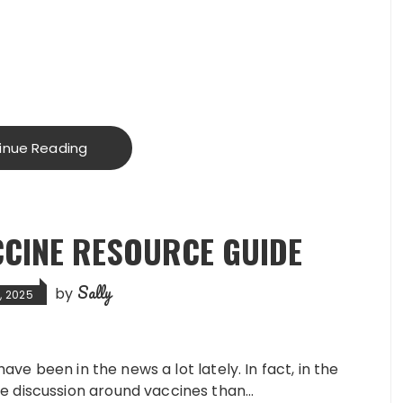
inue Reading
CCINE RESOURCE GUIDE
Sally
by
, 2025
have been in the news a lot lately. In fact, in the
e discussion around vaccines than…