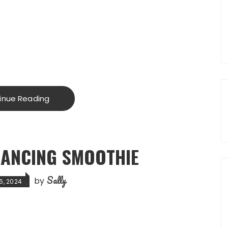
inue Reading
ANCING SMOOTHIE
Sally
by
6, 2024