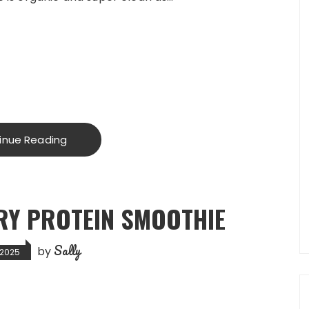
inue Reading
RY PROTEIN SMOOTHIE
Sally
by
 2025