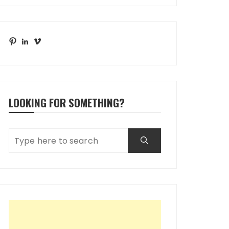
Pinterest
LinkedIn
Vimeo
LOOKING FOR SOMETHING?