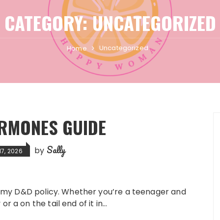
CATEGORY:
UNCATEGORIZED
Uncategorized
Home
RMONES GUIDE
Sally
by
17, 2026
see my D&D policy. Whether you’re a teenager and
r a on the tail end of it in…