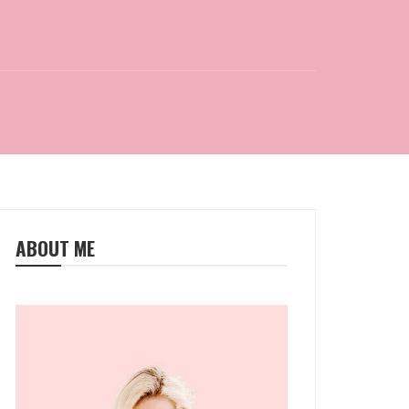
ABOUT ME