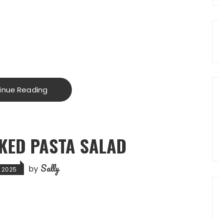
inue Reading
KED PASTA SALAD
Sally
by
, 2025