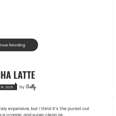
inue Reading
HA LATTE
Sally
by
16, 2025
ely expensive, but I think it’s the purest out
ne is organic and super clean as…