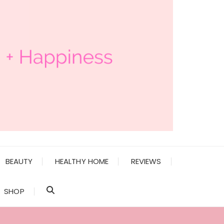
BEAUTY
HEALTHY HOME
REVIEWS
SHOP