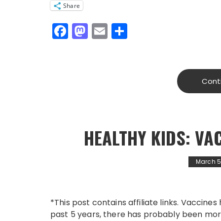
Share
F
M
E
S
a
a
m
h
c
st
ai
a
e
o
l
re
Cont
b
d
o
o
o
n
HEALTHY KIDS: VA
k
March 5
*This post contains affiliate links. Vaccines 
past 5 years, there has probably been mor