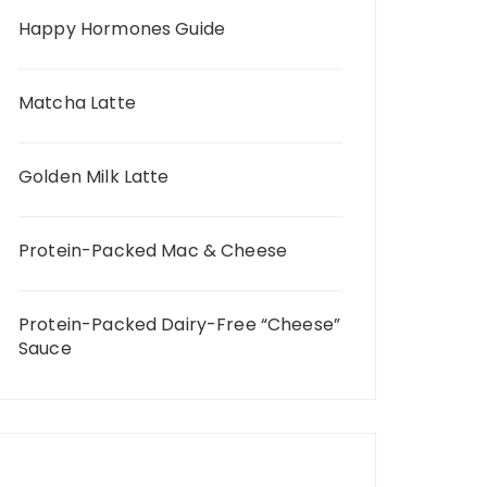
Happy Hormones Guide
Matcha Latte
Golden Milk Latte
Protein-Packed Mac & Cheese
Protein-Packed Dairy-Free “Cheese”
Sauce