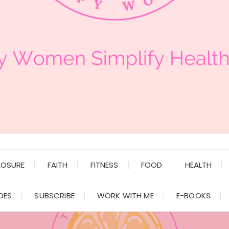
LOSURE
FAITH
FITNESS
FOOD
HEALTH
DES
SUBSCRIBE
WORK WITH ME
E-BOOKS