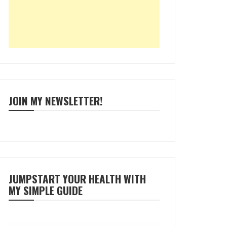
JOIN MY NEWSLETTER!
JUMPSTART YOUR HEALTH WITH
MY SIMPLE GUIDE