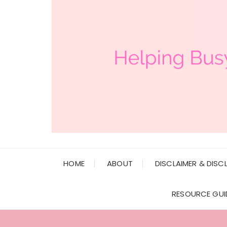
HOME
ABOUT
DISCLAIMER & DISC
RESOURCE GUI