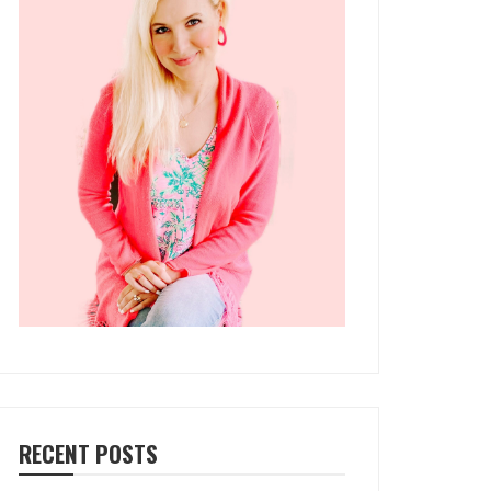
RECENT POSTS