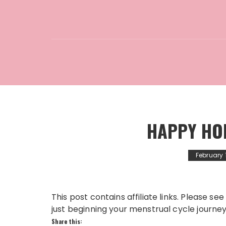
HAPPY HO
February 
This post contains affiliate links. Please 
just beginning your menstrual cycle journey o
Share this: