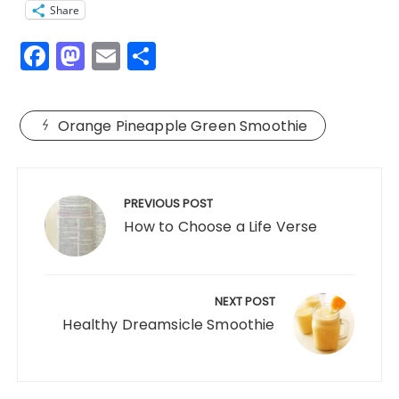
Share
F
M
E
S
a
a
m
h
c
st
ai
a
Orange Pineapple Green Smoothie
e
o
l
re
b
d
Post
o
o
navigation
PREVIOUS POST
o
n
How to Choose a Life Verse
k
NEXT POST
Healthy Dreamsicle Smoothie