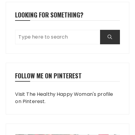
LOOKING FOR SOMETHING?
FOLLOW ME ON PINTEREST
Visit The Healthy Happy Woman's profile
on Pinterest.