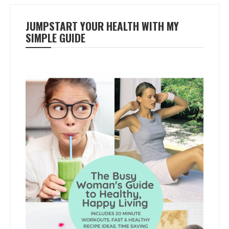
JUMPSTART YOUR HEALTH WITH MY
SIMPLE GUIDE