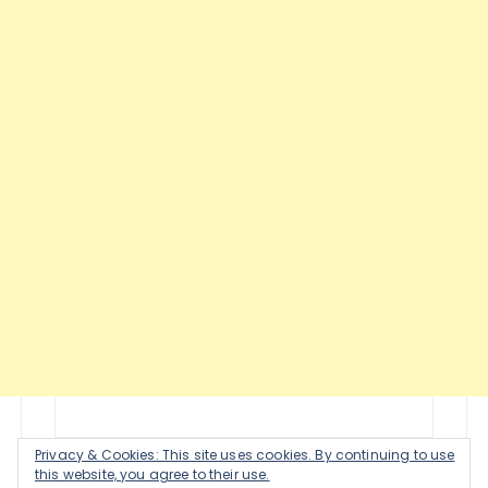
Privacy & Cookies: This site uses cookies. By continuing to use
this website, you agree to their use.