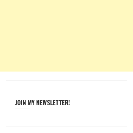
JOIN MY NEWSLETTER!