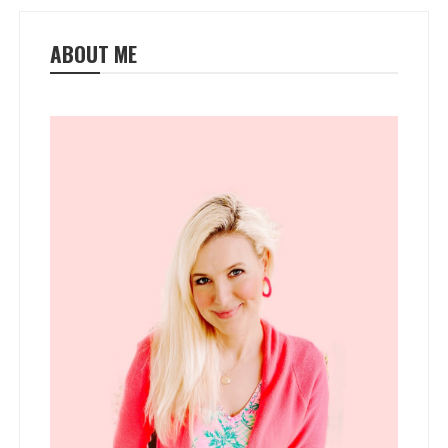
ABOUT ME