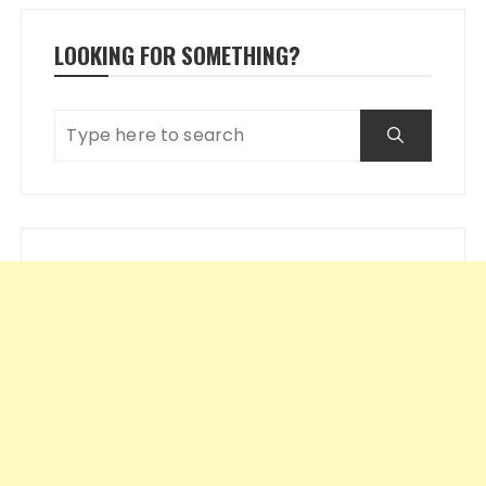
LOOKING FOR SOMETHING?