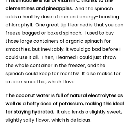
This smoothie is full of Vitamin C thanks to the
clementines and pineapples.
And the spinach
adds a healthy dose of iron and energy-boosting
chlorophyll. One great tip I learned is that you can
freeze bagged or boxed spinach. I used to buy
those large containers of organic spinach for
smoothies, but inevitably, it would go bad before I
could use it all. Then, I learned I could just throw
the whole container in the freezer, and the
spinach could keep for months! It also makes for
an icier smoothie, which I love.
The coconut water is full of natural electrolytes as
well as a hefty dose of potassium, making this ideal
for staying hydrated.
It also lends a slightly sweet,
slightly salty flavor, which is delicious.