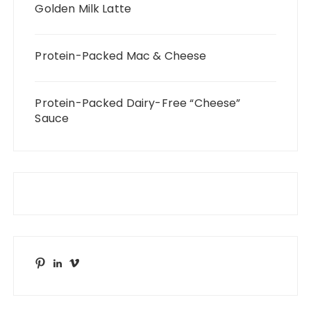
Golden Milk Latte
Protein-Packed Mac & Cheese
Protein-Packed Dairy-Free “Cheese”
Sauce
Pinterest
LinkedIn
Vimeo