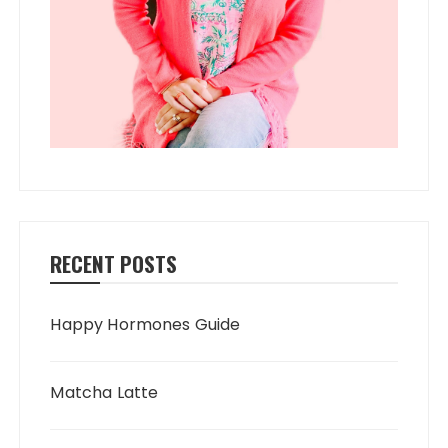
RECENT POSTS
Happy Hormones Guide
Matcha Latte