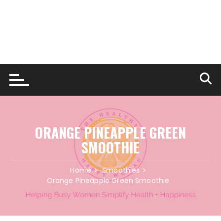
ORANGE PINEAPPLE GREEN
SMOOTHIE
Home
Smoothies
Orange Pineapple Green Smoothie