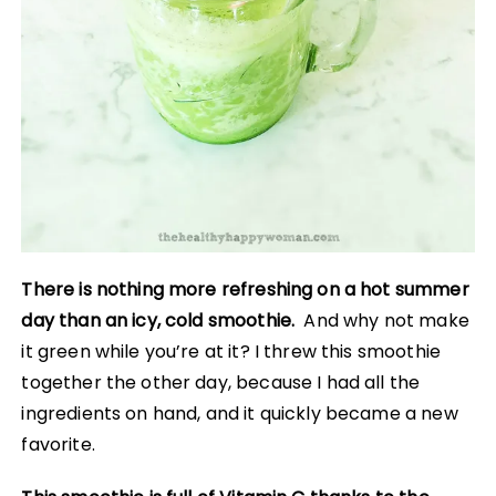
There is nothing more refreshing on a hot summer
day than an icy, cold smoothie.
And why not make
it green while you’re at it? I threw this smoothie
together the other day, because I had all the
ingredients on hand, and it quickly became a new
favorite.