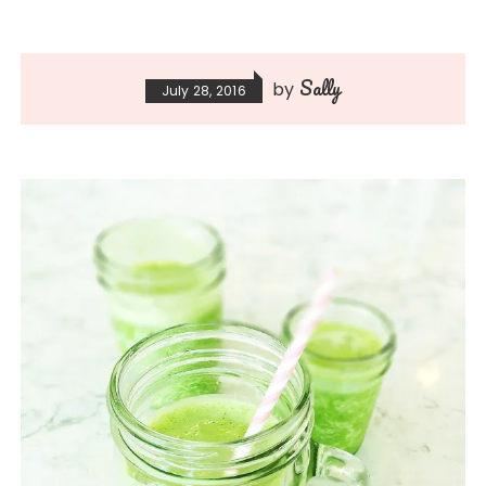
Sally
by
July 28, 2016