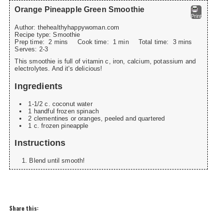
Orange Pineapple Green Smoothie
Print
Author:
thehealthyhappywoman.com
Recipe type:
Smoothie
Prep time:
2 mins
Cook time:
1 min
Total time:
3 mins
Serves:
2-3
This smoothie is full of vitamin c, iron, calcium, potassium and
electrolytes. And it's delicious!
Ingredients
1-1/2 c. coconut water
1 handful frozen spinach
2 clementines or oranges, peeled and quartered
1 c. frozen pineapple
Instructions
Blend until smooth!
Share this: