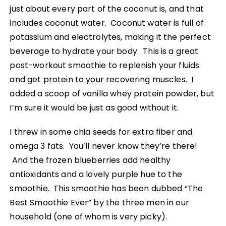
just about every part of the coconut is, and that
includes coconut water. Coconut water is full of
potassium and electrolytes, making it the perfect
beverage to hydrate your body. This is a great
post-workout smoothie to replenish your fluids
and get protein to your recovering muscles. I
added a scoop of vanilla whey protein powder, but
I’m sure it would be just as good without it.
I threw in some chia seeds for extra fiber and
omega 3 fats. You’ll never know they’re there!
And the frozen blueberries add healthy
antioxidants and a lovely purple hue to the
smoothie. This smoothie has been dubbed “The
Best Smoothie Ever” by the three men in our
household (one of whom is very picky).