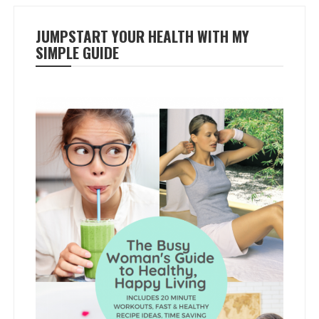
JUMPSTART YOUR HEALTH WITH MY
SIMPLE GUIDE