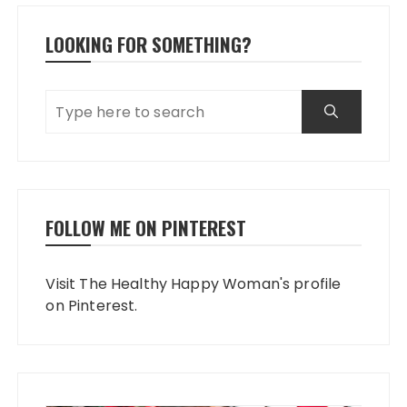
LOOKING FOR SOMETHING?
FOLLOW ME ON PINTEREST
Visit The Healthy Happy Woman's profile
on Pinterest.