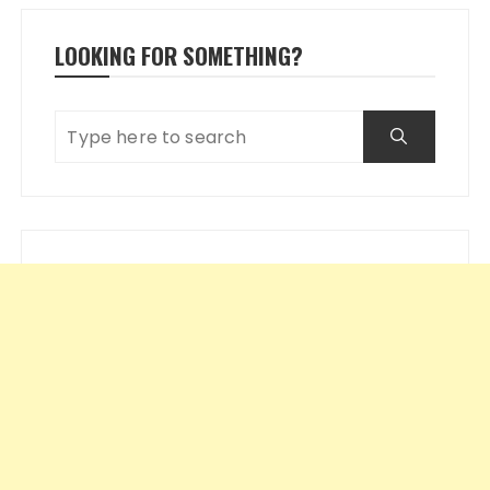
LOOKING FOR SOMETHING?