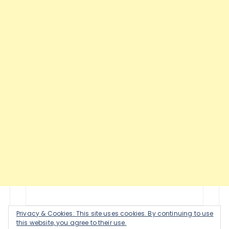
Privacy & Cookies: This site uses cookies. By continuing to use
this website, you agree to their use.