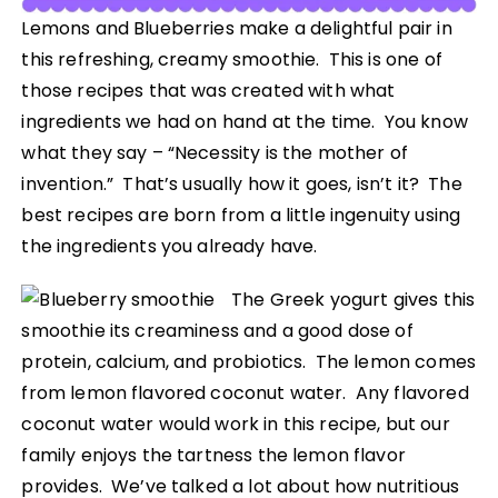
Lemons and Blueberries make a delightful pair in
this refreshing, creamy smoothie. This is one of
those recipes that was created with what
ingredients we had on hand at the time. You know
what they say – “Necessity is the mother of
invention.” That’s usually how it goes, isn’t it? The
best recipes are born from a little ingenuity using
the ingredients you already have.
The Greek yogurt gives this
smoothie its creaminess and a good dose of
protein, calcium, and probiotics. The lemon comes
from lemon flavored coconut water. Any flavored
coconut water would work in this recipe, but our
family enjoys the tartness the lemon flavor
provides. We’ve talked a lot about how nutritious