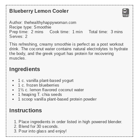
Blueberry Lemon Cooler
Print
Author:
thehealthyhappywoman.com
Recipe type:
Smoothie
Prep time:
2 mins
Cook time:
1 min
Total time:
3 mins
Serves:
2
This refreshing, creamy smoothie is perfect as a post workout
drink. The coconut water contains natural electrolytes to hydrate
the body, and the greek yogurt has protein for recovering
muscles.
Ingredients
1 c. vanilla plant-based yogurt
1 c. frozen blueberries
1½ c. lemon flavored coconut water
1 heaping T. chia seeds
1 scoop vanilla plant-based protein powder
Instructions
Place ingredients in order listed in high powered blender.
Blend for 30 seconds.
Pour into glass and enjoy!