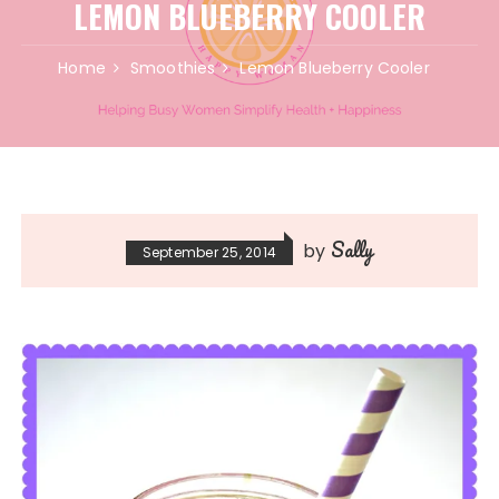
LEMON BLUEBERRY COOLER
Home
Smoothies
Lemon Blueberry Cooler
Sally
by
September 25, 2014