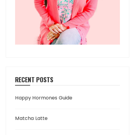
RECENT POSTS
Happy Hormones Guide
Matcha Latte