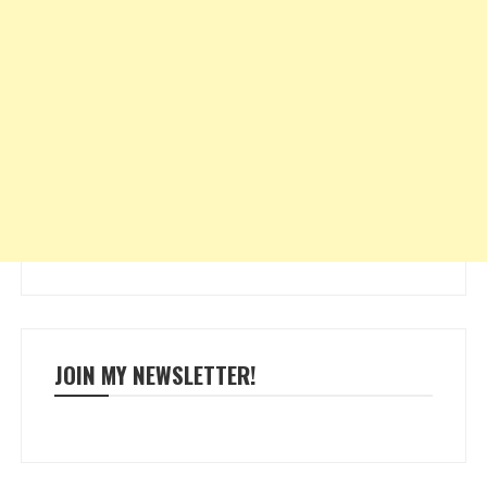
JOIN MY NEWSLETTER!