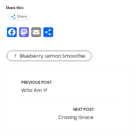
Share this:
Share
F
M
E
S
a
a
m
h
c
st
ai
a
Blueberry Lemon Smoothie
e
o
l
re
b
d
Post
o
o
navigation
PREVIOUS POST
o
n
Who Am I?
k
NEXT POST
Craving Grace