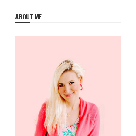
ABOUT ME