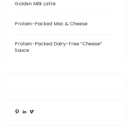
Golden Milk Latte
Protein-Packed Mac & Cheese
Protein-Packed Dairy-Free “Cheese”
Sauce
Pinterest
LinkedIn
Vimeo