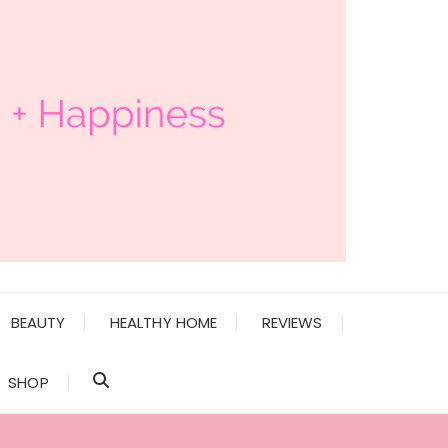
BEAUTY
HEALTHY HOME
REVIEWS
SHOP