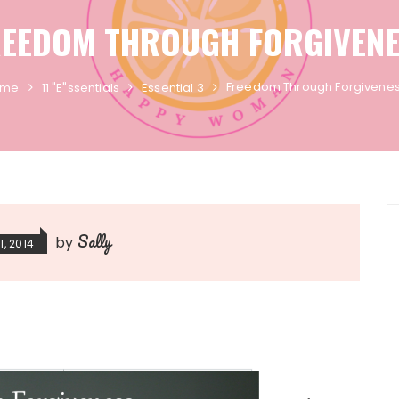
REEDOM THROUGH FORGIVENE
Freedom Through Forgivene
ome
11 "E"ssentials
Essential 3
Sally
by
1, 2014