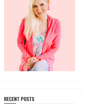
RECENT POSTS