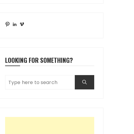
Pinterest
LinkedIn
Vimeo
LOOKING FOR SOMETHING?