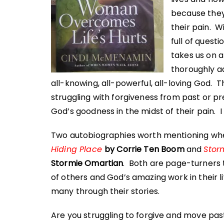
because they
their pain. W
full of quest
takes us on 
thoroughly a
all-knowing, all-powerful, all-loving God. 
struggling with forgiveness from past or p
God’s goodness in the midst of their pain.
Two autobiographies worth mentioning wh
Hiding Place
by Corrie Ten Boom
and
Stor
Stormie Omartian
. Both are page-turners t
of others and God’s amazing work in their l
many through their stories.
Are you struggling to forgive and move past