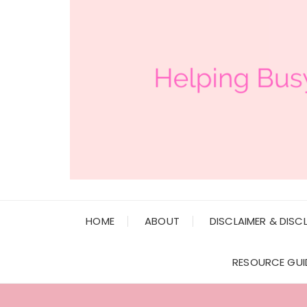
HOME
ABOUT
DISCLAIMER & DISC
RESOURCE GUI