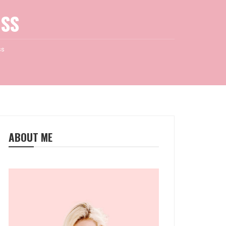
SS
ss
ABOUT ME