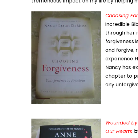
tremendous impact on my life by helping me
Choosing Fo
incredible B
through her 
forgiveness i
and forgive, 
experience Hi
Nancy has ex
chapter to pr
any unforgiv
Wounded by G
Our Hearts
b