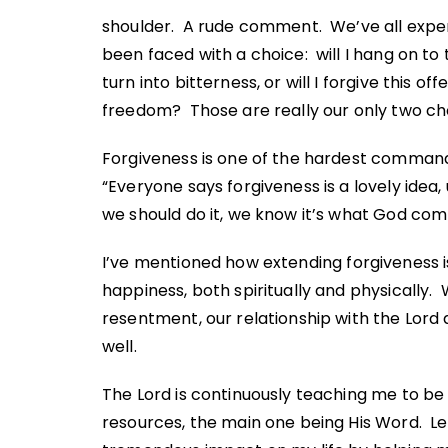
shoulder. A rude comment. We’ve all exper
been faced with a choice: will I hang on to 
turn into bitterness, or will I forgive this 
freedom? Those are really our only two cho
Forgiveness is one of the hardest commands 
“Everyone says forgiveness is a lovely idea
we should do it, we know it’s what God comm
I’ve mentioned how
extending forgiveness
i
happiness, both spiritually and physically.
resentment, our relationship with the Lord 
well.
The Lord is continuously teaching me to be
resources, the main one being His Word. L