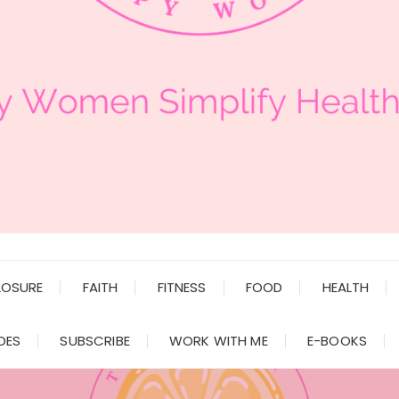
LOSURE
FAITH
FITNESS
FOOD
HEALTH
DES
SUBSCRIBE
WORK WITH ME
E-BOOKS