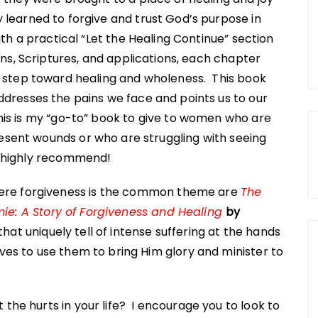
 learned to forgive and trust God’s purpose in
ith a practical “Let the Healing Continue” section
ions, Scriptures, and applications, each chapter
a step toward healing and wholeness. This book
ddresses the pains we face and points us to our
This is my “go-to” book to give to women who are
resent wounds or who are struggling with seeing
 I highly recommend!
ere forgiveness is the common theme are
The
mie: A Story of Forgiveness and Healing
by
hat uniquely tell of intense suffering at the hands
ives to use them to bring Him glory and minister to
 the hurts in your life? I encourage you to look to