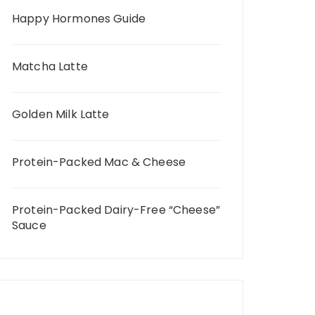
Happy Hormones Guide
Matcha Latte
Golden Milk Latte
Protein-Packed Mac & Cheese
Protein-Packed Dairy-Free “Cheese”
Sauce