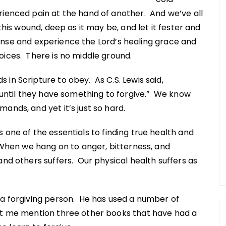
ienced pain at the hand of another. And we’ve all
this wound, deep as it may be, and let it fester and
offense and experience the Lord’s healing grace and
ices. There is no middle ground.
in Scripture to obey. As C.S. Lewis said,
, until they have something to forgive.” We know
ands, and yet it’s just so hard.
s one of the essentials to finding true health and
 When we hang on to anger, bitterness, and
and others suffers. Our physical health suffers as
 a forgiving person. He has used a number of
et me mention three other books that have had a