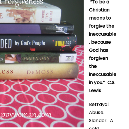
“To be a
Christian
means to
forgive the
inexcusable
, because
God has
forgiven
the
inexcusable
in you.” C.S.
Lewis
Betrayal.
Abuse.
Slander. A
cold