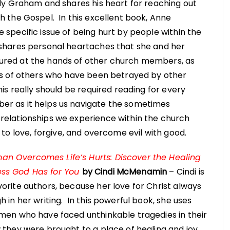
lly Graham and shares his heart for reaching out
h the Gospel. In this excellent book, Anne
 specific issue of being hurt by people within the
shares personal heartaches that she and her
red at the hands of other church members, as
ies of others who have been betrayed by other
his really should be required reading for every
r as it helps us navigate the sometimes
relationships we experience within the church
to love, forgive, and overcome evil with good.
 Overcomes Life’s Hurts: Discover the Healing
ss God Has for You
by Cindi McMenamin
– Cindi is
orite authors, because her love for Christ always
h in her writing. In this powerful book, she uses
omen who have faced unthinkable tragedies in their
 they were brought to a place of healing and joy