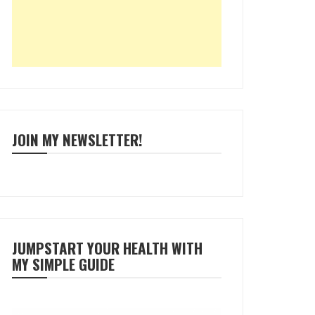
JOIN MY NEWSLETTER!
JUMPSTART YOUR HEALTH WITH
MY SIMPLE GUIDE