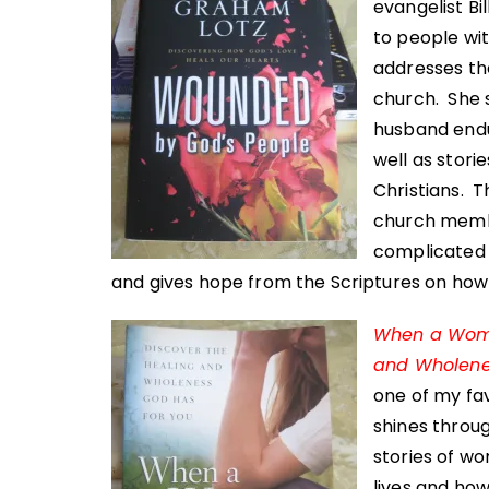
evangelist Bi
to people wit
addresses the
church. She 
husband endu
well as stor
Christians. T
church membe
complicated 
and gives hope from the Scriptures on how 
When a Woman
and Wholene
one of my fav
shines throug
stories of w
lives and how