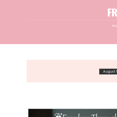
F
H
August 1