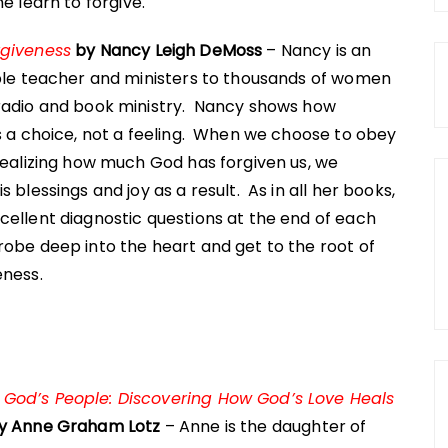
 learn to forgive.
rgiveness
by Nancy Leigh DeMoss
– Nancy is an
ible teacher and ministers to thousands of women
radio and book ministry. Nancy shows how
s a choice, not a feeling. When we choose to obey
realizing how much God has forgiven us, we
s blessings and joy as a result. As in all her books,
cellent diagnostic questions at the end of each
obe deep into the heart and get to the root of
eness.
od’s People: Discovering How God’s Love Heals
y Anne Graham Lotz
– Anne is the daughter of