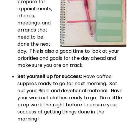
prepare for
appointments,
chores,
meetings, and
errands that
need to be
done the next
day. This is also a good time to look at your
priorities and goals for the day ahead and
make sure you are on track.
Set yourself up for success:
Have coffee
supplies ready to go for next morning. Set
out your Bible and devotional material. Have
your workout clothes ready to go. Do a little
prep work the night before to ensure your
success at getting things done in the
morning!