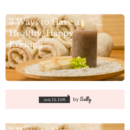
Sally
by
July 22, 2015