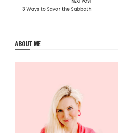
NEXT POST
3 Ways to Savor the Sabbath
ABOUT ME