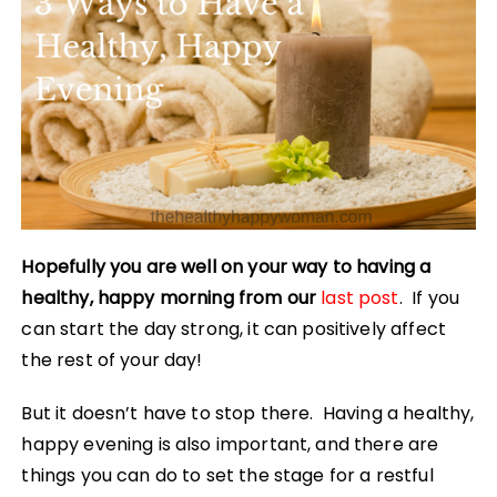
Hopefully you are well on your way to having a
healthy, happy morning from our
last post
. If you
can start the day strong, it can positively affect
the rest of your day!
But it doesn’t have to stop there. Having a healthy,
happy evening is also important, and there are
things you can do to set the stage for a restful