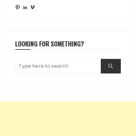
Pinterest
LinkedIn
Vimeo
LOOKING FOR SOMETHING?