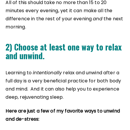
All of this should take no more than 15 to 20
minutes every evening, yet it can make all the
difference in the rest of your evening
and
the next
morning.
2) Choose at least one way to relax
and unwind.
Learning to
intentionally
relax and unwind after a
full day is a very beneficial practice for both body
and mind. And it can also help you to experience
deep, rejuvenating sleep.
Here are just a few of my favorite ways to unwind
and de-stress: