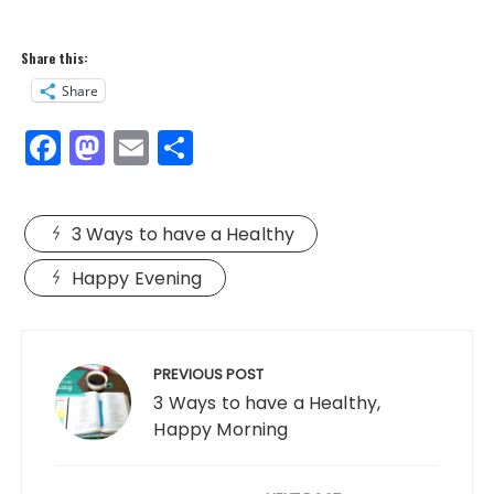
Share this:
Share
F
M
E
S
a
a
m
h
c
st
ai
a
3 Ways to have a Healthy
e
o
l
re
b
d
Happy Evening
o
o
Post
o
n
navigation
PREVIOUS POST
k
3 Ways to have a Healthy,
Happy Morning