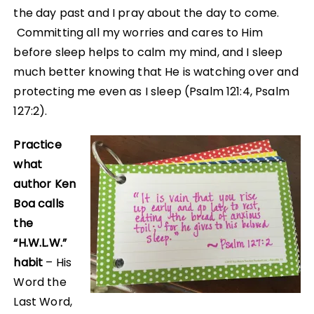
the day past and I pray about the day to come.
Committing all my worries and cares to Him
before sleep helps to calm my mind, and I sleep
much better knowing that He is watching over and
protecting me even as I sleep (Psalm 121:4, Psalm
127:2).
Practice
what
author Ken
Boa calls
the
“H.W.L.W.”
habit
– His
Word the
Last Word,