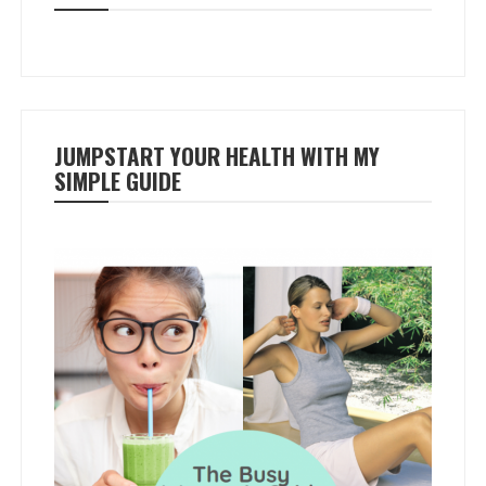
JUMPSTART YOUR HEALTH WITH MY
SIMPLE GUIDE