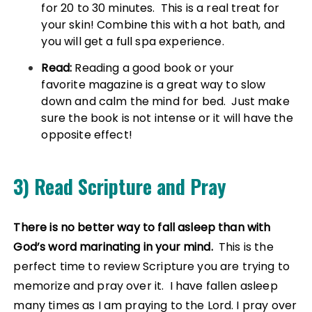
for 20 to 30 minutes. This is a real treat for
your skin! Combine this with a hot bath, and
you will get a full spa experience.
Read:
Reading a good book or your
favorite magazine is a great way to slow
down and calm the mind for bed. Just make
sure the book is not intense or it will have the
opposite effect!
3) Read Scripture and Pray
There is no better way to fall asleep than with
God’s word marinating in your mind.
This is the
perfect time to review Scripture you are trying to
memorize and pray over it. I have fallen asleep
many times as I am praying to the Lord. I pray over