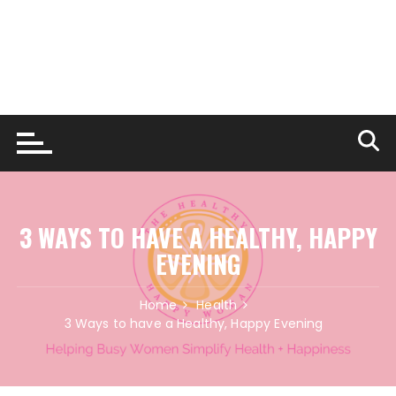
3 WAYS TO HAVE A HEALTHY, HAPPY
EVENING
Home
Health
3 Ways to have a Healthy, Happy Evening