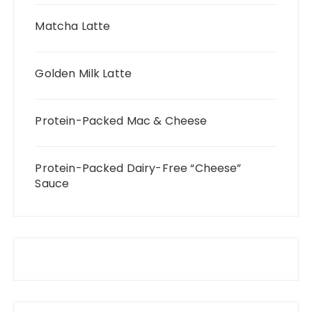
Matcha Latte
Golden Milk Latte
Protein-Packed Mac & Cheese
Protein-Packed Dairy-Free “Cheese”
Sauce