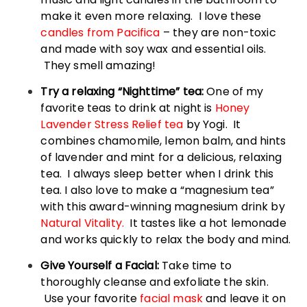
make it even more relaxing. I love these
candles from Pacifica
– they are non-toxic
and made with soy wax and essential oils.
They smell amazing!
Try a relaxing “Nighttime” tea:
One of my
favorite teas to drink at night is
Honey
Lavender Stress Relief tea
by Yogi. It
combines chamomile, lemon balm, and hints
of lavender and mint for a delicious, relaxing
tea. I always sleep better when I drink this
tea. I also love to make a “magnesium tea”
with this award-winning magnesium drink by
Natural Vitality.
It tastes like a hot lemonade
and works quickly to relax the body and mind.
Give Yourself a Facial:
Take time to
thoroughly cleanse and exfoliate the skin.
Use your favorite
facial mask
and leave it on