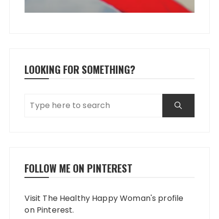
LOOKING FOR SOMETHING?
FOLLOW ME ON PINTEREST
Visit The Healthy Happy Woman's profile
on Pinterest.