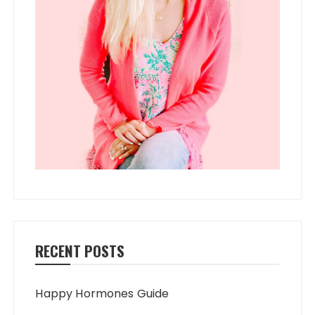
RECENT POSTS
Happy Hormones Guide