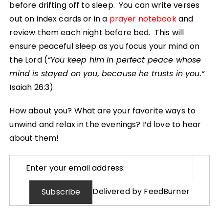
before drifting off to sleep. You can write verses
out on index cards or in a
prayer notebook
and
review them each night before bed. This will
ensure peaceful sleep as you focus your mind on
the Lord (
“You keep him in perfect peace whose
mind is stayed on you, because he trusts in you.”
Isaiah 26:3).
How about you? What are your favorite ways to
unwind and relax in the evenings? I’d love to hear
about them!
Enter your email address:
Delivered by
FeedBurner