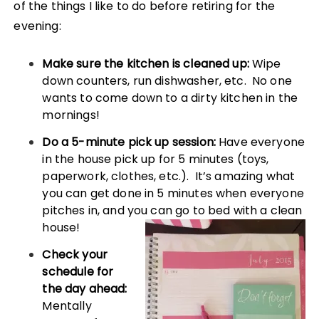
of the things I like to do before retiring for the
evening:
Make sure the kitchen is cleaned up:
Wipe
down counters, run dishwasher, etc. No one
wants to come down to a dirty kitchen in the
mornings!
Do a 5-minute pick up session:
Have everyone
in the house pick up for 5 minutes (toys,
paperwork, clothes, etc.). It’s amazing what
you can get done in 5 minutes when everyone
pitches in, and you can go to bed with a clean
house
!
Check your
schedule for
the day ahead:
Mentally