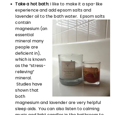
Take a hot bath:
I like to make it a spa-like
experience and add epsom salts and
lavender oil to the bath water. Epsom
salts
contain
magnesium (an
essential
mineral many
people are
deficient in),
which is known
as the “stress-
relieving”
mineral.
Studies have
shown that
both
magnesium and lavender are very helpful
sleep aids. You can also listen to calming
music and light candles in the bathroom to