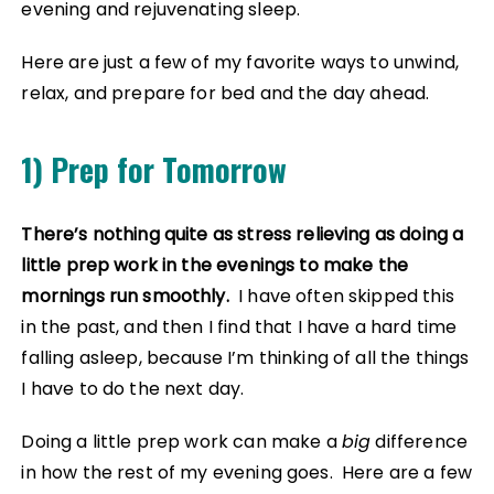
evening and rejuvenating sleep.
Here are just a few of my favorite ways to unwind,
relax, and prepare for bed and the day ahead.
1) Prep for Tomorrow
There’s nothing quite as stress relieving as doing a
little prep work in the evenings to make the
mornings run smoothly.
I have often skipped this
in the past, and then I find that I have a hard time
falling asleep, because I’m thinking of all the things
I have to do the next day.
Doing a little prep work can make a
big
difference
in how the rest of my evening goes. Here are a few