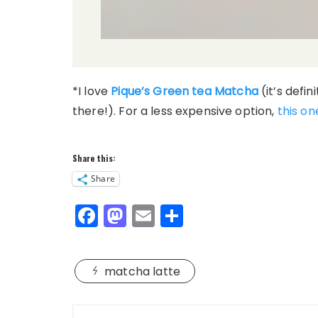
*I love
Pique’s Green tea Matcha
(it’s defin
there!). For a less expensive option,
this on
Share this:
Share
F
M
E
S
a
a
m
h
c
st
ai
a
matcha latte
e
o
l
re
b
d
Post