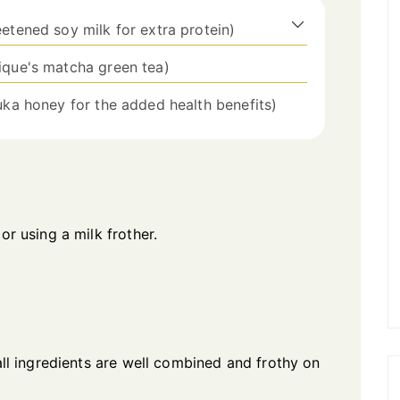
etened soy milk for extra protein)
Pique's matcha green tea)
nuka honey for the added health benefits)
or using a milk frother.
 all ingredients are well combined and frothy on