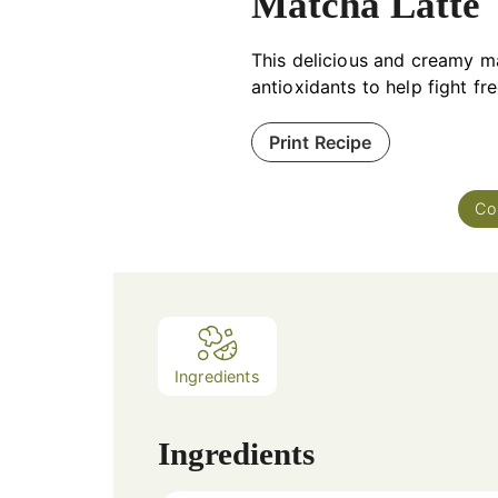
Matcha Latte
This delicious and creamy m
antioxidants to help fight fr
Print Recipe
Co
Ingredients
Ingredients