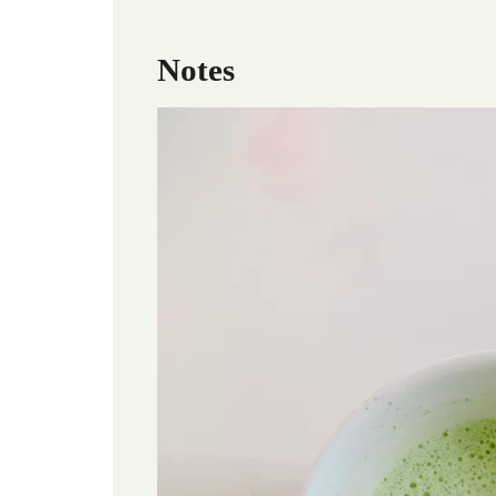
Notes