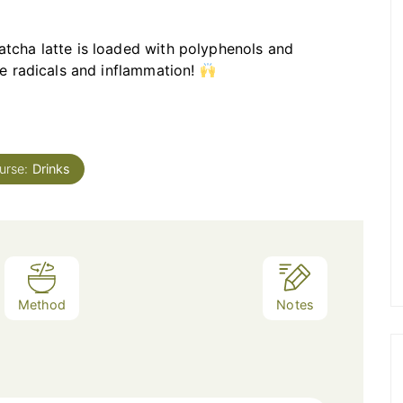
atcha latte is loaded with polyphenols and
ee radicals and inflammation!
urse:
Drinks
Method
Notes