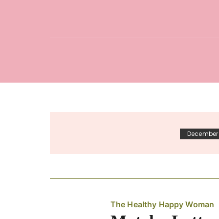
December 
The Healthy Happy Woman