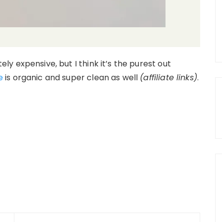
itely expensive, but I think it’s the purest out
e
is organic and super clean as well
(affiliate links)
.