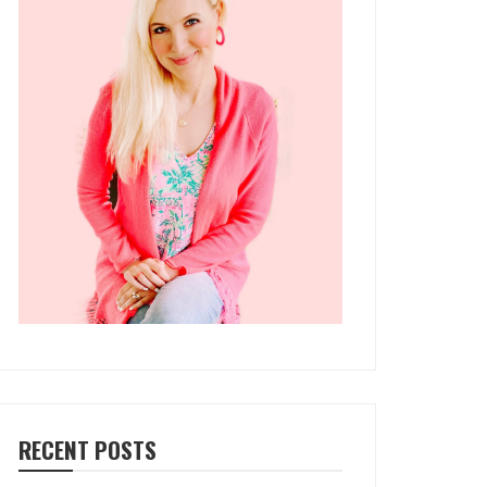
RECENT POSTS