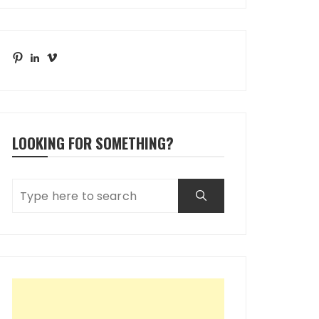
Pinterest
LinkedIn
Vimeo
LOOKING FOR SOMETHING?