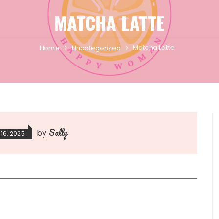
MATCHA LATTE
Matcha Latte
Home
Uncategorized
Sally
by
16, 2025