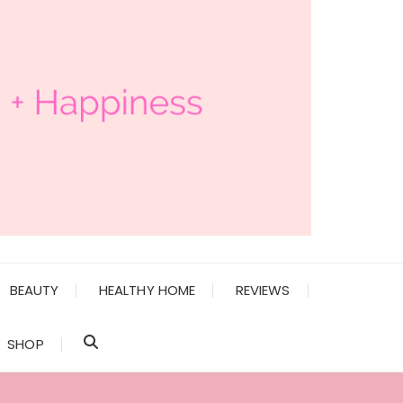
BEAUTY
HEALTHY HOME
REVIEWS
SHOP