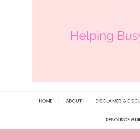
HOME
ABOUT
DISCLAIMER & DISC
RESOURCE GUI