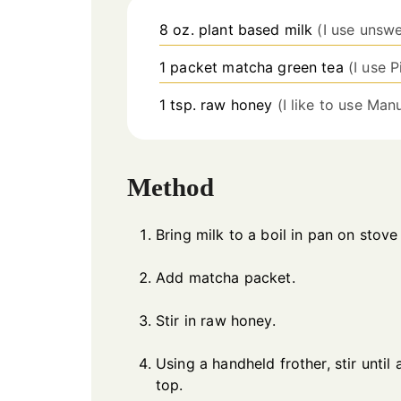
8
oz.
plant based milk
(I use unswe
1
packet
matcha green tea
(I use 
1
tsp.
raw honey
(I like to use Ma
Method
Bring milk to a boil in pan on stove 
Add matcha packet.
Stir in raw honey.
Using a handheld frother, stir until
top.