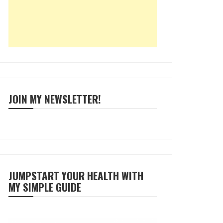
JOIN MY NEWSLETTER!
JUMPSTART YOUR HEALTH WITH
MY SIMPLE GUIDE