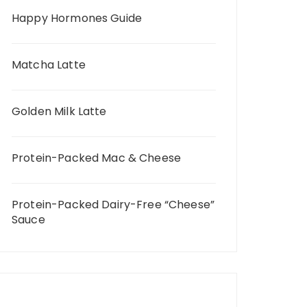
Happy Hormones Guide
Matcha Latte
Golden Milk Latte
Protein-Packed Mac & Cheese
Protein-Packed Dairy-Free “Cheese”
Sauce