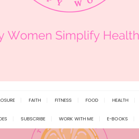
LOSURE
FAITH
FITNESS
FOOD
HEALTH
DES
SUBSCRIBE
WORK WITH ME
E-BOOKS