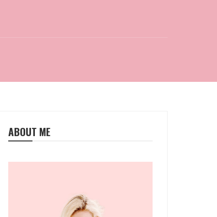
ABOUT ME