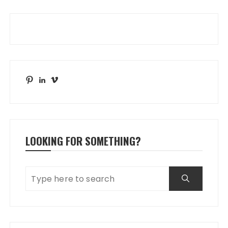
Pinterest
LinkedIn
Vimeo
LOOKING FOR SOMETHING?