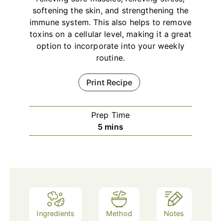
softening the skin, and strengthening the
immune system. This also helps to remove
toxins on a cellular level, making it a great
option to incorporate into your weekly
routine.
Print Recipe
Prep Time
minutes
5
mins
Ingredients
Method
Notes