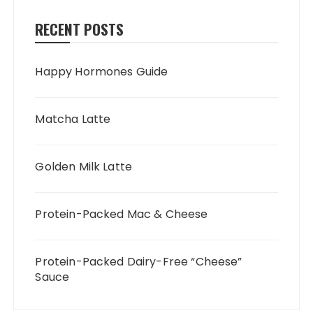
RECENT POSTS
Happy Hormones Guide
Matcha Latte
Golden Milk Latte
Protein-Packed Mac & Cheese
Protein-Packed Dairy-Free “Cheese”
Sauce