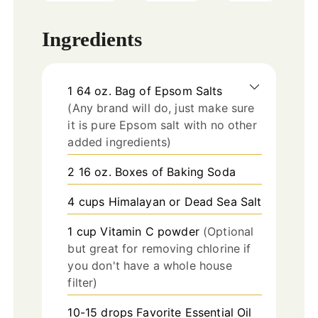
Ingredients
1
64 oz.
Bag of Epsom Salts
(Any brand will do, just make sure
it is pure Epsom salt with no other
added ingredients)
2
16 oz.
Boxes of Baking Soda
4
cups
Himalayan or Dead Sea Salt
1
cup
Vitamin C powder
(Optional
but great for removing chlorine if
you don't have a whole house
filter)
10-15
drops
Favorite Essential Oil