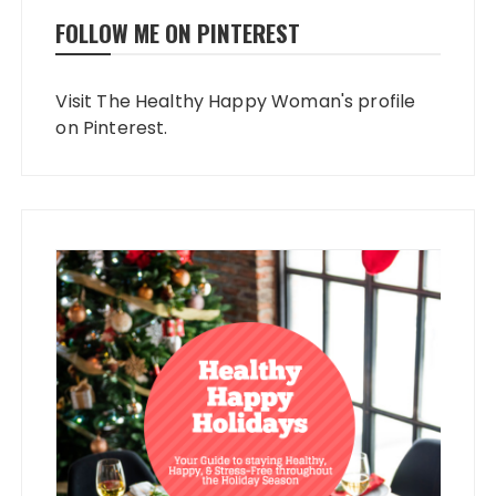
FOLLOW ME ON PINTEREST
Visit The Healthy Happy Woman's profile
on Pinterest.