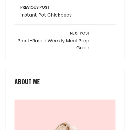
o
o
navigation
PREVIOUS POST
o
n
Instant Pot Chickpeas
k
NEXT POST
Plant-Based Weekly Meal Prep
Guide
ABOUT ME