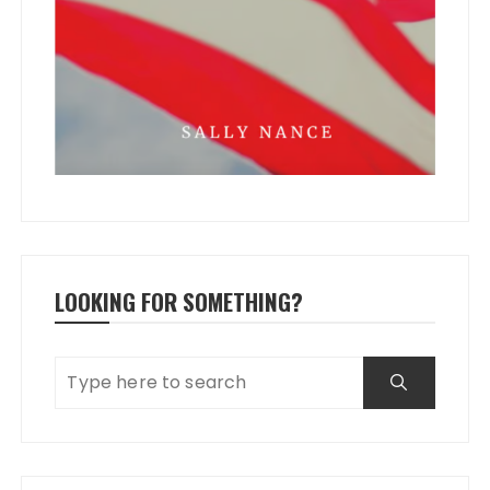
LOOKING FOR SOMETHING?