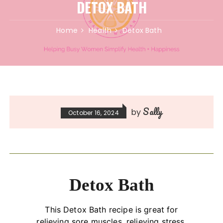
DETOX BATH
Home
Health
Detox Bath
Sally
by
October 16, 2024
Detox Bath
This Detox Bath recipe is great for
relieving sore muscles, relieving stress,