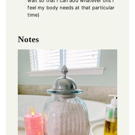
wait so that I can add whatever oils I
feel my body needs at that particular
time)
Notes