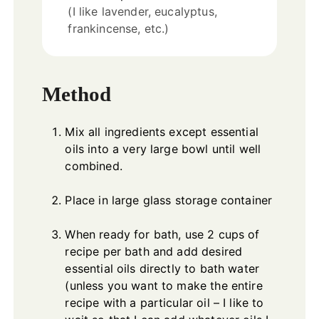
(I like lavender, eucalyptus,
frankincense, etc.)
Method
Mix all ingredients except essential
oils into a very large bowl until well
combined.
Place in large glass storage container
When ready for bath, use 2 cups of
recipe per bath and add desired
essential oils directly to bath water
(unless you want to make the entire
recipe with a particular oil – I like to