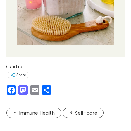
Share this:
Share
F
M
E
S
a
a
m
h
c
st
ai
a
Immune Health
Self-care
e
o
l
re
b
d
Post