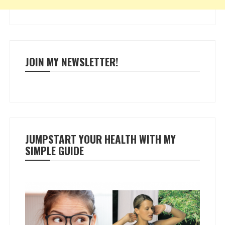
JOIN MY NEWSLETTER!
JUMPSTART YOUR HEALTH WITH MY
SIMPLE GUIDE