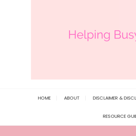
HOME
ABOUT
DISCLAIMER & DISC
RESOURCE GUI