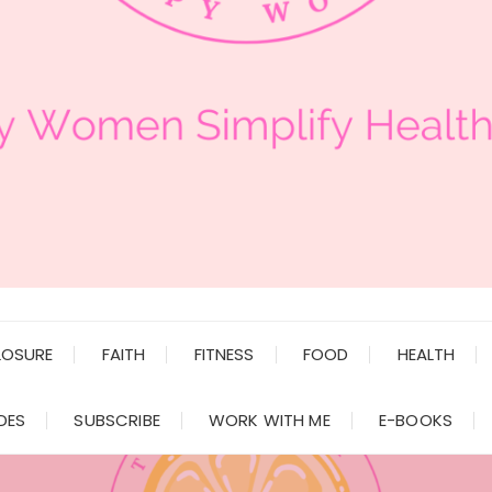
LOSURE
FAITH
FITNESS
FOOD
HEALTH
DES
SUBSCRIBE
WORK WITH ME
E-BOOKS