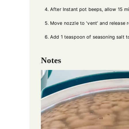
After Instant pot beeps, allow 15 mi
Move nozzle to 'vent' and release 
Add 1 teaspoon of seasoning salt 
Notes