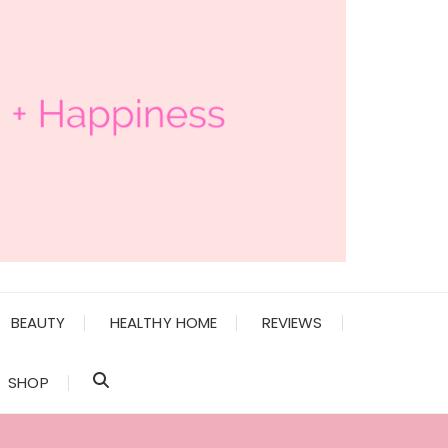
BEAUTY
HEALTHY HOME
REVIEWS
SHOP