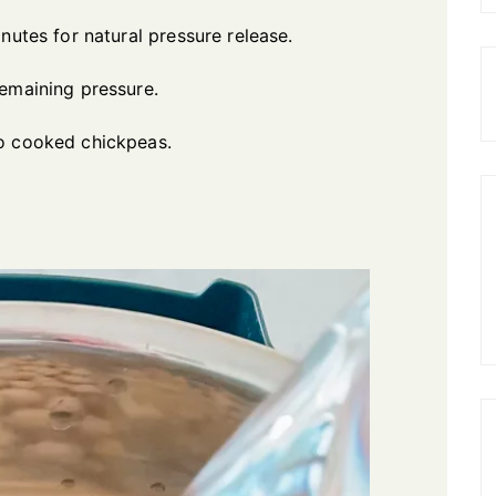
nutes for natural pressure release.
remaining pressure.
to cooked chickpeas.