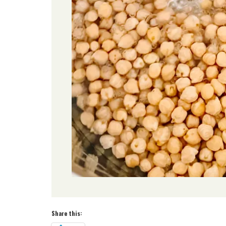
Share this: