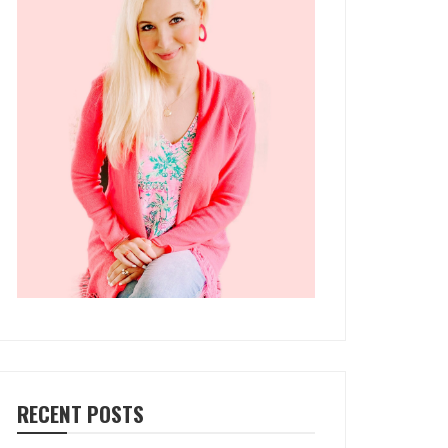
RECENT POSTS