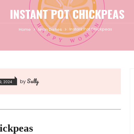
INSTANT POT CHICKPEAS
Instant Pot Chickpeas
Home
Main Dishes
Sally
by
9, 2024
ickpeas