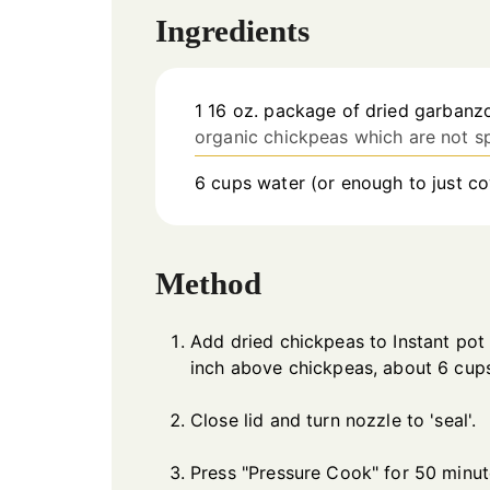
Ingredients
1
16 oz.
package of dried garbanz
organic chickpeas which are not s
6
cups
water (or enough to just c
Method
Add dried chickpeas to Instant pot
inch above chickpeas, about 6 cup
Close lid and turn nozzle to 'seal'.
Press "Pressure Cook" for 50 minute