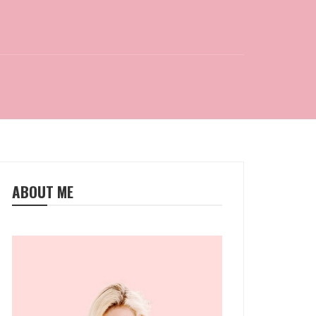
ABOUT ME