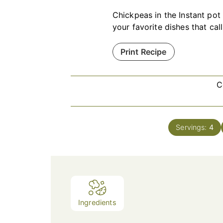
Chickpeas in the Instant pot 
your favorite dishes that cal
Print Recipe
C
Servings:
4
Ingredients