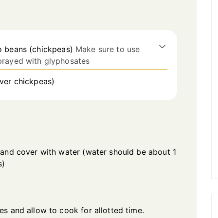
o beans (chickpeas)
Make sure to use
prayed with glyphosates
over chickpeas)
 and cover with water (water should be about 1
s)
s and allow to cook for allotted time.