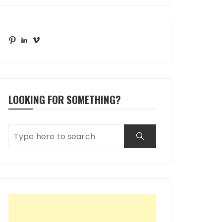
Pinterest
LinkedIn
Vimeo
LOOKING FOR SOMETHING?