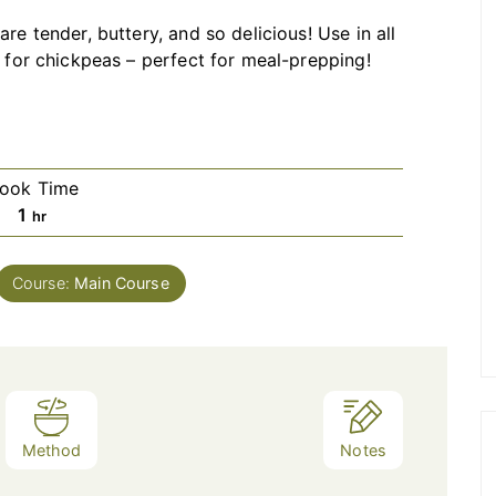
are tender, buttery, and so delicious! Use in all
l for chickpeas – perfect for meal-prepping!
ook Time
hour
1
hr
Course:
Main Course
Method
Notes