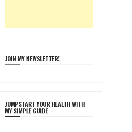
JOIN MY NEWSLETTER!
JUMPSTART YOUR HEALTH WITH
MY SIMPLE GUIDE