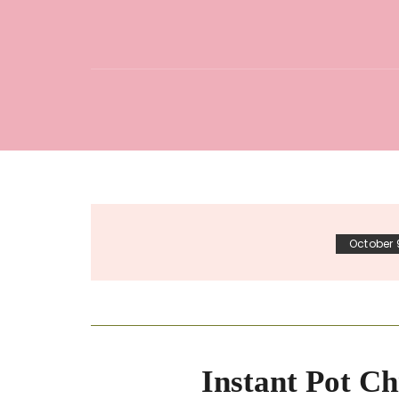
October 
Instant Pot Ch