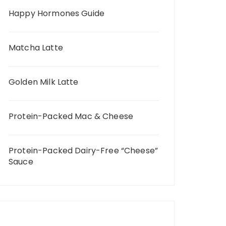
Happy Hormones Guide
Matcha Latte
Golden Milk Latte
Protein-Packed Mac & Cheese
Protein-Packed Dairy-Free “Cheese”
Sauce