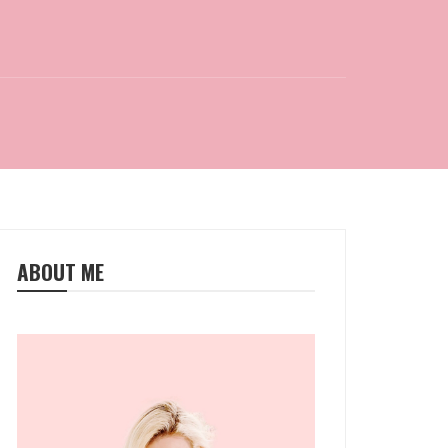
ABOUT ME