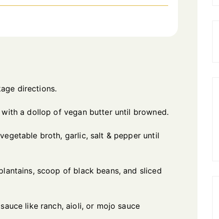
age directions.
 with a dollop of vegan butter until browned.
egetable broth, garlic, salt & pepper until
plantains, scoop of black beans, and sliced
sauce like ranch, aioli, or mojo sauce