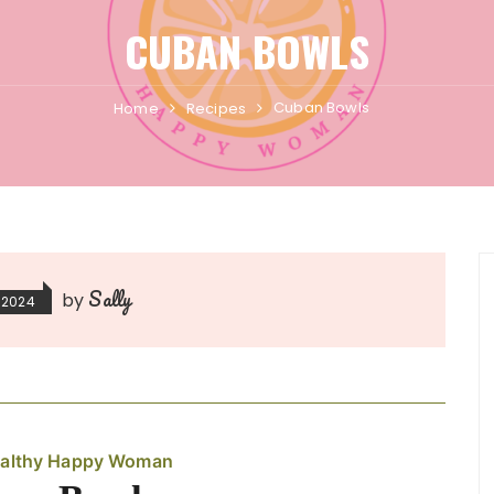
CUBAN BOWLS
Cuban Bowls
Home
Recipes
Sally
by
 2024
althy Happy Woman