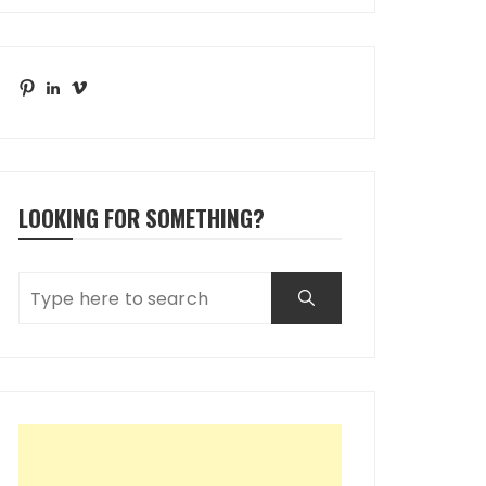
Pinterest
LinkedIn
Vimeo
LOOKING FOR SOMETHING?