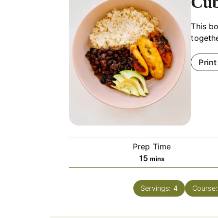
Cub
This bo
togethe
Print
Prep Time
minutes
15
mins
Servings:
4
Course