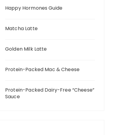
Happy Hormones Guide
Matcha Latte
Golden Milk Latte
Protein-Packed Mac & Cheese
Protein-Packed Dairy-Free “Cheese”
Sauce