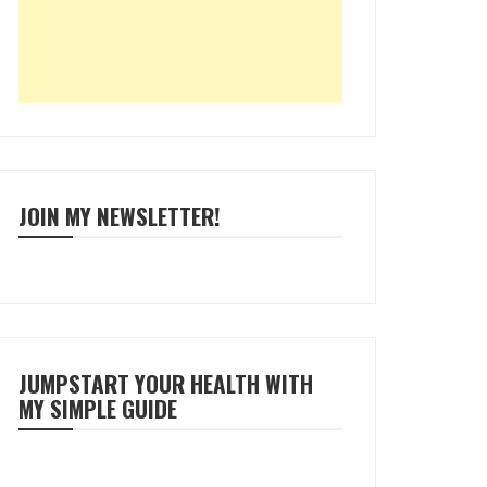
JOIN MY NEWSLETTER!
JUMPSTART YOUR HEALTH WITH
MY SIMPLE GUIDE