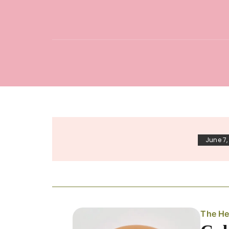
June 7,
The He