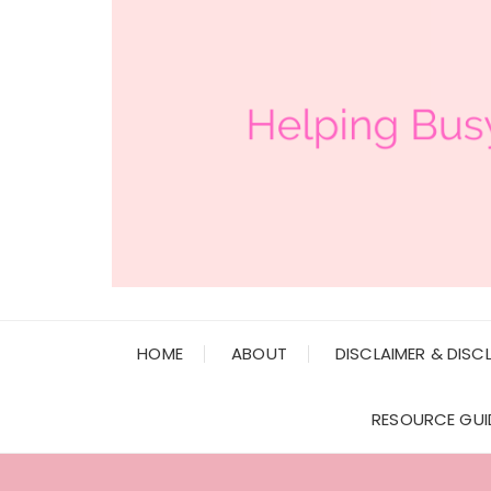
HOME
ABOUT
DISCLAIMER & DISC
RESOURCE GUI