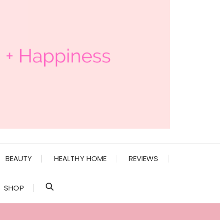
BEAUTY
HEALTHY HOME
REVIEWS
SHOP