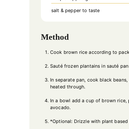
salt & pepper to taste
Method
Cook brown rice according to pack
Sauté frozen plantains in sauté pan
In separate pan, cook black beans, v
heated through.
In a bowl add a cup of brown rice, 
avocado.
*Optional: Drizzle with plant based 