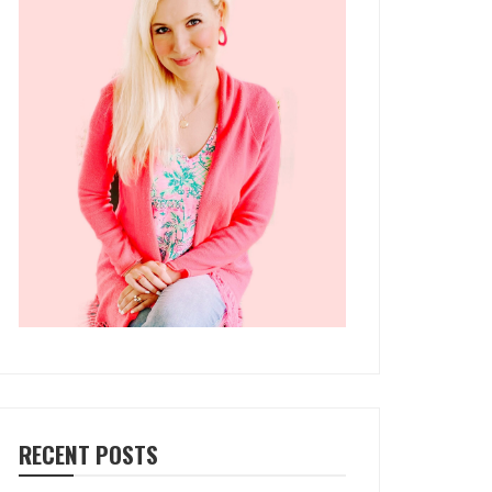
RECENT POSTS