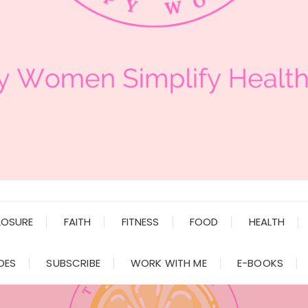
LOSURE
FAITH
FITNESS
FOOD
HEALTH
DES
SUBSCRIBE
WORK WITH ME
E-BOOKS