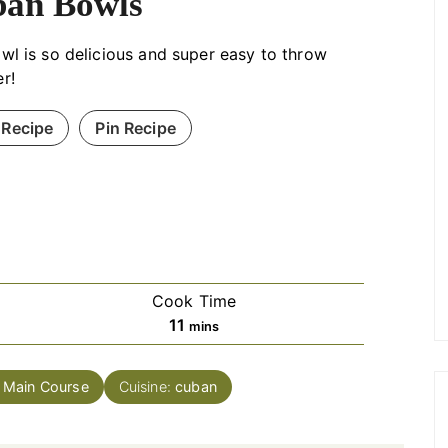
an Bowls
wl is so delicious and super easy to throw
r!
 Recipe
Pin Recipe
Cook Time
minutes
11
mins
:
Main Course
Cuisine:
cuban