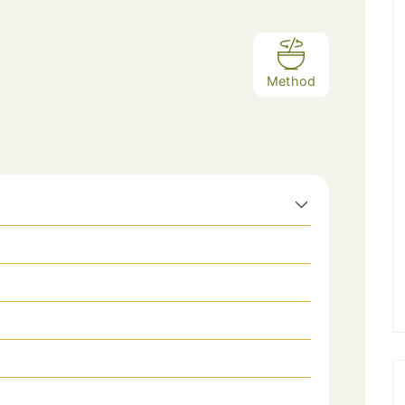
Method