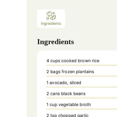
Ingredients
Ingredients
4
cups
cooked brown rice
2
bags
frozen plantains
1
avocado, sliced
2
cans
black beans
1
cup
vegetable broth
2
tsp
chopped garlic