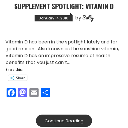
SUPPLEMENT SPOTLIGHT: VITAMIN D
Sally
by
January 14, 2016
Vitamin D has been in the spotlight lately and for
good reason. Also known as the sunshine vitamin,
Vitamin D has an impressive resume of health
benefits that you just can’t…
Share this:
Share
F
M
E
S
a
a
m
h
c
st
ai
a
e
o
l
re
Continue Reading