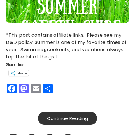
*This post contains affiliate links. Please see my
D&D policy. Summer is one of my favorite times of
year. Swimming, cookouts, and vacations always
top the list of things I…
Share this:
Share
F
M
E
S
a
a
m
h
c
st
ai
a
e
o
l
re
Continue Reading
b
d