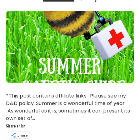
k
*This post contains affiliate links. Please see my
D&D policy. Summer is a wonderful time of year.
As wonderful as it is, sometimes it can present its
own set of…
Share this:
Share