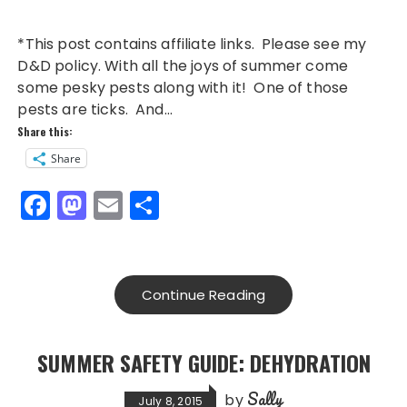
*This post contains affiliate links. Please see my
D&D policy. With all the joys of summer come
some pesky pests along with it! One of those
pests are ticks. And…
Share this:
Share
F
M
E
S
a
a
m
h
c
st
ai
a
e
o
l
re
Continue Reading
b
d
o
o
SUMMER SAFETY GUIDE: DEHYDRATION
o
n
Sally
by
July 8, 2015