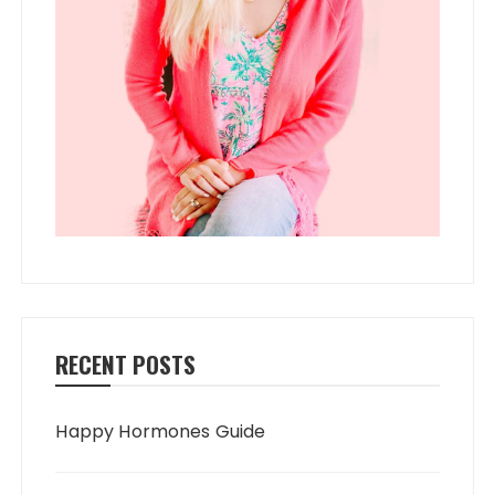
RECENT POSTS
Happy Hormones Guide