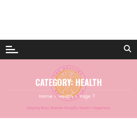
CATEGORY:
HEALTH
Home
Health
Page 7