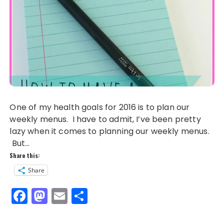
One of my health goals for 2016 is to plan our
weekly menus. I have to admit, I’ve been pretty
lazy when it comes to planning our weekly menus.
But…
Share this:
Share
F
M
E
S
a
a
m
h