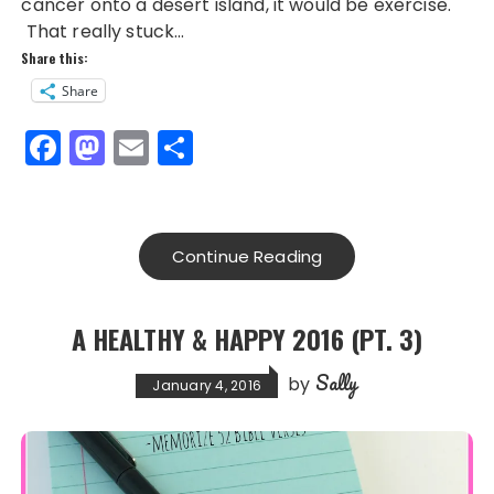
cancer onto a desert island, it would be exercise.
That really stuck…
Share this:
Share
F
M
E
S
a
a
m
h
c
st
ai
a
e
o
l
re
Continue Reading
b
d
o
o
A HEALTHY & HAPPY 2016 (PT. 3)
o
n
Sally
k
by
January 4, 2016