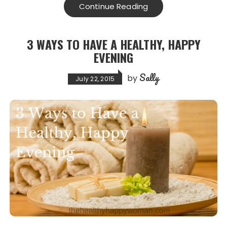
e
o
l
re
Continue Reading
b
d
o
o
3 WAYS TO HAVE A HEALTHY, HAPPY
o
n
EVENING
k
Sally
by
July 22, 2015