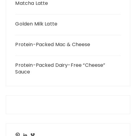
Matcha Latte
Golden Milk Latte
Protein-Packed Mac & Cheese
Protein-Packed Dairy-Free “Cheese”
Sauce
Pinterest
LinkedIn
Vimeo