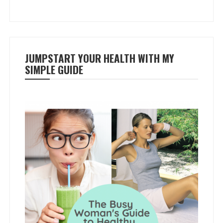
JUMPSTART YOUR HEALTH WITH MY
SIMPLE GUIDE