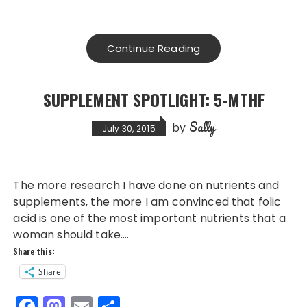
a
a
m
h
c
st
ai
a
e
o
l
re
Continue Reading
b
d
o
o
SUPPLEMENT SPOTLIGHT: 5-MTHF
o
n
Sally
k
by
July 30, 2015
The more research I have done on nutrients and
supplements, the more I am convinced that folic
acid is one of the most important nutrients that a
woman should take….
Share this:
Share
F
M
E
S