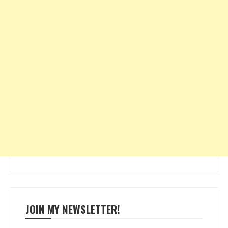
JOIN MY NEWSLETTER!