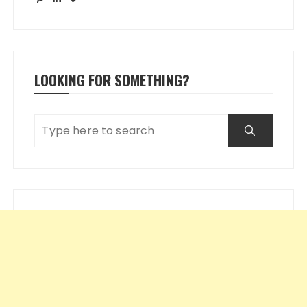
LOOKING FOR SOMETHING?