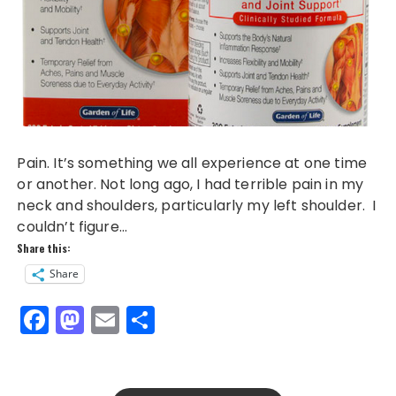
Pain. It’s something we all experience at one time
or another. Not long ago, I had terrible pain in my
neck and shoulders, particularly my left shoulder. I
couldn’t figure…
Share this:
Share
F
M
E
S
a
a
m
h
c
st
ai
a