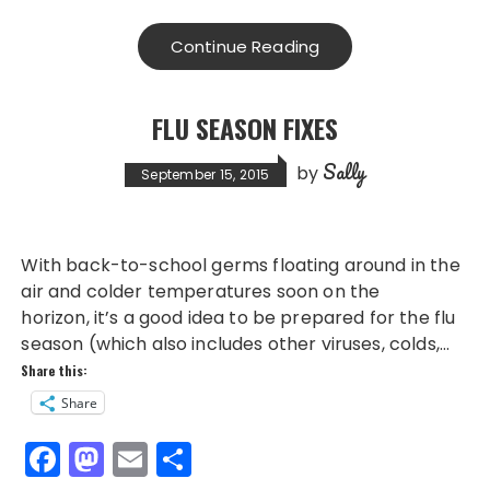
c
st
ai
a
e
o
l
re
Continue Reading
b
d
o
o
FLU SEASON FIXES
o
n
Sally
k
by
September 15, 2015
With back-to-school germs floating around in the
air and colder temperatures soon on the
horizon, it’s a good idea to be prepared for the flu
season (which also includes other viruses, colds,…
Share this:
Share
F
M
E
S