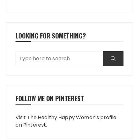
LOOKING FOR SOMETHING?
FOLLOW ME ON PINTEREST
Visit The Healthy Happy Woman's profile
on Pinterest.