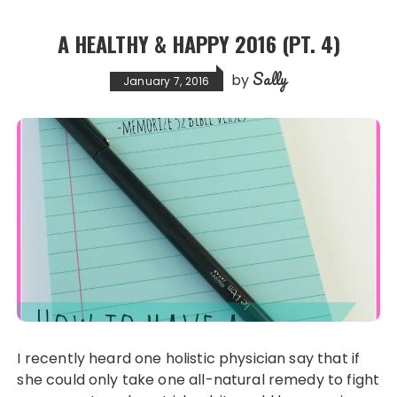
b
d
o
o
A HEALTHY & HAPPY 2016 (PT. 4)
o
n
Sally
k
by
January 7, 2016
I recently heard one holistic physician say that if
she could only take one all-natural remedy to fight