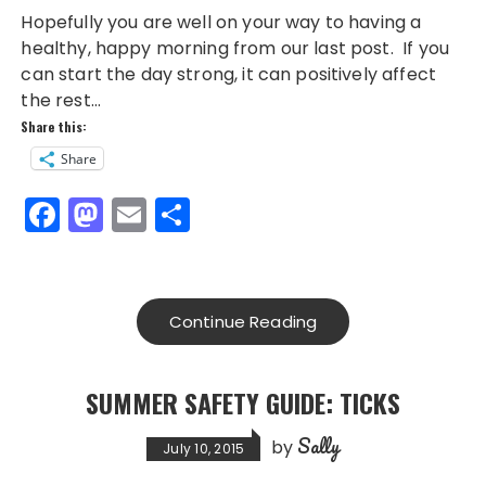
Hopefully you are well on your way to having a
healthy, happy morning from our last post. If you
can start the day strong, it can positively affect
the rest…
Share this:
Share
F
M
E
S
a
a
m
h
c
st
ai
a
e
o
l
re
Continue Reading
b
d
o
o
SUMMER SAFETY GUIDE: TICKS
o
n
Sally
k
by
July 10, 2015