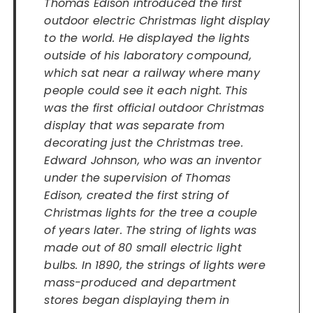
Thomas Edison introduced the first
outdoor electric Christmas light display
to the world. He displayed the lights
outside of his laboratory compound,
which sat near a railway where many
people could see it each night. This
was the first official outdoor Christmas
display that was separate from
decorating just the Christmas tree.
Edward Johnson, who was an inventor
under the supervision of Thomas
Edison, created the first string of
Christmas lights
for the tree
a couple
of years later. The string of lights was
made out of 80 small electric light
bulbs. In 1890, the strings of lights were
mass-produced and department
stores began displaying them in