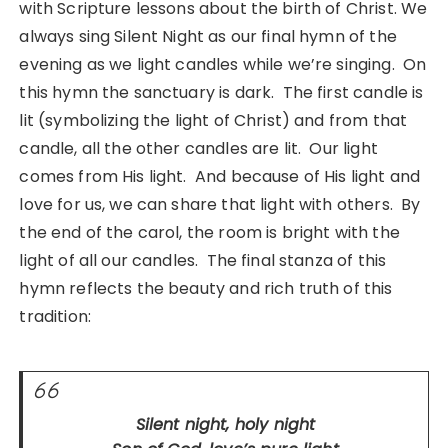
with Scripture lessons about the birth of Christ. We
always sing Silent Night as our final hymn of the
evening as we light candles while we’re singing. On
this hymn the sanctuary is dark. The first candle is
lit (symbolizing the light of Christ) and from that
candle, all the other candles are lit. Our light
comes from His light. And because of His light and
love for us, we can share that light with others. By
the end of the carol, the room is bright with the
light of all our candles. The final stanza of this
hymn reflects the beauty and rich truth of this
tradition:
Silent night, holy night