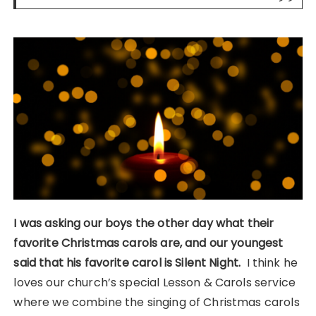
I was asking our boys the other day what their
favorite Christmas carols are, and our youngest
said that his favorite carol is Silent Night.
I think he
loves our church’s special Lesson & Carols service
where we combine the singing of Christmas carols