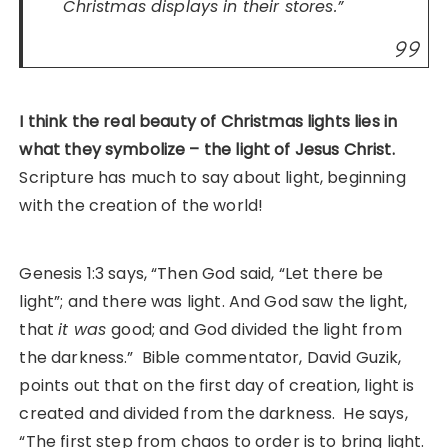
Christmas displays in their stores.”
I think the real beauty of Christmas lights lies in
what they symbolize – the light of Jesus Christ.
Scripture has much to say about light, beginning
with the creation of the world!
Genesis 1:3 says, “Then God said, “Let there be
light”; and there was light. And God saw the light,
that
it was
good; and God divided the light from
the darkness.” Bible commentator, David Guzik,
points out that on the first day of creation, light is
created and divided from the darkness. He says,
“The first step from chaos to order is to bring light.