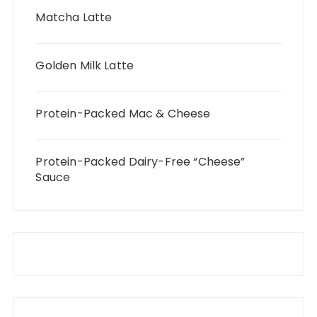
Matcha Latte
Golden Milk Latte
Protein-Packed Mac & Cheese
Protein-Packed Dairy-Free “Cheese”
Sauce