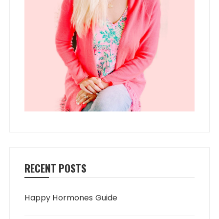
RECENT POSTS
Happy Hormones Guide