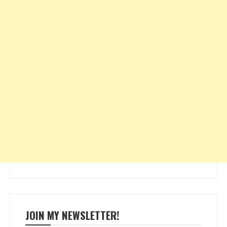
JOIN MY NEWSLETTER!