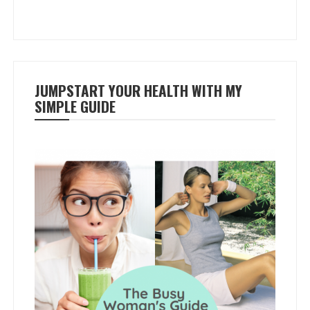
JUMPSTART YOUR HEALTH WITH MY
SIMPLE GUIDE