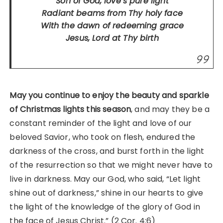
Son of God, love’s pure light
Radiant beams from Thy holy face
With the dawn of redeeming grace
Jesus, Lord at Thy birth
May you continue to enjoy the beauty and sparkle
of Christmas lights this season
, and may they be a
constant reminder of the light and love of our
beloved Savior, who took on flesh, endured the
darkness of the cross, and burst forth in the light
of the resurrection so that we might never have to
live in darkness. May our God, who said, “Let light
shine out of darkness,” shine in our hearts to give
the light of the knowledge of the glory of God in
the face of Jesus Christ.” (2 Cor. 4:6)