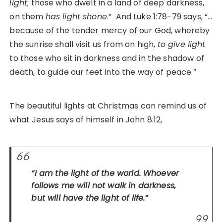
light
; those who dwelt in a land of deep darkness,
on them
has light shone
.” And Luke 1:78-79 says, “…
because of the tender mercy of our God, whereby
the sunrise shall visit us from on high,
to give light
to those who sit in darkness and in the shadow of
death, to guide our feet into the way of peace.”
The beautiful lights at Christmas can remind us of
what Jesus says of himself in John 8:12,
“I am the light of the world. Whoever
follows me will not walk in darkness,
but will have the light of life.”