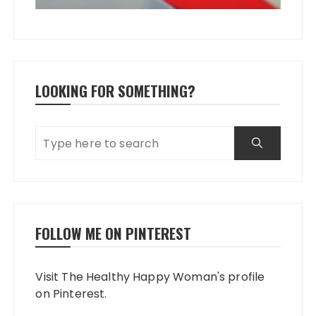
LOOKING FOR SOMETHING?
FOLLOW ME ON PINTEREST
Visit The Healthy Happy Woman's profile
on Pinterest.