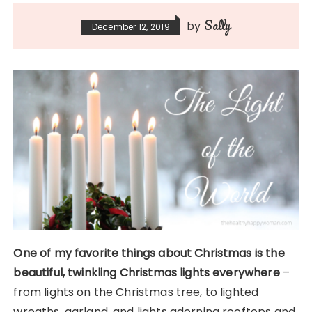
Sally
by
December 12, 2019
One of my favorite things about Christmas is the
beautiful, twinkling Christmas lights everywhere
–
from lights on the Christmas tree, to lighted
wreaths, garland, and lights adorning rooftops and