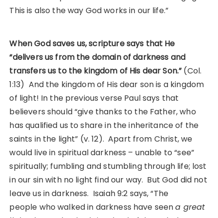
This is also the way God works in our life.”
When God saves us, scripture says that He
“delivers us from the domain of darkness and
transfers us to the kingdom of His dear Son.”
(Col.
1:13) And the kingdom of His dear son is a kingdom
of light! In the previous verse Paul says that
believers should “give thanks to the Father, who
has qualified us to share in the inheritance of the
saints in the light” (v. 12). Apart from Christ, we
would live in spiritual darkness – unable to “see”
spiritually; fumbling and stumbling through life; lost
in our sin with no light find our way. But God did not
leave us in darkness. Isaiah 9:2 says, “The
people who walked in darkness have seen
a great