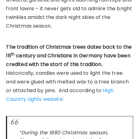
front lawns – it never gets old to admire the bright
twinkles amidst the dark night skies of the
Christmas season.
The tradition of Christmas trees dates back to the
th
16
century and Christians in Germany have been
credited with the start of this tradition.
Historically, candles were used to light the tree
and were glued with melted wax to a tree branch
or attached by pins. And according to
High
Country Lights website
:
“During the 1880 Christmas season,