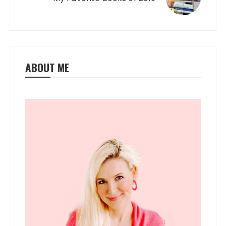
ABOUT ME