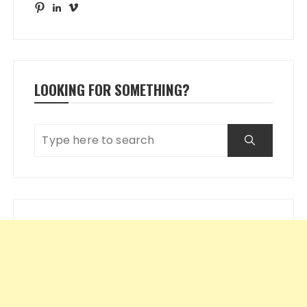
Pinterest
LinkedIn
Vimeo
LOOKING FOR SOMETHING?