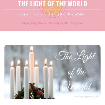
THE LIGHT OF THE WORLD
Home
Faith
The Light of the World