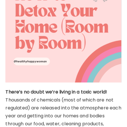
There’s no doubt we’re living in a toxic world!
Thousands of chemicals (most of which are not
regulated) are released into the atmosphere each
year and getting into our homes and bodies
through our food, water, cleaning products,