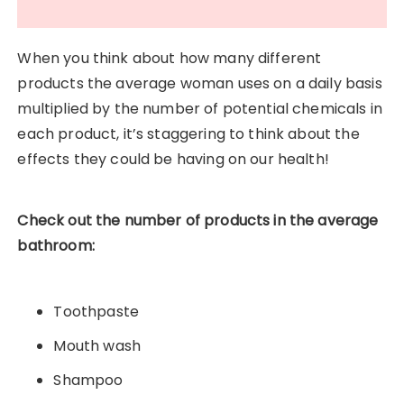
When you think about how many different
products the average woman uses on a daily basis
multiplied by the number of potential chemicals in
each product, it’s staggering to think about the
effects they could be having on our health!
Check out the number of products in the average
bathroom:
Toothpaste
Mouth wash
Shampoo