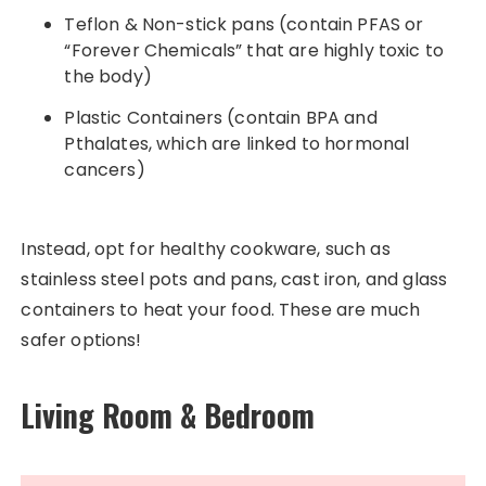
Teflon & Non-stick pans (contain PFAS or
“Forever Chemicals” that are highly toxic to
the body)
Plastic Containers (contain BPA and
Pthalates, which are linked to hormonal
cancers)
Instead, opt for healthy cookware, such as
stainless steel pots and pans, cast iron, and glass
containers to heat your food. These are much
safer options!
Living Room & Bedroom