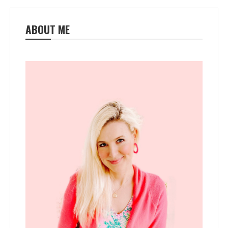
ABOUT ME