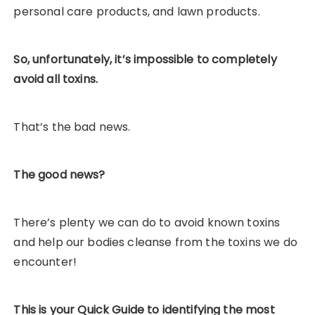
personal care products, and lawn products.
So, unfortunately, it’s impossible to completely
avoid all toxins.
That’s the bad news.
The good news?
There’s plenty we can do to avoid known toxins
and help our bodies cleanse from the toxins we do
encounter!
This is your Quick Guide to identifying the most