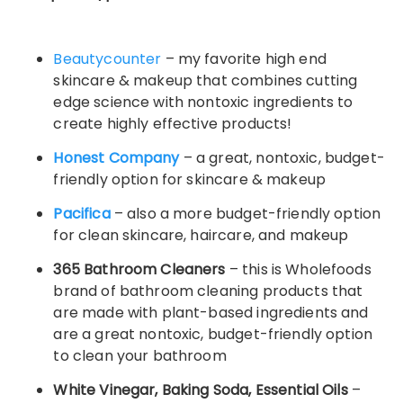
Beautycounter
– my favorite high end
skincare & makeup that combines cutting
edge science with nontoxic ingredients to
create highly effective products!
Honest Company
– a great, nontoxic, budget-
friendly option for skincare & makeup
Pacifica
– also a more budget-friendly option
for clean skincare, haircare, and makeup
365 Bathroom Cleaners
– this is Wholefoods
brand of bathroom cleaning products that
are made with plant-based ingredients and
are a great nontoxic, budget-friendly option
to clean your bathroom
White Vinegar, Baking Soda, Essential Oils
–