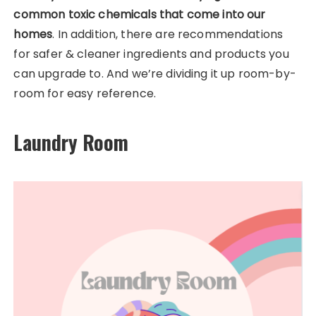
common toxic chemicals that come into our
homes
. In addition, there are recommendations
for safer & cleaner ingredients and products you
can upgrade to.
And we’re dividing it up room-by-
room for easy reference.
Laundry Room