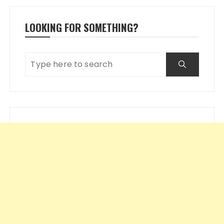
LOOKING FOR SOMETHING?