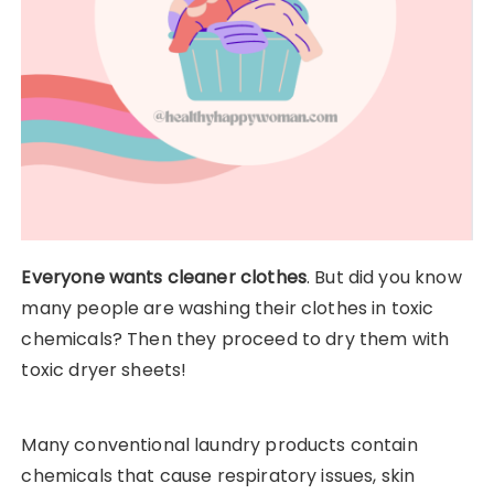
Everyone wants cleaner clothes
. But did you know
many people are washing their clothes in toxic
chemicals? Then they proceed to dry them with
toxic dryer sheets!
Many conventional laundry products contain
chemicals that cause respiratory issues, skin