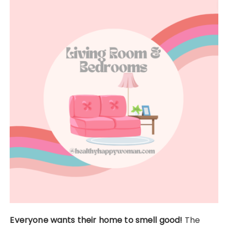
Everyone wants their home to smell good!
The