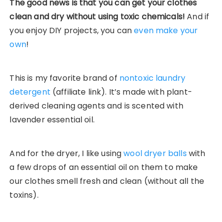
The good news is that you can get your clothes
clean and dry without using toxic chemicals!
And if
you enjoy DIY projects, you can
even make your
own
!
This is my favorite brand of
nontoxic laundry
detergent
(affiliate link). It’s made with plant-
derived cleaning agents and is scented with
lavender essential oil.
And for the dryer, I like using
wool dryer balls
with
a few drops of an essential oil on them to make
our clothes smell fresh and clean (without all the
toxins).