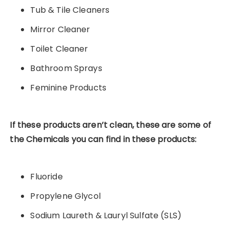
Tub & Tile Cleaners
Mirror Cleaner
Toilet Cleaner
Bathroom Sprays
Feminine Products
If these products aren’t clean, these are some of
the
Chemicals you can find in these products:
Fluoride
Propylene Glycol
Sodium Laureth & Lauryl Sulfate (SLS)