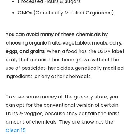
Processed Flours & Sugars
GMOs (Genetically Modified Organisms)
You can avoid many of these chemicals by
choosing organic fruits, vegetables, meats, dairy,
eggs, and grains.
When a food has the USDA label
on it, that means it has been grown without the
use of pesticides, herbicides, genetically modified
ingredients, or any other chemicals.
To save some money at the grocery store, you
can opt for the conventional version of certain
fruits & veggies, because they contain the least
amount of chemicals. They are known as the
Clean 15
.