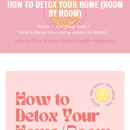
HOW TO DETOX YOUR HOME (ROOM
BY ROOM)
Home
Uncategorized
How to Detox Your Home (Room by Room)