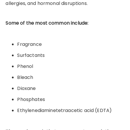
allergies, and hormonal disruptions.
Some of the most common include:
Fragrance
Surfactants
Phenol
Bleach
Dioxane
Phosphates
Ethylenediaminetetraacetic acid (EDTA)