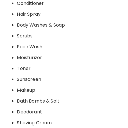
Conditioner
Hair Spray
Body Washes & Soap
Scrubs
Face Wash
Moisturizer
Toner
Sunscreen
Makeup
Bath Bombs & Salt
Deodorant
Shaving Cream