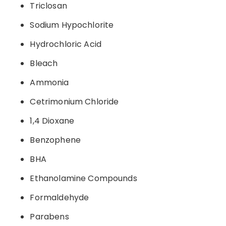
Triclosan
Sodium Hypochlorite
Hydrochloric Acid
Bleach
Ammonia
Cetrimonium Chloride
1,4 Dioxane
Benzophene
BHA
Ethanolamine Compounds
Formaldehyde
Parabens