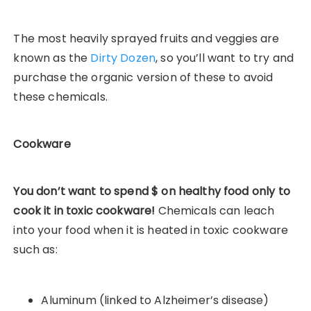
The most heavily sprayed fruits and veggies are
known as the
Dirty Dozen
, so you’ll want to try and
purchase the organic version of these to avoid
these chemicals.
Cookware
You don’t want to spend $ on healthy food only to
cook it in toxic cookware!
Chemicals can leach
into your food when it is heated in toxic cookware
such as:
Aluminum (linked to Alzheimer’s disease)