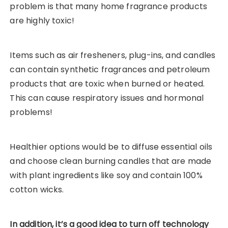
problem is that many home fragrance products
are highly toxic!
Items such as air fresheners, plug-ins, and candles
can contain synthetic fragrances and petroleum
products that are toxic when burned or heated.
This can cause respiratory issues and hormonal
problems!
Healthier options would be to diffuse essential oils
and choose clean burning candles that are made
with plant ingredients like soy and contain 100%
cotton wicks.
In addition, it’s a good idea to turn off technology