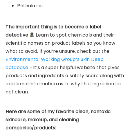
Phthalates
The important thing is to become a label
detective
Learn to spot chemicals and their
scientific names on product labels so you know
what to avoid. If you’re unsure, check out the
Environmental Working Group’s Skin Deep
database
– it’s a super helpful website that gives
products and ingredients a safety score along with
additional information as to why that ingredient is
not clean.
Here are some of my favorite clean, nontoxic
skincare, makeup, and cleaning
companies/products: