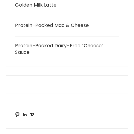
Golden Milk Latte
Protein-Packed Mac & Cheese
Protein-Packed Dairy-Free “Cheese”
Sauce
Pinterest
LinkedIn
Vimeo