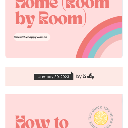
Sally
by
January 30, 2023