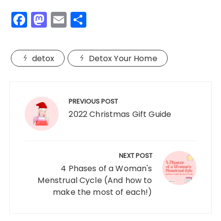
F
M
E
S
a
a
m
h
c
st
ai
a
detox
Detox Your Home
e
o
l
re
b
d
Post
o
o
navigation
PREVIOUS POST
o
n
2022 Christmas Gift Guide
k
NEXT POST
4 Phases of a Woman's
Menstrual Cycle (And how to
make the most of each!)