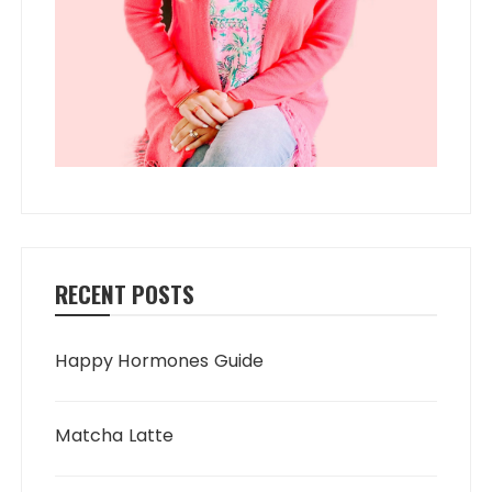
RECENT POSTS
Happy Hormones Guide
Matcha Latte