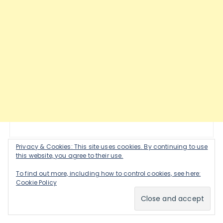
Privacy & Cookies: This site uses cookies. By continuing to use
this website, you agree to their use.
JOIN MY NEWSLETTER!
To find out more, including how to control cookies, see here:
Cookie Policy