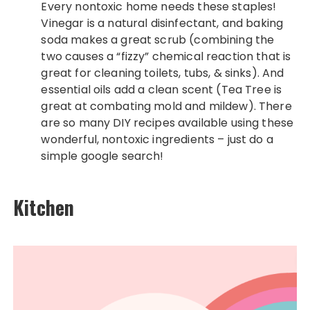
Every nontoxic home needs these staples!
Vinegar is a natural disinfectant, and baking
soda makes a great scrub (combining the
two causes a “fizzy” chemical reaction that is
great for cleaning toilets, tubs, & sinks). And
essential oils add a clean scent (Tea Tree is
great at combating mold and mildew). There
are so many DIY recipes available using these
wonderful, nontoxic ingredients – just do a
simple google search!
Kitchen