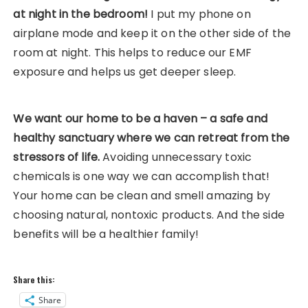
at night in the bedroom!
I put my phone on
airplane mode and keep it on the other side of the
room at night. This helps to reduce our EMF
exposure and helps us get deeper sleep.
We want our home to be a haven – a safe and
healthy sanctuary where we can retreat from the
stressors of life.
Avoiding unnecessary toxic
chemicals is one way we can accomplish that!
Your home can be clean and smell amazing by
choosing natural, nontoxic products. And the side
benefits will be a healthier family!
Share this:
Share