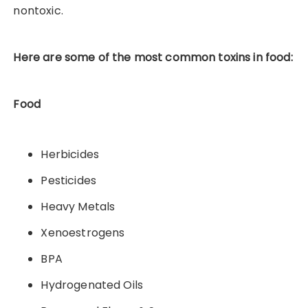
nontoxic.
Here are some of the most common toxins in food:
Food
Herbicides
Pesticides
Heavy Metals
Xenoestrogens
BPA
Hydrogenated Oils