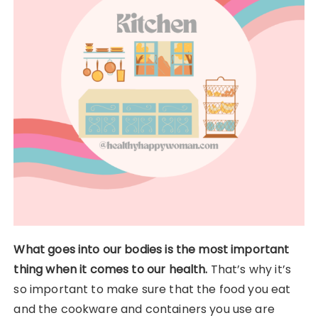
What goes into our bodies is the most important
thing when it comes to our health.
That’s why it’s
so important to make sure that the food you eat
and the cookware and containers you use are