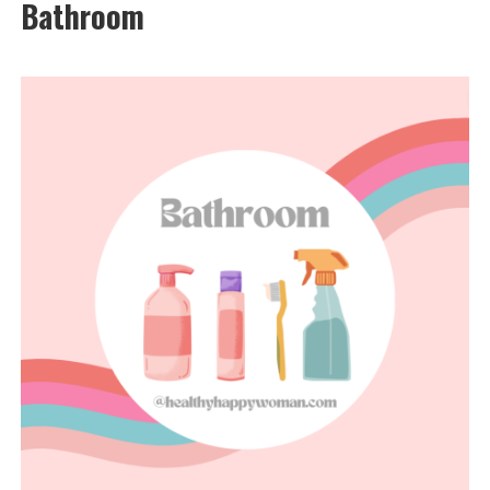
Bathroom