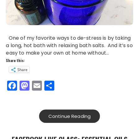
One of my favorite ways to de-stress is by taking
a long, hot bath with relaxing bath salts. And it’s so
easy to make your own at home without…
Share this:
Share
F
M
E
S
a
a
m
h
c
st
ai
a
e
o
l
re
Continue Reading
b
d
o
o