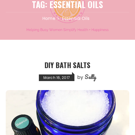
TAG:
ESSENTIAL OILS
Home
Essential Oils
DIY BATH SALTS
Sally
by
March 16, 2017