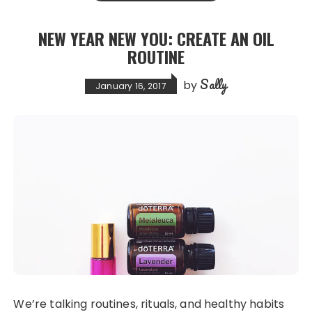
b
d
o
o
NEW YEAR NEW YOU: CREATE AN OIL
o
n
ROUTINE
k
Sally
by
January 16, 2017
We’re talking routines, rituals, and healthy habits