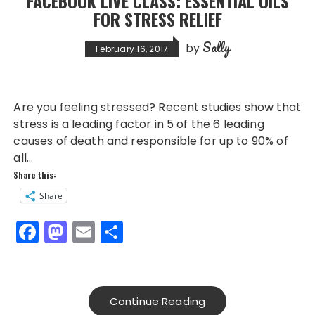
FACEBOOK LIVE CLASS: ESSENTIAL OILS
o
n
FOR STRESS RELIEF
k
Sally
by
February 16, 2017
Are you feeling stressed? Recent studies show that
stress is a leading factor in 5 of the 6 leading
causes of death and responsible for up to 90% of
all…
Share this:
Share
F
M
E
S
a
a
m
h
c
st
ai
a
e
o
l
re
Continue Reading