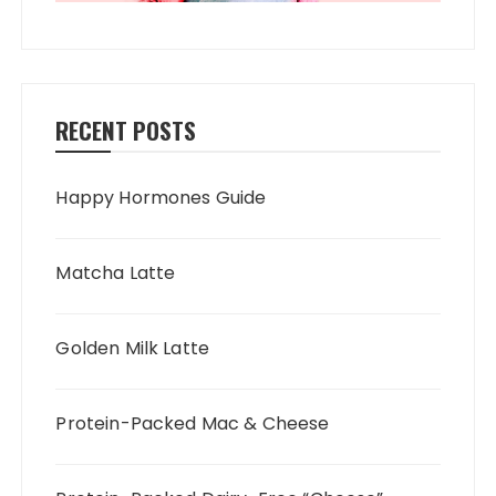
RECENT POSTS
Happy Hormones Guide
Matcha Latte
Golden Milk Latte
Protein-Packed Mac & Cheese