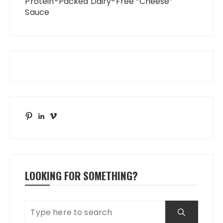
Protein-Packed Dairy-Free “Cheese”
Sauce
Pinterest
LinkedIn
Vimeo
LOOKING FOR SOMETHING?