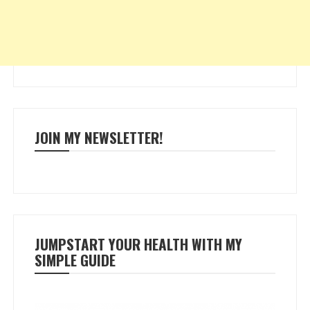
JOIN MY NEWSLETTER!
JUMPSTART YOUR HEALTH WITH MY
SIMPLE GUIDE