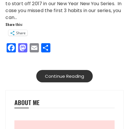
to start off 2017 in our New Year New You Series. In
case you missed the first 3 habits in our series, you
can…
Share this:
Share
F
M
E
S
a
a
m
h
c
st
ai
a
e
o
l
re
Continue Reading
b
d
o
o
o
n
ABOUT ME
k