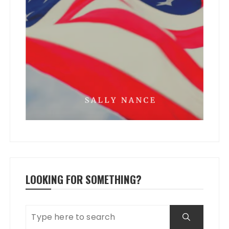
LOOKING FOR SOMETHING?