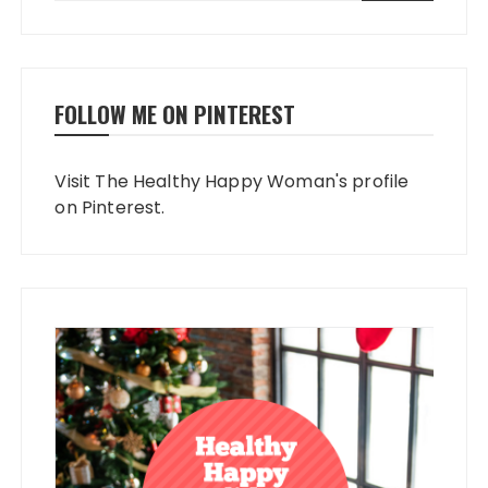
FOLLOW ME ON PINTEREST
Visit The Healthy Happy Woman's profile
on Pinterest.