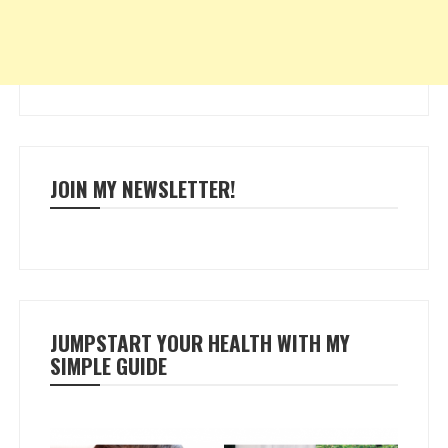
JOIN MY NEWSLETTER!
JUMPSTART YOUR HEALTH WITH MY
SIMPLE GUIDE