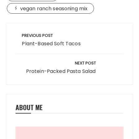
e
o
l
re
b
d
vegan ranch seasoning mix
o
o
Post
o
n
navigation
PREVIOUS POST
k
Plant-Based Soft Tacos
NEXT POST
Protein-Packed Pasta Salad
ABOUT ME