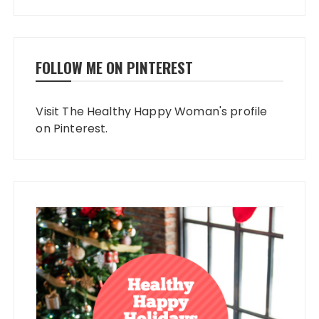
FOLLOW ME ON PINTEREST
Visit The Healthy Happy Woman's profile
on Pinterest.