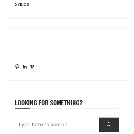
Sauce
Pinterest
LinkedIn
Vimeo
LOOKING FOR SOMETHING?