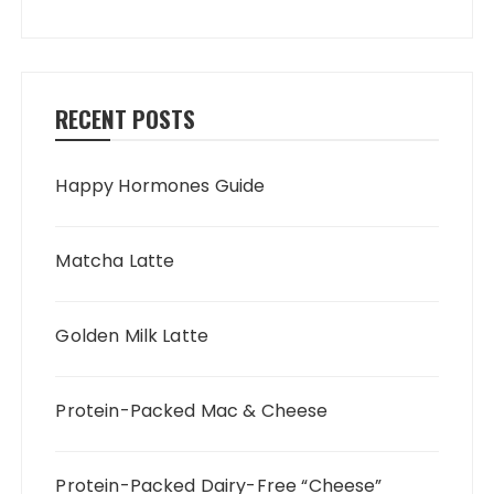
RECENT POSTS
Happy Hormones Guide
Matcha Latte
Golden Milk Latte
Protein-Packed Mac & Cheese
Protein-Packed Dairy-Free “Cheese”