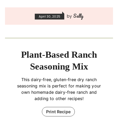
Sally
by
April 30, 2025
Plant-Based Ranch
Seasoning Mix
This dairy-free, gluten-free dry ranch
seasoning mix is perfect for making your
own homemade dairy-free ranch and
adding to other recipes!
Print Recipe