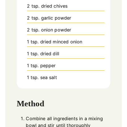
2
tsp.
dried chives
2
tsp.
garlic powder
2
tsp.
onion powder
1
tsp.
dried minced onion
1
tsp.
dried dill
1
tsp.
pepper
1
tsp.
sea salt
Method
Combine all ingredients in a mixing
bowl and stir until thoroughly