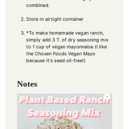
combined.
Store in airtight container
*To make homemade vegan ranch,
simply add 3 T. of dry seasoning mix
to 1 cup of vegan mayonnaise (I like
the Chosen Foods Vegan Mayo
because it's seed oil-free!)
Notes