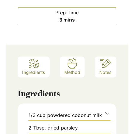
Prep Time
minutes
3
mins
Ingredients
Method
Notes
Ingredients
1/3
cup
powdered coconut milk
2
Tbsp.
dried parsley