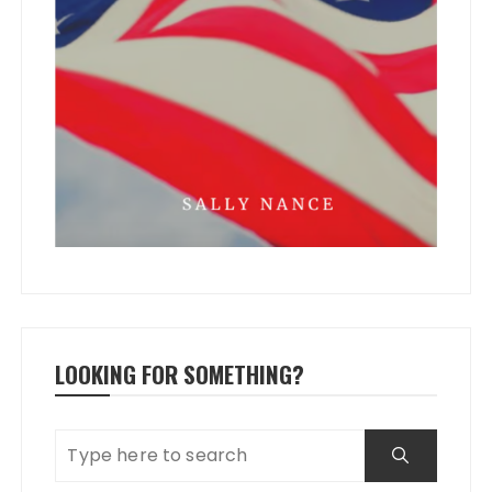
LOOKING FOR SOMETHING?