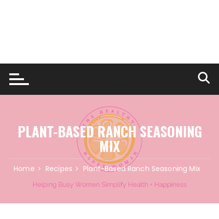
PLANT-BASED RANCH SEASONING
MIX
Home
Recipes
Plant-Based Ranch Seasoning Mix