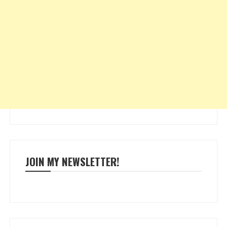
JOIN MY NEWSLETTER!