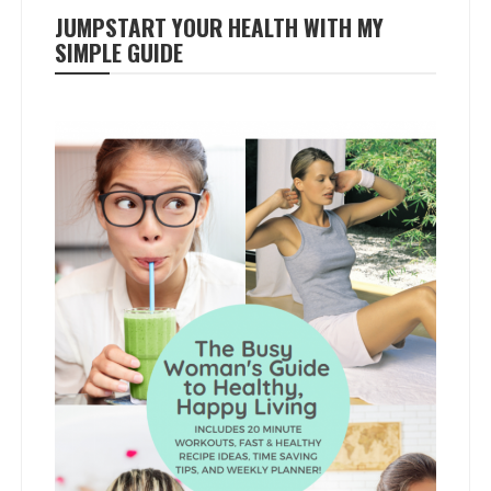
JUMPSTART YOUR HEALTH WITH MY
SIMPLE GUIDE