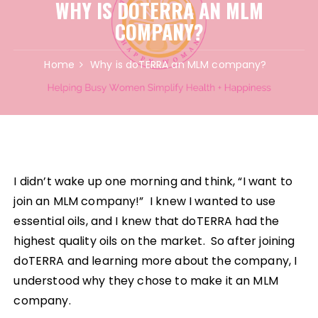
WHY IS DOTERRA AN MLM
COMPANY?
Home
Why is doTERRA an MLM company?
I didn’t wake up one morning and think, “I want to
join an MLM company!” I knew I wanted to use
essential oils, and I knew that doTERRA had the
highest quality oils on the market. So after joining
doTERRA and learning more about the company, I
understood why they chose to make it an MLM
company.