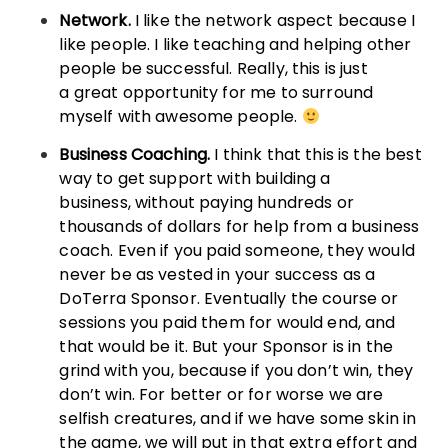
Network.
I like the network aspect because I
like people. I like teaching and helping other
people be successful. Really, this is just
a great opportunity for me to surround
myself with awesome people.
Business Coaching.
I think that this is the best
way to get support with building a
business, without paying hundreds or
thousands of dollars for help from a business
coach. Even if you paid someone, they would
never be as vested in your success as a
DoTerra Sponsor. Eventually the course or
sessions you paid them for would end, and
that would be it. But your Sponsor is in the
grind with you, because if you don’t win, they
don’t win. For better or for worse we are
selfish creatures, and if we have some skin in
the game, we will put in that extra effort and