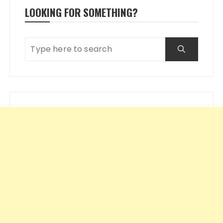
LOOKING FOR SOMETHING?