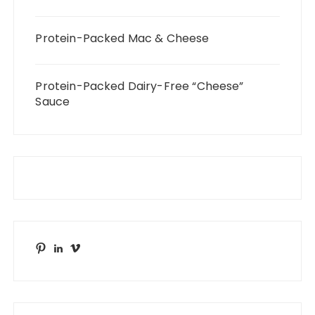
Protein-Packed Mac & Cheese
Protein-Packed Dairy-Free “Cheese”
Sauce
Pinterest
LinkedIn
Vimeo