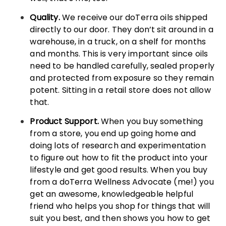
Quality.
We receive our doTerra oils shipped
directly to our door. They don’t sit around in a
warehouse, in a truck, on a shelf for months
and months. This is very important since oils
need to be handled carefully, sealed properly
and protected from exposure so they remain
potent. Sitting in a retail store does not allow
that.
Product Support.
When you buy something
from a store, you end up going home and
doing lots of research and experimentation
to figure out how to fit the product into your
lifestyle and get good results. When you buy
from a doTerra Wellness Advocate (me!) you
get an awesome, knowledgeable helpful
friend who helps you shop for things that will
suit you best, and then shows you how to get