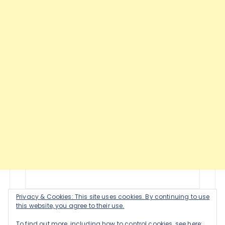
Privacy & Cookies: This site uses cookies. By continuing to use
this website, you agree to their use.
To find out more, including how to control cookies, see here: