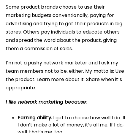
Some product brands choose to use their
marketing budgets conventionally, paying for
advertising and trying to get their products in big
stores. Others pay individuals to educate others
and spread the word about the product, giving
them a commission of sales.
I’m not a pushy network marketer and I ask my
team members not to be, either. My motto is: Use
the product. Learn more about it. Share when it’s
appropriate.
I like network marketing because:
Earning ability.
I get to choose how well I do. If
I don’t make a lot of money, it’s all me. If I do,
well, that’s me, too.