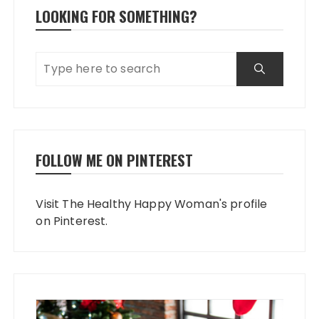
LOOKING FOR SOMETHING?
FOLLOW ME ON PINTEREST
Visit The Healthy Happy Woman's profile
on Pinterest.