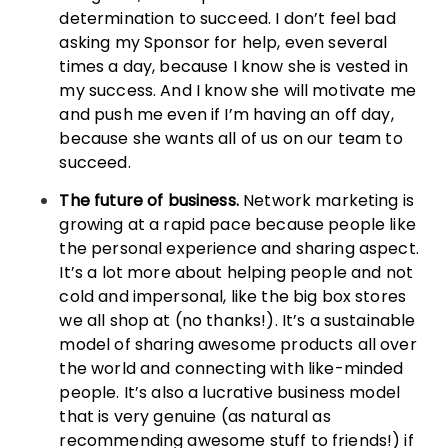
determination to succeed. I don’t feel bad
asking my Sponsor for help, even several
times a day, because I know she is vested in
my success. And I know she will motivate me
and push me even if I’m having an off day,
because she wants all of us on our team to
succeed.
The future of business.
Network marketing is
growing at a rapid pace because people like
the personal experience and sharing aspect.
It’s a lot more about helping people and not
cold and impersonal, like the big box stores
we all shop at (no thanks!). It’s a sustainable
model of sharing awesome products all over
the world and connecting with like-minded
people. It’s also a lucrative business model
that is very genuine (as natural as
recommending awesome stuff to friends!) if