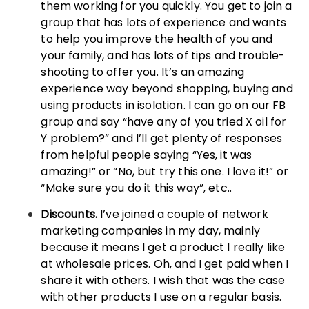
them working for you quickly. You get to join a
group that has lots of experience and wants
to help you improve the health of you and
your family, and has lots of tips and trouble-
shooting to offer you. It’s an amazing
experience way beyond shopping, buying and
using products in isolation. I can go on our FB
group and say “have any of you tried X oil for
Y problem?” and I’ll get plenty of responses
from helpful people saying “Yes, it was
amazing!” or “No, but try this one. I love it!” or
“Make sure you do it this way”, etc..
Discounts.
I’ve joined a couple of network
marketing companies in my day, mainly
because it means I get a product I really like
at wholesale prices. Oh, and I get paid when I
share it with others. I wish that was the case
with other products I use on a regular basis.