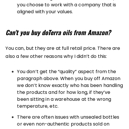
you choose to work with a company that is
aligned with your values.
Can’t you buy doTerra oils from Amazon?
You can, but they are at full retail price. There are
also a few other reasons why I didn’t do this:
You don’t get the “quality” aspect from the
paragraph above. When you buy off Amazon
we don’t know exactly who has been handling
the products and for how long, if they’ve
been sitting in a warehouse at the wrong
temperature, etc.
There are often issues with unsealed bottles
or even non-authentic products sold on