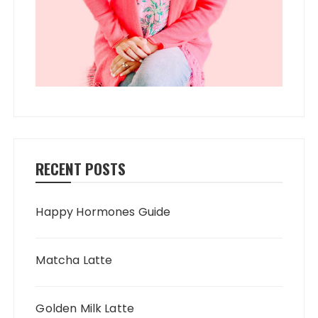
RECENT POSTS
Happy Hormones Guide
Matcha Latte
Golden Milk Latte