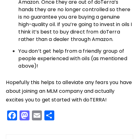
Amazon. Once they are out of doTerra’s
hands they are no longer controlled so there
is no guarantee you are buying a genuine
high-quality oil. If you’re going to invest in oils I
think it’s best to buy direct from doTerra
rather than a dealer through Amazon.
You don’t get help from a friendly group of
people experienced with oils (as mentioned
above)!
Hopefully this helps to alleviate any fears you have
about joining an MLM company and actually
excites you to get started with doTERRA!
F
M
E
S
a
a
m
h
c
st
ai
a