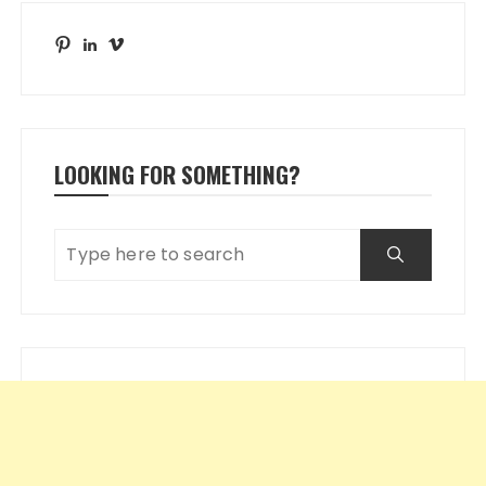
Pinterest
LinkedIn
Vimeo
LOOKING FOR SOMETHING?