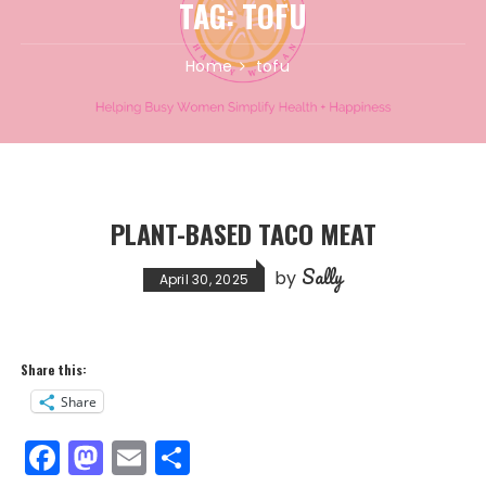
TAG:
TOFU
Home
tofu
PLANT-BASED TACO MEAT
Sally
by
April 30, 2025
Share this:
Share
F
M
E
S