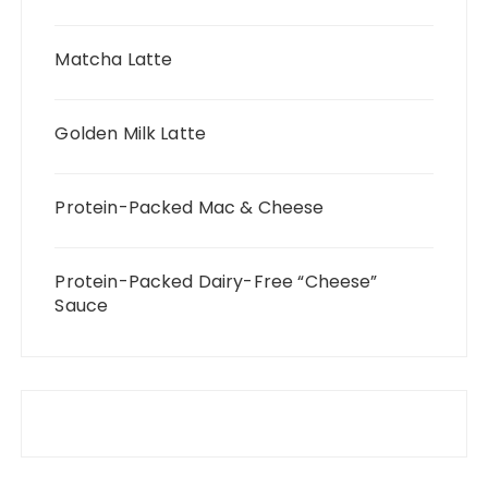
Matcha Latte
Golden Milk Latte
Protein-Packed Mac & Cheese
Protein-Packed Dairy-Free “Cheese”
Sauce