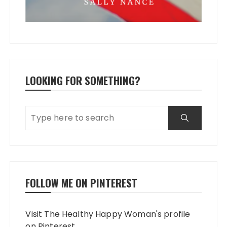
LOOKING FOR SOMETHING?
FOLLOW ME ON PINTEREST
Visit The Healthy Happy Woman's profile
on Pinterest.