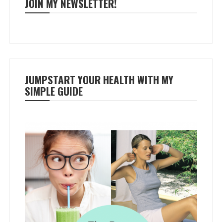
JOIN MY NEWSLETTER!
JUMPSTART YOUR HEALTH WITH MY
SIMPLE GUIDE