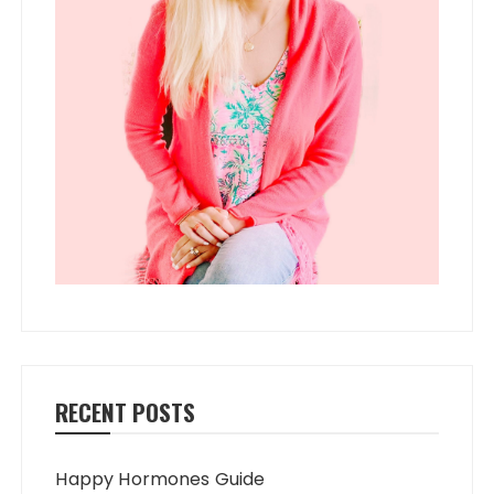
RECENT POSTS
Happy Hormones Guide