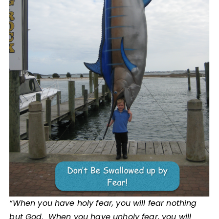
“When you have holy fear, you will fear nothing
but God. When you have unholy fear, you will