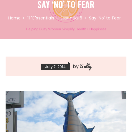
SAY ‘NO’ TO FEAR
Home
11 "E"ssentials
Essential 5
Say ‘No’ to Fear
Sally
by
July 7, 2014