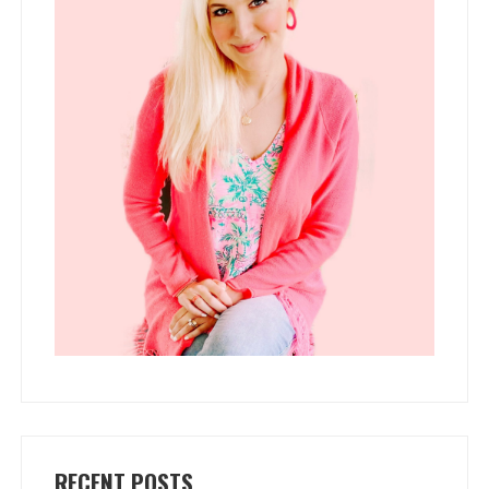
RECENT POSTS