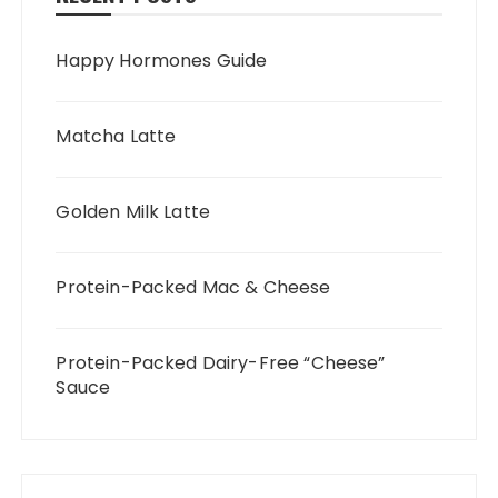
Happy Hormones Guide
Matcha Latte
Golden Milk Latte
Protein-Packed Mac & Cheese
Protein-Packed Dairy-Free “Cheese”
Sauce