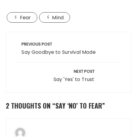
a
a
m
h
c
st
ai
a
Fear
Mind
e
o
l
re
b
d
Post
o
o
navigation
PREVIOUS POST
o
n
Say Goodbye to Survival Mode
k
NEXT POST
Say 'Yes' to Trust
2 THOUGHTS ON “
SAY ‘NO’ TO FEAR
”