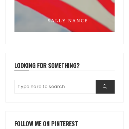
LOOKING FOR SOMETHING?
FOLLOW ME ON PINTEREST