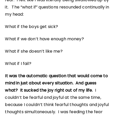
it. The “what if” questions resounded continually in
my head:
What if the boys get sick?
What if we don’t have enough money?
What if she doesn’t like me?
What if I fail?
It was the automatic question that would come to
mind in just about every situation. And guess
what? It sucked the joy right out of my life.
I
couldn’t be fearful and joyful at the same time,
because I couldn’t think fearful thoughts and joyful
thoughts simultaneously. I was feeding the fear