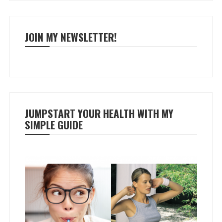
JOIN MY NEWSLETTER!
JUMPSTART YOUR HEALTH WITH MY
SIMPLE GUIDE