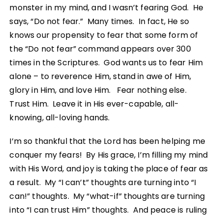
monster in my mind, and I wasn’t fearing God. He
says, “Do not fear.” Many times. In fact, He so
knows our propensity to fear that some form of
the “Do not fear” command appears over 300
times in the Scriptures. God wants us to fear Him
alone – to reverence Him, stand in awe of Him,
glory in Him, and love Him. Fear nothing else.
Trust Him. Leave it in His ever-capable, all-
knowing, all-loving hands.
I’m so thankful that the Lord has been helping me
conquer my fears! By His grace, I’m filling my mind
with His Word, and joy is taking the place of fear as
a result. My “I can’t” thoughts are turning into “I
can!” thoughts. My “what-if” thoughts are turning
into “I can trust Him” thoughts. And peace is ruling