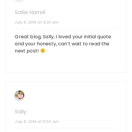
Sallie Harrell
July 8, 2014 at 4:20 am
Great blog, Sally, I loved your initial quote
and your honesty, can’t wait to read the
next post!
Sally
July 8, 2014 at 11:53 am