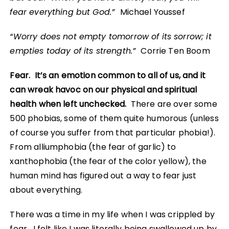
fear everything but God.”
Michael Youssef
“Worry does not empty tomorrow of its sorrow; it
empties today of its strength.”
Corrie Ten Boom
Fear. It’s an emotion common to all of us, and it
can wreak havoc on our physical and spiritual
health when left unchecked.
There are over some
500 phobias, some of them quite humorous (unless
of course you suffer from that particular phobia!).
From alliumphobia (the fear of garlic) to
xanthophobia (the fear of the color yellow), the
human mind has figured out a way to fear just
about everything.
There was a time in my life when I was crippled by
fear. I felt like I was literally being swallowed up by