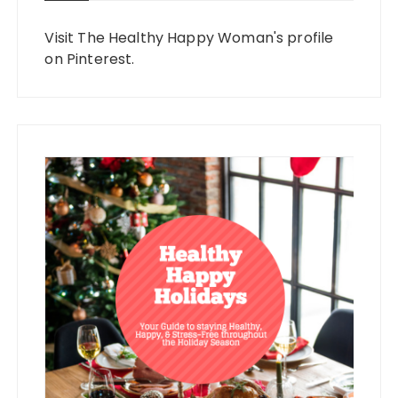
Visit The Healthy Happy Woman's profile
on Pinterest.