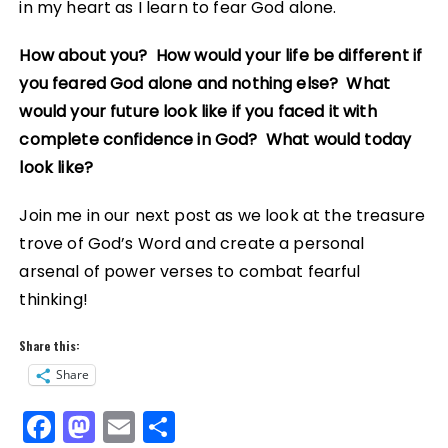
in my heart as I learn to fear God alone.
How about you? How would your life be different if
you feared God alone and nothing else? What
would your future look like if you faced it with
complete confidence in God? What would today
look like?
Join me in our next post as we look at the treasure
trove of God’s Word and create a personal
arsenal of power verses to combat fearful
thinking!
Share this:
Share
F
M
E
S