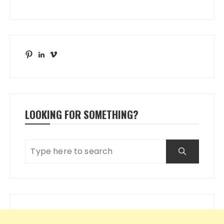
Pinterest
LinkedIn
Vimeo
LOOKING FOR SOMETHING?