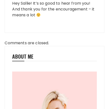
Hey Sallie! It’s so good to hear from you!
And thank you for the encouragement – it
means a lot
Comments are closed.
ABOUT ME