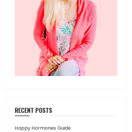
RECENT POSTS
Happy Hormones Guide