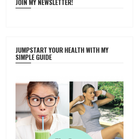
JOIN MY NEWSLETTER!
JUMPSTART YOUR HEALTH WITH MY
SIMPLE GUIDE