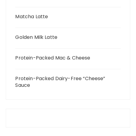
Matcha Latte
Golden Milk Latte
Protein-Packed Mac & Cheese
Protein-Packed Dairy-Free “Cheese”
Sauce