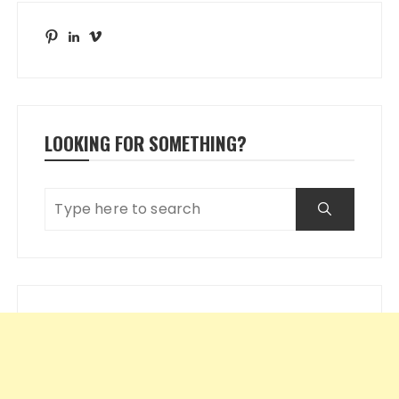
Pinterest
LinkedIn
Vimeo
LOOKING FOR SOMETHING?