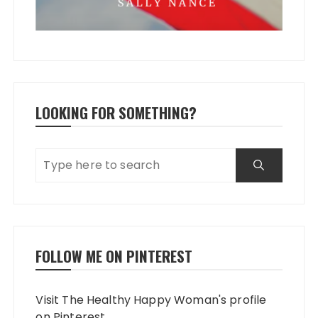
LOOKING FOR SOMETHING?
FOLLOW ME ON PINTEREST
Visit The Healthy Happy Woman's profile
on Pinterest.