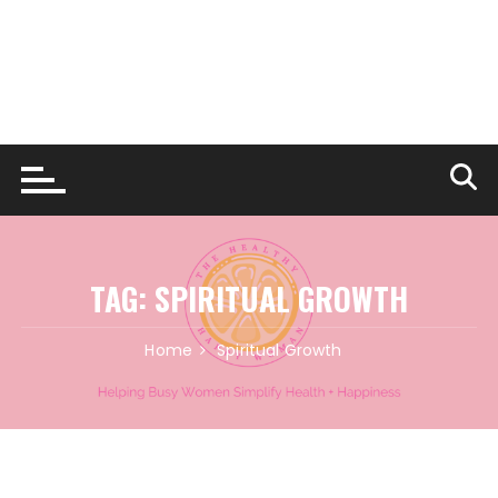
TAG:
SPIRITUAL GROWTH
Home
Spiritual Growth