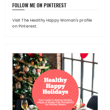
FOLLOW ME ON PINTEREST
Visit The Healthy Happy Woman's profile
on Pinterest.