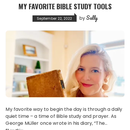
MY FAVORITE BIBLE STUDY TOOLS
Sally
by
September 22, 2022
My favorite way to begin the day is through a daily
quiet time – a time of Bible study and prayer. As
George Müller once wrote in his diary, “The…