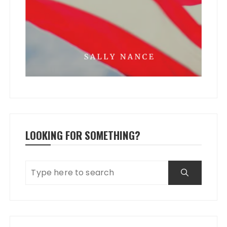
LOOKING FOR SOMETHING?