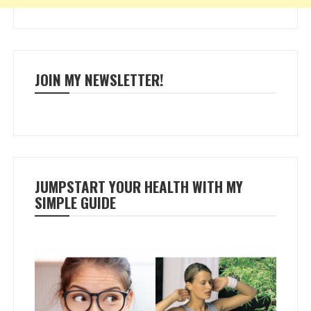
JOIN MY NEWSLETTER!
JUMPSTART YOUR HEALTH WITH MY
SIMPLE GUIDE