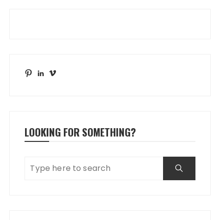
Pinterest
LinkedIn
Vimeo
LOOKING FOR SOMETHING?