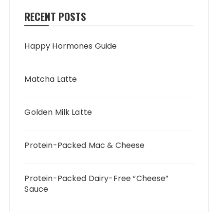
RECENT POSTS
Happy Hormones Guide
Matcha Latte
Golden Milk Latte
Protein-Packed Mac & Cheese
Protein-Packed Dairy-Free “Cheese”
Sauce