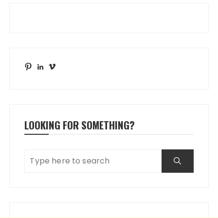
Pinterest
LinkedIn
Vimeo
LOOKING FOR SOMETHING?