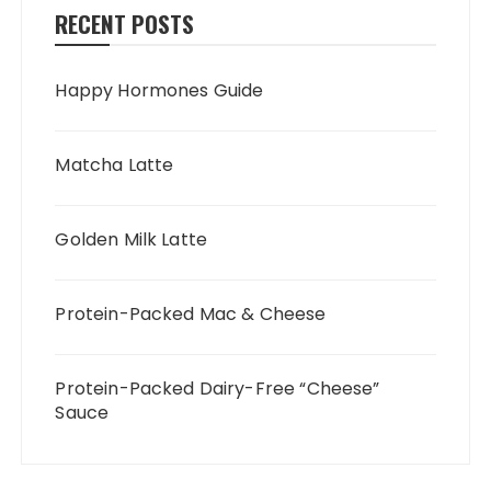
RECENT POSTS
Happy Hormones Guide
Matcha Latte
Golden Milk Latte
Protein-Packed Mac & Cheese
Protein-Packed Dairy-Free “Cheese”
Sauce