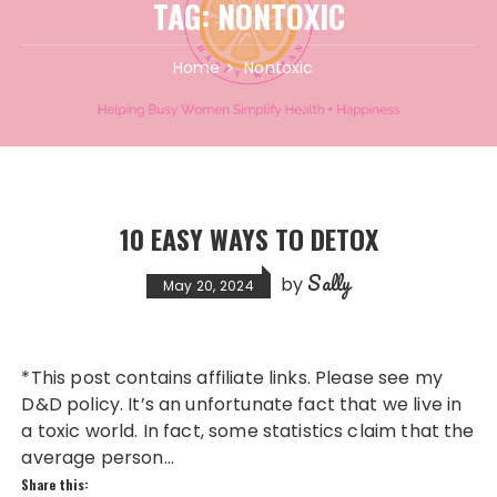
TAG:
NONTOXIC
Home
Nontoxic
10 EASY WAYS TO DETOX
Sally
by
May 20, 2024
*This post contains affiliate links. Please see my
D&D policy. It’s an unfortunate fact that we live in
a toxic world. In fact, some statistics claim that the
average person…
Share this: