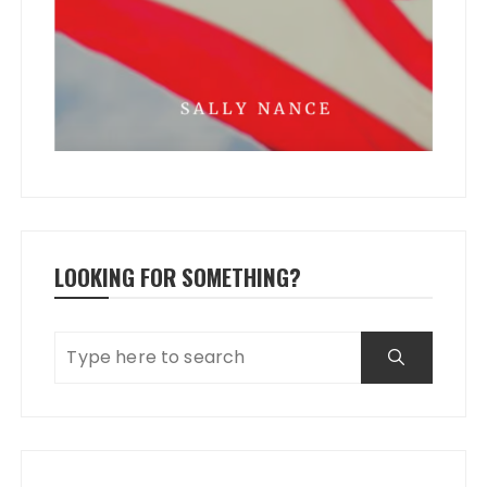
LOOKING FOR SOMETHING?