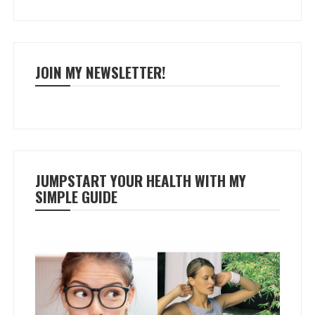
JOIN MY NEWSLETTER!
JUMPSTART YOUR HEALTH WITH MY
SIMPLE GUIDE