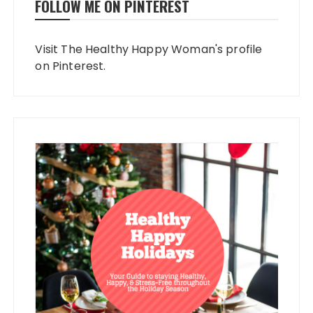
FOLLOW ME ON PINTEREST
Visit The Healthy Happy Woman's profile
on Pinterest.