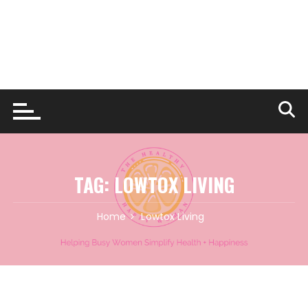
TAG:
LOWTOX LIVING
Home
Lowtox Living