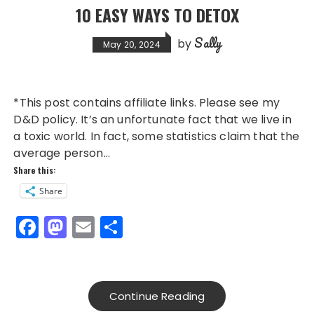
10 EASY WAYS TO DETOX
Sally
by
May 20, 2024
*This post contains affiliate links. Please see my
D&D policy. It’s an unfortunate fact that we live in
a toxic world. In fact, some statistics claim that the
average person…
Share this:
Share
F
M
E
S
a
a
m
h
c
st
ai
a
e
o
l
re
Continue Reading