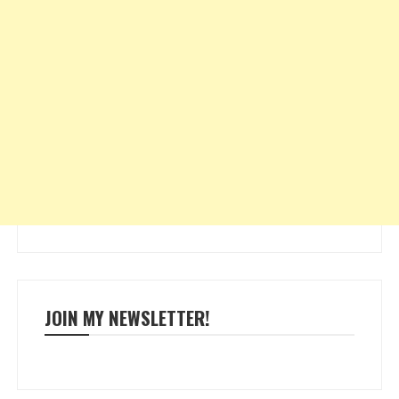
JOIN MY NEWSLETTER!