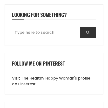
LOOKING FOR SOMETHING?
FOLLOW ME ON PINTEREST
Visit The Healthy Happy Woman's profile
on Pinterest.