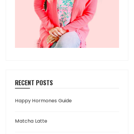
RECENT POSTS
Happy Hormones Guide
Matcha Latte