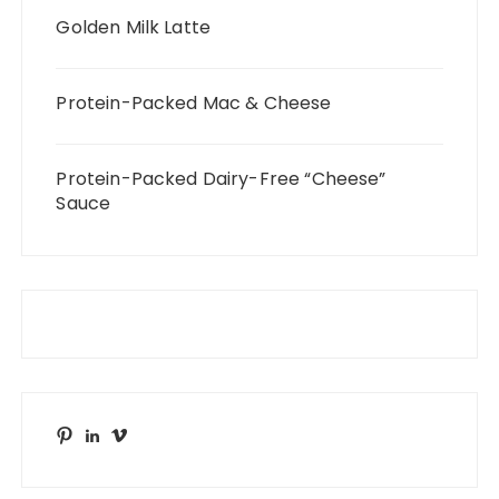
Golden Milk Latte
Protein-Packed Mac & Cheese
Protein-Packed Dairy-Free “Cheese”
Sauce
Pinterest
LinkedIn
Vimeo