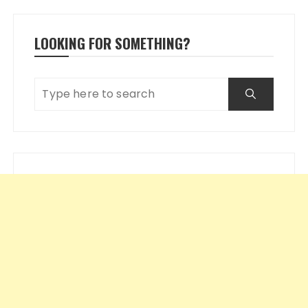
LOOKING FOR SOMETHING?