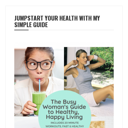
JUMPSTART YOUR HEALTH WITH MY
SIMPLE GUIDE