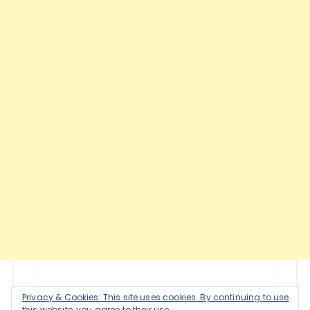
Privacy & Cookies: This site uses cookies. By continuing to use
this website, you agree to their use.