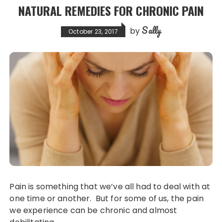
NATURAL REMEDIES FOR CHRONIC PAIN
Sally
by
October 23, 2017
Pain is something that we’ve all had to deal with at
one time or another. But for some of us, the pain
we experience can be chronic and almost