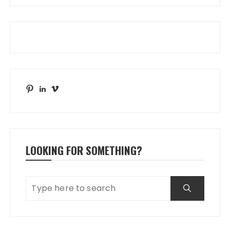
Pinterest
LinkedIn
Vimeo
LOOKING FOR SOMETHING?