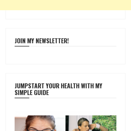
JOIN MY NEWSLETTER!
JUMPSTART YOUR HEALTH WITH MY
SIMPLE GUIDE