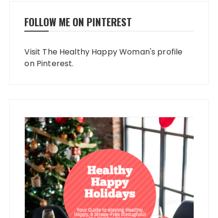
FOLLOW ME ON PINTEREST
Visit The Healthy Happy Woman's profile
on Pinterest.