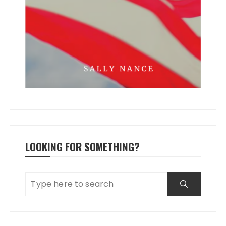
LOOKING FOR SOMETHING?