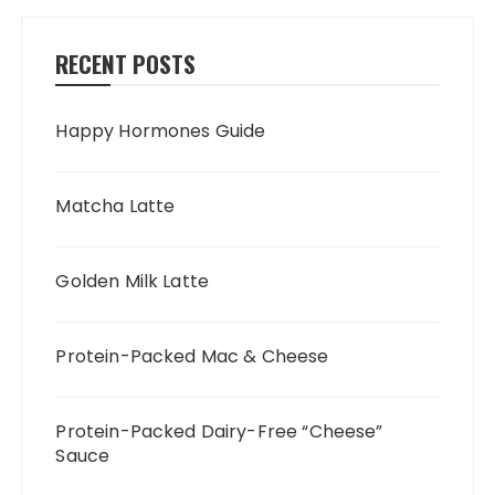
RECENT POSTS
Happy Hormones Guide
Matcha Latte
Golden Milk Latte
Protein-Packed Mac & Cheese
Protein-Packed Dairy-Free “Cheese”
Sauce