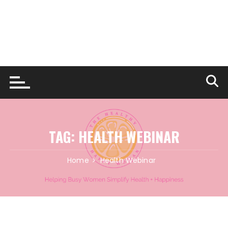
TAG:
HEALTH WEBINAR
Home
Health Webinar