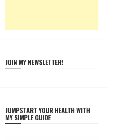
JOIN MY NEWSLETTER!
JUMPSTART YOUR HEALTH WITH
MY SIMPLE GUIDE