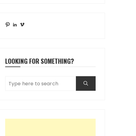
Pinterest
LinkedIn
Vimeo
LOOKING FOR SOMETHING?