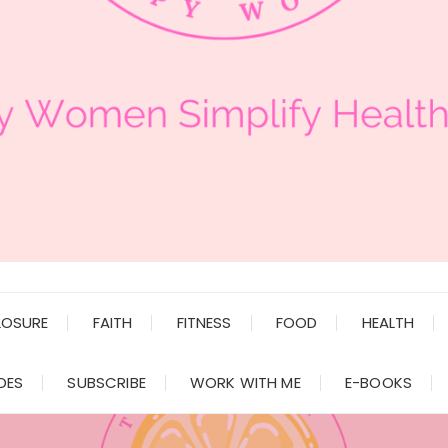
LOSURE
FAITH
FITNESS
FOOD
HEALTH
DES
SUBSCRIBE
WORK WITH ME
E-BOOKS