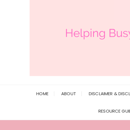
HOME
ABOUT
DISCLAIMER & DISC
RESOURCE GUI