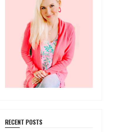
RECENT POSTS