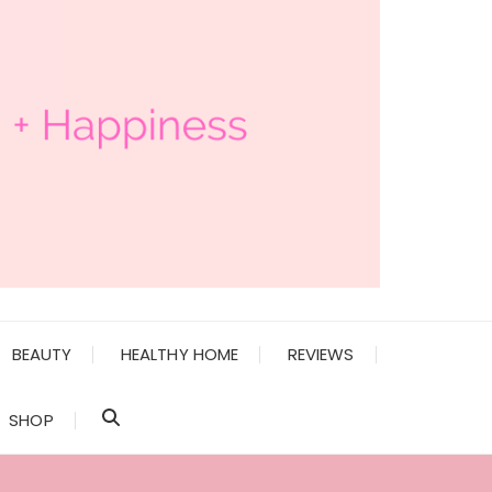
BEAUTY
HEALTHY HOME
REVIEWS
SHOP