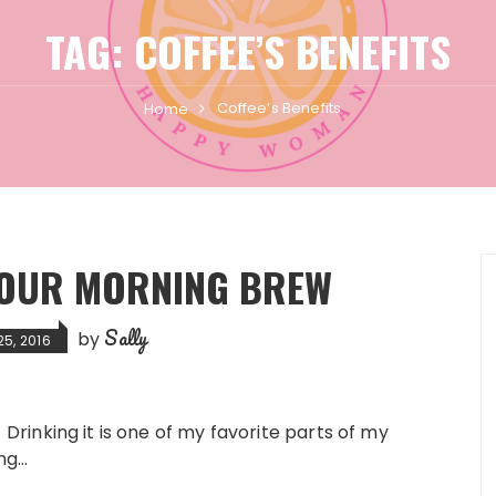
TAG:
COFFEE’S BENEFITS
Coffee’s Benefits
Home
 YOUR MORNING BREW
Sally
by
5, 2016
te. Drinking it is one of my favorite parts of my
ing…