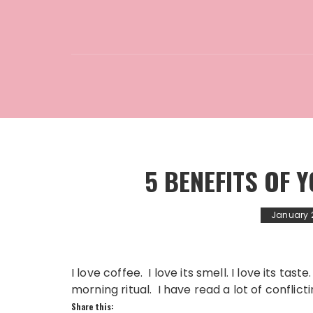
5 BENEFITS OF
January 2
I love coffee. I love its smell. I love its tas
morning ritual. I have read a lot of conflict
Share this: