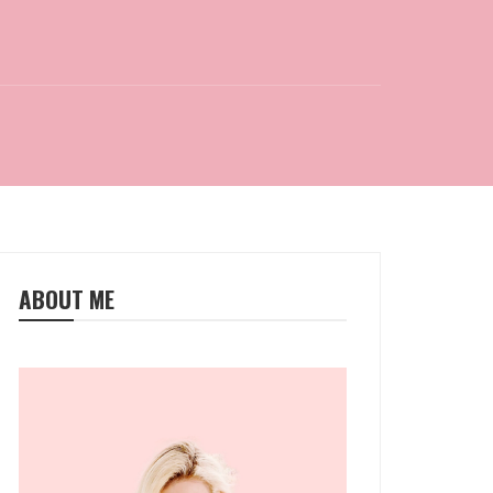
ABOUT ME