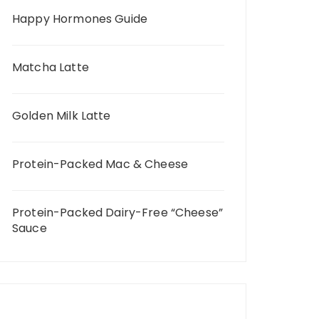
Happy Hormones Guide
Matcha Latte
Golden Milk Latte
Protein-Packed Mac & Cheese
Protein-Packed Dairy-Free “Cheese”
Sauce